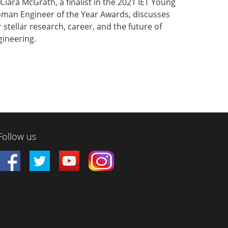
Ciara McGrath, a finalist in the 2021 IET Young
man Engineer of the Year Awards, discusses
 stellar research, career, and the future of
gineering.
Follow us