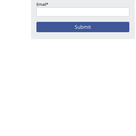
Email*