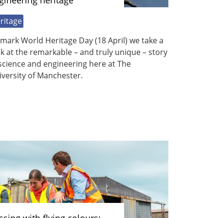
gineering heritage
ritage
mark World Heritage Day (18 April) we take a
k at the remarkable – and truly unique – story
science and engineering here at The
versity of Manchester.