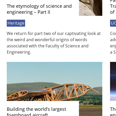
Pa
The etymology of science and
Tr
engineering – Part II
of
Heritage
UO
We return for part two of our captivating look at
Com
the weird and wonderful origins of words
ad
associated with the Faculty of Science and
enj
Engineering.
a S
Building the world’s largest
Th
foamboard aircraft
en