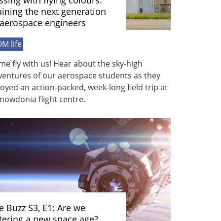
ssing with flying colours:
aining the next generation
 aerospace engineers
M life
e fly with us! Hear about the sky-high
ventures of our aerospace students as they
oyed an action-packed, week-long field trip at
nowdonia flight centre.
e Buzz S3, E1: Are we
tering a new space age?