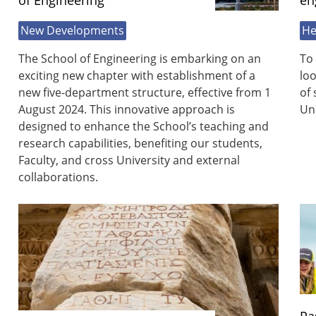
of Engineering
en
New Developments
He
The School of Engineering is embarking on an
To 
exciting new chapter with establishment of a
loo
new five-department structure, effective from 1
of 
August 2024. This innovative approach is
Uni
designed to enhance the School’s teaching and
research capabilities, benefiting our students,
Faculty, and cross University and external
collaborations.