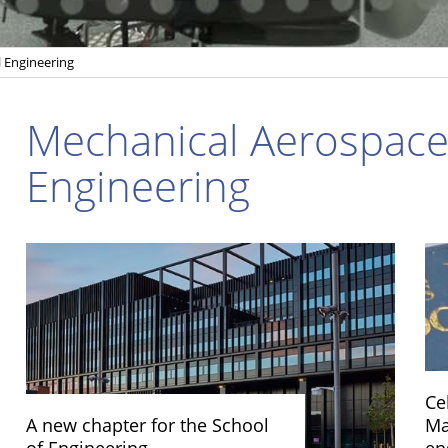
l Engineering
Mechanical Aerospace 
Engineering
Ce
A new chapter for the School
Ma