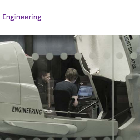
 Engineering