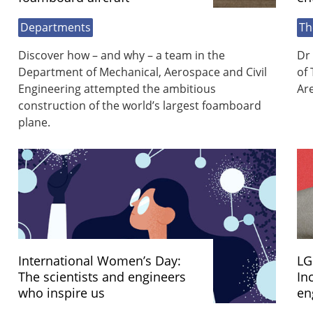
Departments
Th
Discover how – and why – a team in the
Dr 
Department of Mechanical, Aerospace and Civil
of 
Engineering attempted the ambitious
Ar
construction of the world’s largest foamboard
plane.
International Women’s Day:
LG
The scientists and engineers
In
who inspire us
en