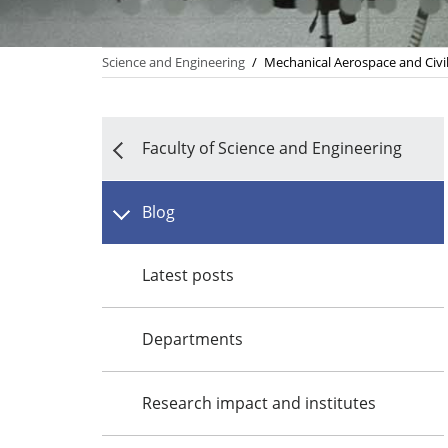
Science and Engineering
/
Mechanical Aerospace and Civi
Faculty of Science and Engineering
Blog
Latest posts
Departments
Research impact and institutes