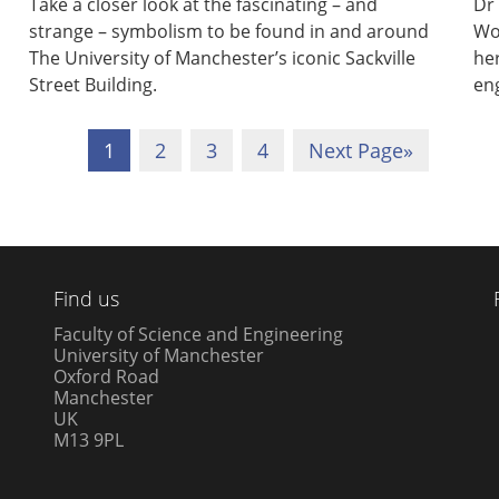
Take a closer look at the fascinating – and
Dr 
strange – symbolism to be found in and around
Wo
The University of Manchester’s iconic Sackville
her
Street Building.
en
1
2
3
4
Next Page
»
Find us
Faculty of Science and Engineering
University of Manchester
Oxford Road
Manchester
UK
M13 9PL