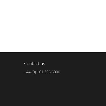
Contact us
+44 (0) 161 306 6000