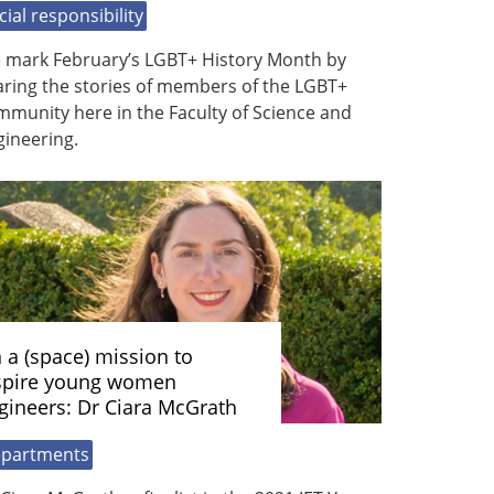
cial responsibility
 mark February’s LGBT+ History Month by
aring the stories of members of the LGBT+
munity here in the Faculty of Science and
gineering.
 a (space) mission to
spire young women
gineers: Dr Ciara McGrath
partments