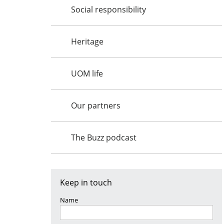
Social responsibility
Heritage
UOM life
Our partners
The Buzz podcast
Keep in touch
Name