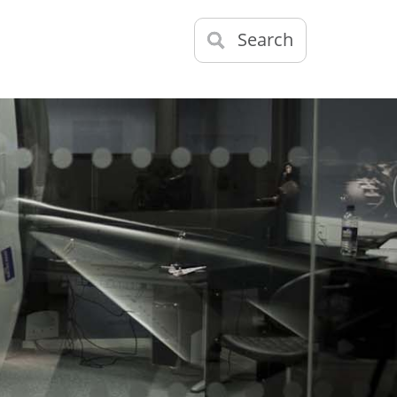
Search