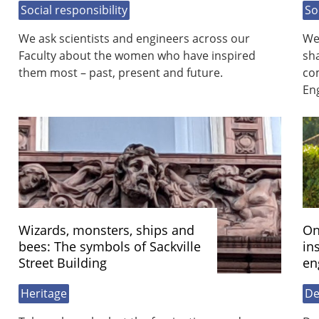
Social responsibility
So
We ask scientists and engineers across our
We
Faculty about the women who have inspired
sh
them most – past, present and future.
com
En
Wizards, monsters, ships and
On
bees: The symbols of Sackville
in
Street Building
en
Heritage
De