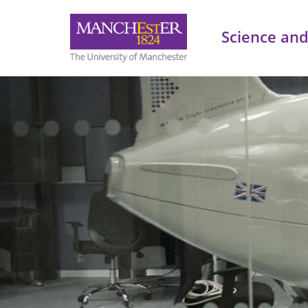
Science and