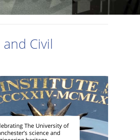
and Civil
lebrating The University of
nchester’s science and