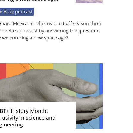
e Buzz podcast
Ciara McGrath helps us blast off season three
The Buzz podcast by answering the question:
e we entering a new space age?
BT+ History Month:
clusivity in science and
gineering