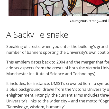
Courageous, strong… and l
A Sackville snake
Speaking of crests, when you enter the building’s grand Sa
number of banners sporting the University’s own coat o
This emblem dates back to 2004 and the merger that fo
adopts aspects from the crests of both the Victoria Uni
Manchester Institute of Science and Technology).
It includes, for instance, UMIST’s crowned lion – a symb
a blue background, drawn from the Victoria University o
enlightenment. Fittingly, the current arms includes thr
University’s links to the wider city – and the motto “Cog
“Knowledge, wisdom, humanity”.