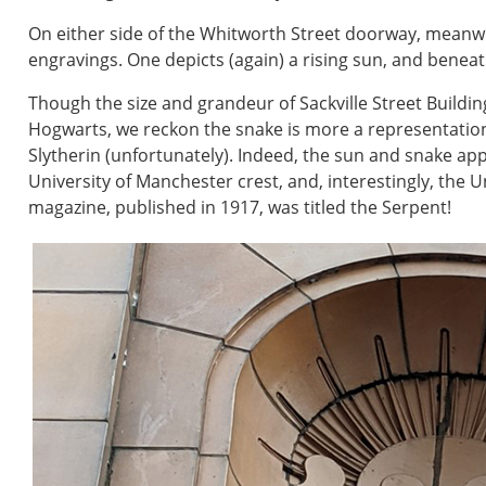
On either side of the Whitworth Street doorway, meanwhil
engravings. One depicts (again) a rising sun, and beneath
Though the size and grandeur of Sackville Street Buildi
Hogwarts, we reckon the snake is more a representatio
Slytherin (unfortunately). Indeed, the sun and snake app
University of Manchester crest, and, interestingly, the Un
magazine, published in 1917, was titled the Serpent!