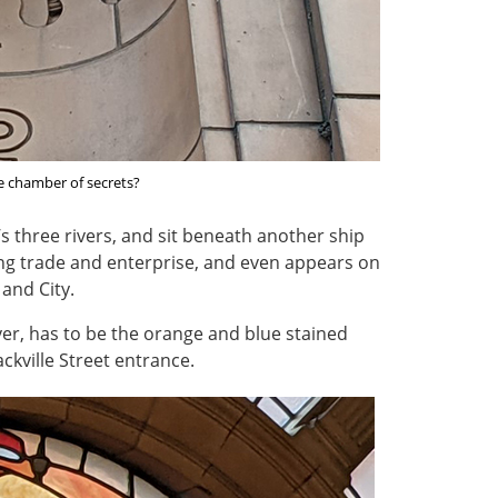
ife chamber of secrets?
’s three rivers, and sit beneath another ship
ing trade and enterprise, and even appears on
 and City.
ever, has to be the orange and blue stained
Sackville Street entrance.