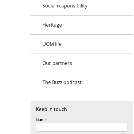
Social responsibility
Heritage
UOM life
Our partners
The Buzz podcast
Keep in touch
Name