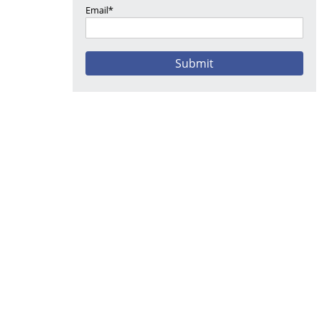
Email*