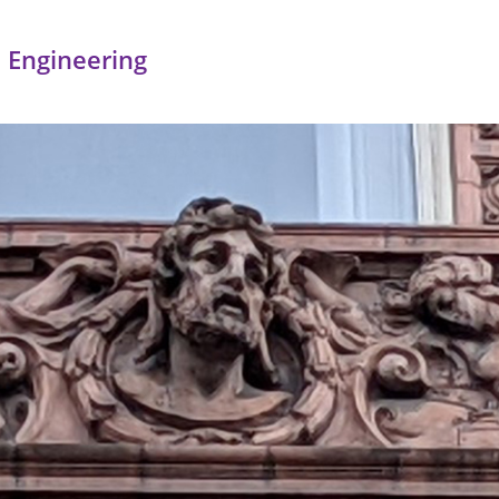
 Engineering