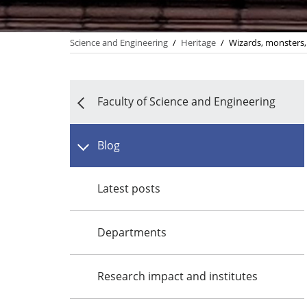
Science and Engineering
/
Heritage
/
Wizards, monsters, 
Faculty of Science and Engineering
Blog
Latest posts
Departments
Research impact and institutes