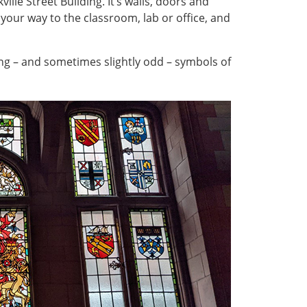
lle Street Building. It’s walls, doors and
ur way to the classroom, lab or office, and
sing – and sometimes slightly odd – symbols of