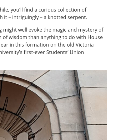
e, you’ll find a curious collection of
 it – intriguingly – a knotted serpent.
ng might well evoke the magic and mystery of
n of wisdom than anything to do with House
ear in this formation on the old Victoria
iversity’s first-ever Students’ Union