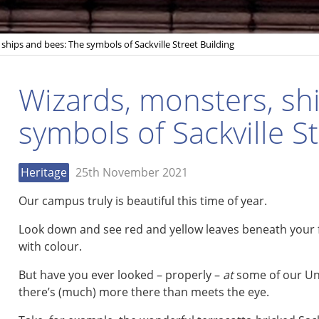
ships and bees: The symbols of Sackville Street Building
Wizards, monsters, sh
symbols of Sackville S
Heritage
25th November 2021
Our campus truly is beautiful this time of year.
Look down and see red and yellow leaves beneath your 
with colour.
But have you ever looked – properly –
at
some of our Uni
there’s (much) more there than meets the eye.