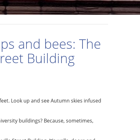
ips and bees: The
treet Building
feet. Look up and see Autumn skies infused
versity buildings? Because, sometimes,