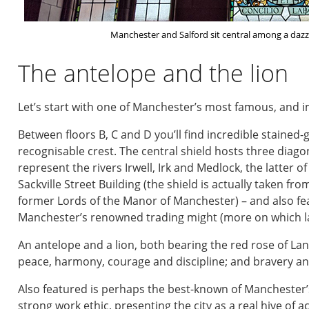
Manchester and Salford sit central among a dazzli
The antelope and the lion
Let’s start with one of Manchester’s most famous, and im
Between floors B, C and D you’ll find incredible stained-
recognisable crest. The central shield hosts three diag
represent the rivers Irwell, Irk and Medlock, the latter o
Sackville Street Building (the shield is actually taken fro
former Lords of the Manor of Manchester) – and also featu
Manchester’s renowned trading might (more on which la
An antelope and a lion, both bearing the red rose of La
peace, harmony, courage and discipline; and bravery and
Also featured is perhaps the best-known of Manchester
strong work ethic, presenting the city as a real hive of act