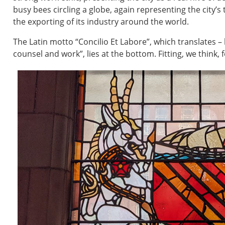
busy bees circling a globe, again representing the city’s
the exporting of its industry around the world.
The Latin motto “Concilio Et Labore”, which translates – 
counsel and work”, lies at the bottom. Fitting, we think, 