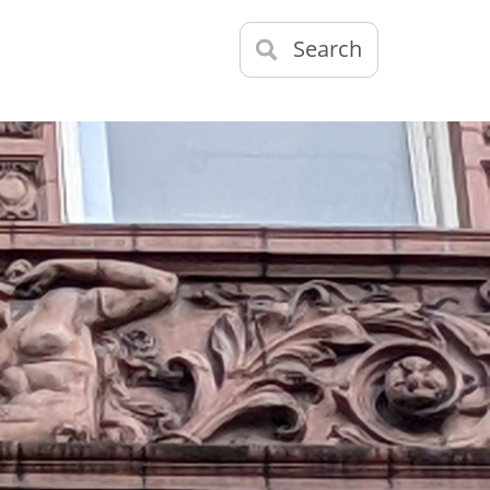
Search