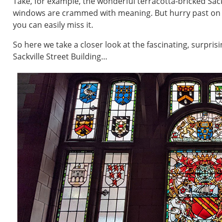
Take, for example, the wonderful terracotta-bricked Sackvi
windows are crammed with meaning. But hurry past on yo
you can easily miss it.
So here we take a closer look at the fascinating, surpri
Sackville Street Building…