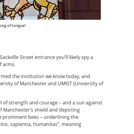
ong of tongue!
ckville Street entrance you’ll likely spy a
f arms.
rmed the institution we know today, and
versity of Manchester and UMIST (University of
ol of strength and courage – and a sun against
f Manchester’s shield and depicting
ee prominent bees – underlining the
nitio, sapientia, humanitas”, meaning