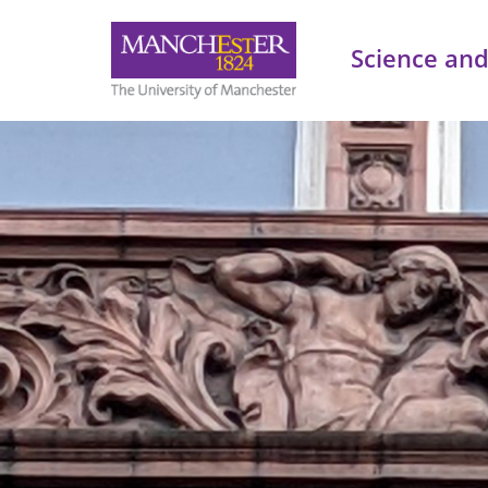
Science and