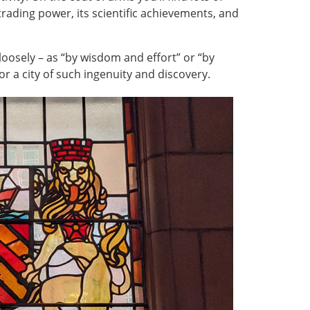
 trading power, its scientific achievements, and
loosely – as “by wisdom and effort” or “by
for a city of such ingenuity and discovery.