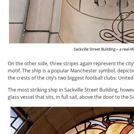
Sackville Street Building – a real-l
On the other side, three stripes again represent the city
motif. The ship is a popular Manchester symbol, depict
the crests of the city’s two biggest football clubs: United
The most striking ship in Sackville Street Building, how
glass vessel that sits, in full sail, above the door to the 