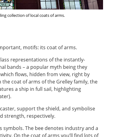
ng collection of local coats of arms.
portant, motifs: its coat of arms.
glass representations of the instantly-
onal bands – a popular myth being they
f which flows, hidden from view, right by
m the coat of arms of the Grelley family, the
res a ship in full sail, highlighting
ter).
ncaster, support the shield, and symbolise
 strength, respectively.
’s symbols. The bee denotes industry and a
ivity. On the coat of arms you’ll find lots of