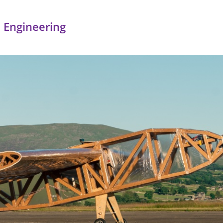
 Engineering