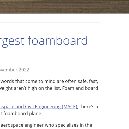
argest foamboard
ovember 2022
 words that come to mind are often safe, fast,
tweight aren’t high on the list. Foam and board
space and Civil Engineering (MACE)
, there’s a
est foamboard plane.
n aerospace engineer who specialises in the