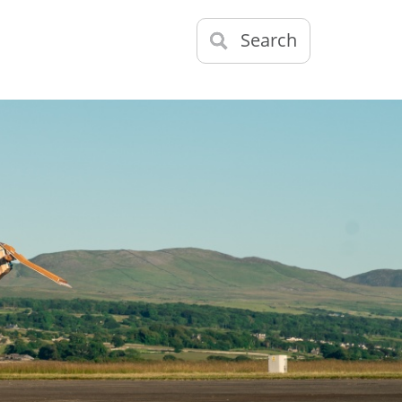
Search