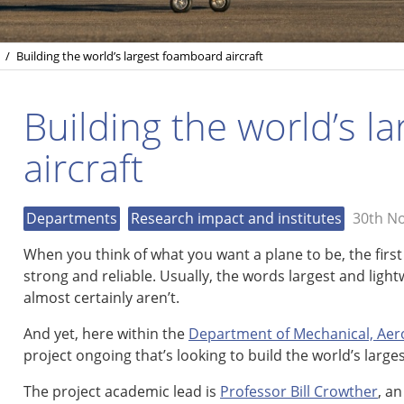
/
Building the world’s largest foamboard aircraft
Building the world’s l
aircraft
Departments
Research impact and institutes
30th N
When you think of what you want a plane to be, the first
strong and reliable. Usually, the words largest and ligh
almost certainly aren’t.
And yet, here within the
Department of Mechanical, Aero
project ongoing that’s looking to build the world’s larg
The project academic lead is
Professor Bill Crowther
, a