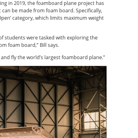
ning in 2019, the foamboard plane project has
at can be made from foam board. Specifically,
 ‘Open’ category, which limits maximum weight
of students were tasked with exploring the
rom foam board,” Bill says.
d and fly the world’s largest foamboard plane.”