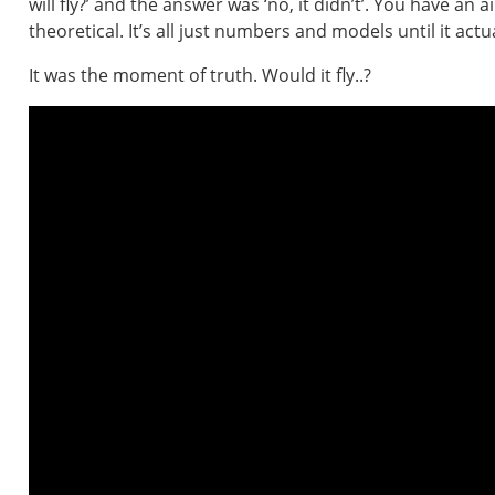
will fly?’ and the answer was ‘no, it didn’t’. You have an 
theoretical. It’s all just numbers and models until it actual
It was the moment of truth. Would it fly..?