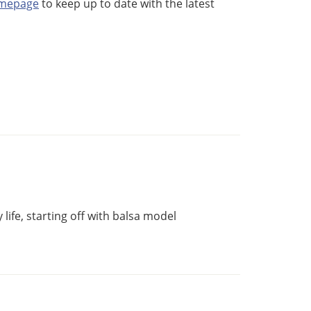
omepage
to keep up to date with the latest
life, starting off with balsa model