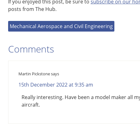
If you enjoyed this post, be sure to
subscribe on our h
posts from The Hub.
Mechanical Aerospace and Civil Engineering
Comments
Martin Pickstone
says
15th December 2022 at 9:35 am
Really interesting. Have been a model maker all my 
aircraft.