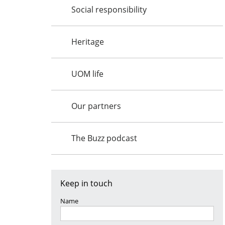
Social responsibility
Heritage
UOM life
Our partners
The Buzz podcast
Keep in touch
Name