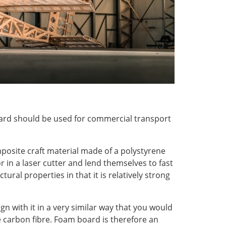
oard should be used for commercial transport
omposite craft material made of a polystyrene
 in a laser cutter and lend themselves to fast
ural properties in that it is relatively strong
n with it in a very similar way that you would
e carbon fibre. Foam board is therefore an