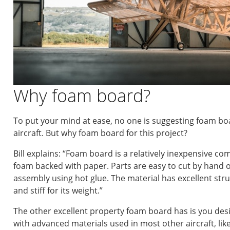
Why foam board?
To put your mind at ease, no one is suggesting foam b
aircraft. But why foam board for this project?
Bill explains: “Foam board is a relatively inexpensive c
foam backed with paper. Parts are easy to cut by hand or
assembly using hot glue. The material has excellent struct
and stiff for its weight.”
The other excellent property foam board has is you desig
with advanced materials used in most other aircraft, lik