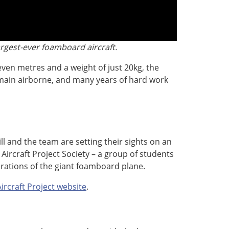
argest-ever foamboard aircraft.
ven metres and a weight of just 20kg, the
main airborne, and many years of hard work
l and the team are setting their sights on an
ircraft Project Society – a group of students
rations of the giant foamboard plane.
rcraft Project website
.