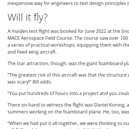
inexpensive way for engineers to test design principles th
Will it fly?
A maiden test flight was booked for June 2022 at the Sn
MACE Aerospace Field Course. The course saw over 100 
a series of practical workshops, equipping them with th
and fixed wing aircraft.
The star attraction, though, was the giant foamboard pl
“The greatest risk of this aircraft was that the structure 
was scary!” Bill adds.
“You put hundreds of hours into a project and you could 
There on-hand to witness the flight was Daniel Koning,
summers working on the foamboard plane. He, too, was
“When we had put it all together, we were thinking to our