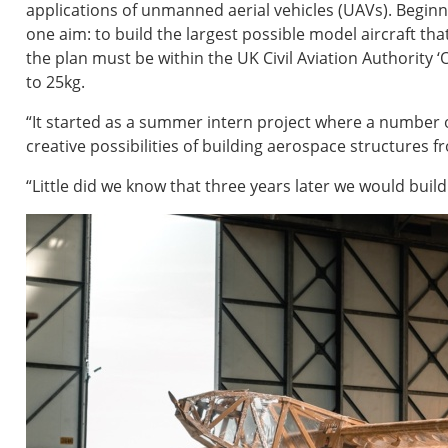
applications of unmanned aerial vehicles (UAVs). Begin
one aim: to build the largest possible model aircraft th
the plan must be within the UK Civil Aviation Authority
to 25kg.
“It started as a summer intern project where a number 
creative possibilities of building aerospace structures f
“Little did we know that three years later we would buil