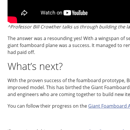
^Professor Bill Crowther talks us through building the l
The answer was a resounding yes! With a wingspan of se
giant foamboard plane was a success. It managed to re
had paid off.
What’s next?
With the proven success of the foamboard prototype, Bil
improved model. This has birthed the Giant Foamboard A
and engineers who are coming together to build new ite
You can follow their progress on the
Giant Foamboard Ai