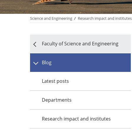
Science and Engineering
/
Research impact and institutes
Faculty of Science and Engineering
Blog
Latest posts
Departments
Research impact and institutes