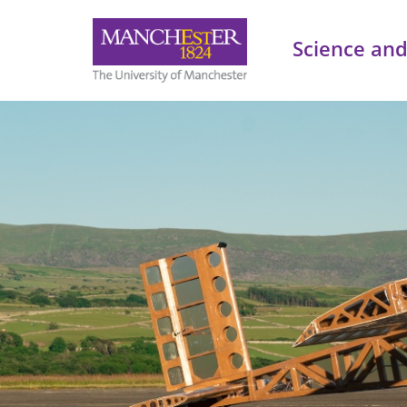
Science and