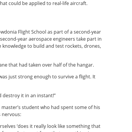
at could be applied to real-life aircraft.
owdonia Flight School as part of a second-year
second-year aerospace engineers take part in
e knowledge to build and test rockets, drones,
ane that had taken over half of the hangar.
was just strong enough to survive a flight. It
destroy it in an instant!”
 a master’s student who had spent some of his
 nervous:
selves ‘does it really look like something that