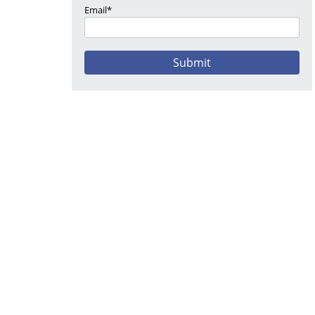
Email*