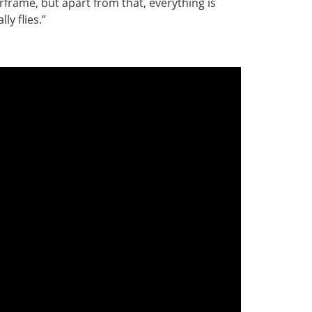
airframe, but apart from that, everything is
ly flies.”