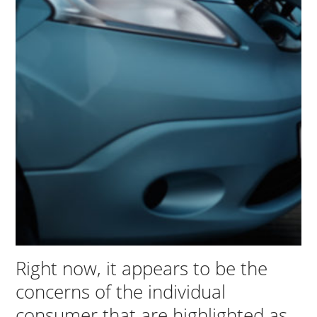
Right now, it appears to be the
concerns of the individual
consumer that are highlighted as