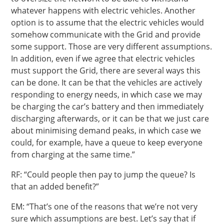
whatever happens with electric vehicles. Another
option is to assume that the electric vehicles would
somehow communicate with the Grid and provide
some support. Those are very different assumptions.
In addition, even if we agree that electric vehicles
must support the Grid, there are several ways this
can be done. It can be that the vehicles are actively
responding to energy needs, in which case we may
be charging the car’s battery and then immediately
discharging afterwards, or it can be that we just care
about minimising demand peaks, in which case we
could, for example, have a queue to keep everyone
from charging at the same time.”
RF: “Could people then pay to jump the queue? Is
that an added benefit?”
EM: “That’s one of the reasons that we’re not very
sure which assumptions are best. Let’s say that if