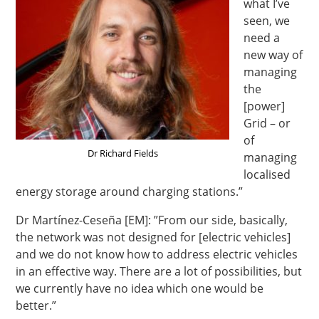
what I’ve
seen, we
need a
new way of
managing
the
[power]
Grid – or
of
Dr Richard Fields
managing
localised
energy storage around charging stations.”
Dr Martínez-Ceseña [EM]: ”From our side, basically,
the network was not designed for [electric vehicles]
and we do not know how to address electric vehicles
in an effective way. There are a lot of possibilities, but
we currently have no idea which one would be
better.”