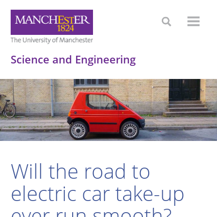
Science and Engineering
Will the road to
electric car take-up
ever run smooth?