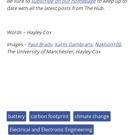
Be sure to
subscribe on our homepage
to keep up to
date with all the latest posts from The Hub.
Words – Hayley Cox
Images –
Paul Brady
,
Karlis Dambrans
,
Nakhon100
,
The University of Manchester, Hayley Cox
battery
carbon footprint
climate change
Electrical and Electronic Engineering