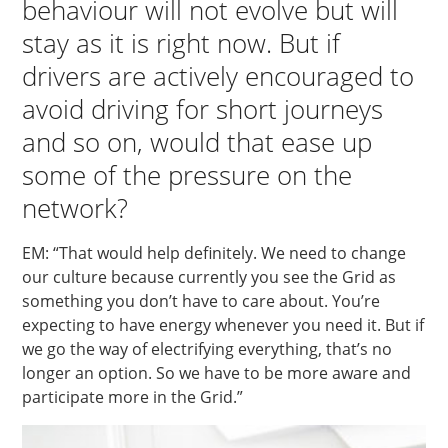
behaviour will not evolve but will
stay as it is right now. But if
drivers are actively encouraged to
avoid driving for short journeys
and so on, would that ease up
some of the pressure on the
network?
EM: “That would help definitely. We need to change
our culture because currently you see the Grid as
something you don’t have to care about. You’re
expecting to have energy whenever you need it. But if
we go the way of electrifying everything, that’s no
longer an option. So we have to be more aware and
participate more in the Grid.”