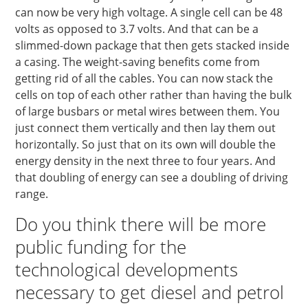
can now be very high voltage. A single cell can be 48
volts as opposed to 3.7 volts. And that can be a
slimmed-down package that then gets stacked inside
a casing. The weight-saving benefits come from
getting rid of all the cables. You can now stack the
cells on top of each other rather than having the bulk
of large busbars or metal wires between them. You
just connect them vertically and then lay them out
horizontally. So just that on its own will double the
energy density in the next three to four years. And
that doubling of energy can see a doubling of driving
range.
Do you think there will be more
public funding for the
technological developments
necessary to get diesel and petrol