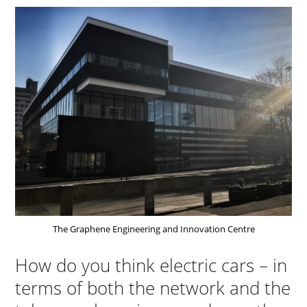
The Graphene Engineering and Innovation Centre
How do you think electric cars – in
terms of both the network and the