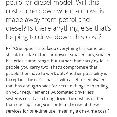
petrol or diesel model. Will this
cost come down when a move is
made away from petrol and
diesel? Is there anything else that’s
helping to drive down this cost?
RF: “One option is to keep everything the same but
shrink the size of the car down – smaller cars, smaller
batteries, same range, but rather than carrying four
people, you carry two. That’s compromise that
people then have to work out. Another possibility is
to replace the car’s chassis with a lighter equivalent
that has enough space for certain things depending
on your requirements. Automated driverless
systems could also bring down the cost, as rather
than owning a car, you could make use of these
services for one-time use, meaning a one-time cost.”