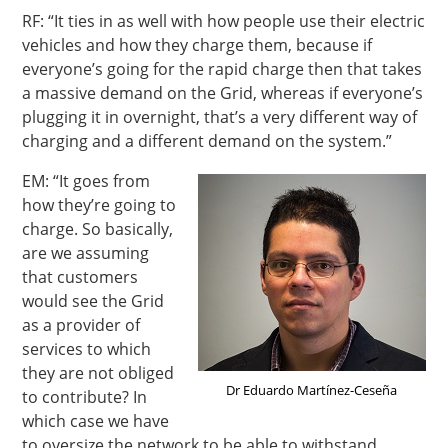
RF: “It ties in as well with how people use their electric
vehicles and how they charge them, because if
everyone’s going for the rapid charge then that takes
a massive demand on the Grid, whereas if everyone’s
plugging it in overnight, that’s a very different way of
charging and a different demand on the system.”
EM: “It goes from
how they’re going to
charge. So basically,
are we assuming
that customers
would see the Grid
as a provider of
services to which
they are not obliged
Dr Eduardo Martínez-Ceseña
to contribute? In
which case we have
to oversize the network to be able to withstand