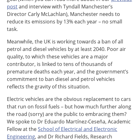
post
and interview with Tyndall Manchester’s
Director Carly McLachlan), Manchester needs to
reduce its emissions by 13% each year – no small
task.
Meanwhile, the UK is working towards a ban of all
petrol and diesel vehicles by at least 2040. Poor air
quality, to which these vehicles are a major
contributor, is linked to tens of thousands of
premature deaths each year, and the government’s
commitment to ban diesel and petrol vehicles
reflects the gravity of this situation.
Electric vehicles are the obvious replacement to cars
that run on fossil fuels – but how much further along
the road (sorry) are the public to embracing them?
We spoke to Dr Eduardo Martínez-Ceseña, Academic
Fellow at the
School of Electrical and Electronic
Engineering
, and Dr Richard Fields, Research