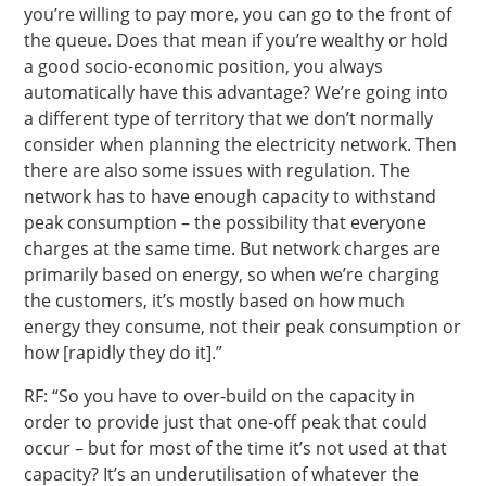
you’re willing to pay more, you can go to the front of
the queue. Does that mean if you’re wealthy or hold
a good socio-economic position, you always
automatically have this advantage? We’re going into
a different type of territory that we don’t normally
consider when planning the electricity network. Then
there are also some issues with regulation. The
network has to have enough capacity to withstand
peak consumption – the possibility that everyone
charges at the same time. But network charges are
primarily based on energy, so when we’re charging
the customers, it’s mostly based on how much
energy they consume, not their peak consumption or
how [rapidly they do it].”
RF: “So you have to over-build on the capacity in
order to provide just that one-off peak that could
occur – but for most of the time it’s not used at that
capacity? It’s an underutilisation of whatever the