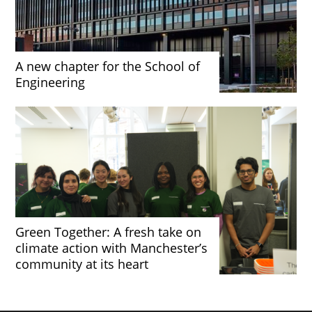
A new chapter for the School of
Engineering
Green Together: A fresh take on
climate action with Manchester’s
community at its heart