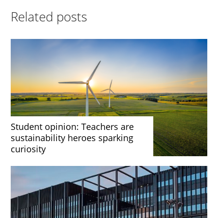
Related posts
Student opinion: Teachers are
sustainability heroes sparking
curiosity