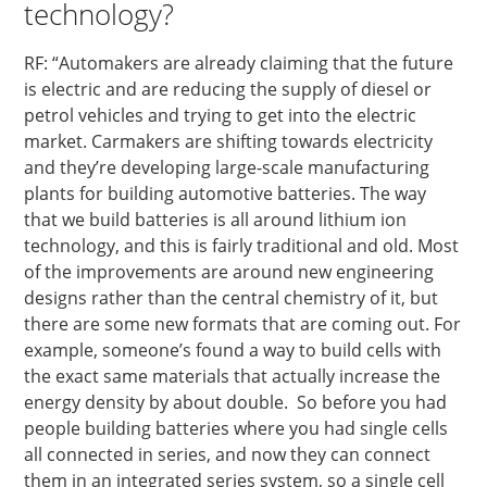
technology?
RF: “Automakers are already claiming that the future
is electric and are reducing the supply of diesel or
petrol vehicles and trying to get into the electric
market. Carmakers are shifting towards electricity
and they’re developing large-scale manufacturing
plants for building automotive batteries. The way
that we build batteries is all around lithium ion
technology, and this is fairly traditional and old. Most
of the improvements are around new engineering
designs rather than the central chemistry of it, but
there are some new formats that are coming out. For
example, someone’s found a way to build cells with
the exact same materials that actually increase the
energy density by about double. So before you had
people building batteries where you had single cells
all connected in series, and now they can connect
them in an integrated series system, so a single cell