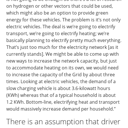
on hydrogen or other vectors that could be used,
which might also be an option to provide green
energy for these vehicles. The problem is it’s not only
electric vehicles. The deal is we’re going to electrify
transport, we’re going to electrify heating; we’re
basically planning to electrify pretty much everything.
That’s just too much for the electricity network [as it
currently stands]. We might be able to come up with
new ways to increase the network capacity, but just
to accommodate heating on its own, we would need
to increase the capacity of the Grid by about three
times. Looking at electric vehicles, the demand of a
slow charging vehicle is about 3.6-kilowatt hours
(KWh) whereas that of a typical household is about
1.2 KWh. Bottom-line, electrifying heat and transport
would massively increase demand per household.”
There is an assumption that driver