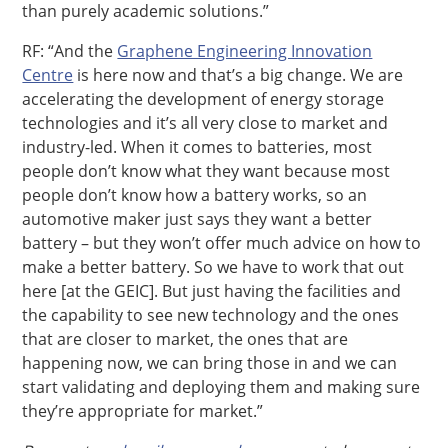
than purely academic solutions.”
RF: “And the
Graphene Engineering Innovation
Centre
is here now and that’s a big change. We are
accelerating the development of energy storage
technologies and it’s all very close to market and
industry-led. When it comes to batteries, most
people don’t know what they want because most
people don’t know how a battery works, so an
automotive maker just says they want a better
battery – but they won’t offer much advice on how to
make a better battery. So we have to work that out
here [at the GEIC]. But just having the facilities and
the capability to see new technology and the ones
that are closer to market, the ones that are
happening now, we can bring those in and we can
start validating and deploying them and making sure
they’re appropriate for market.”