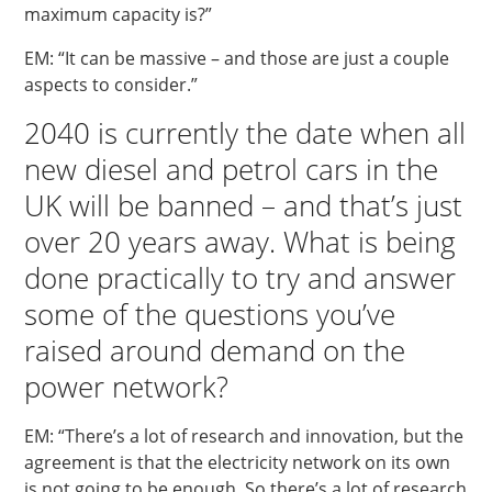
maximum capacity is?”
EM: “It can be massive – and those are just a couple
aspects to consider.”
2040 is currently the date when all
new diesel and petrol cars in the
UK will be banned – and that’s just
over 20 years away. What is being
done practically to try and answer
some of the questions you’ve
raised around demand on the
power network?
EM: “There’s a lot of research and innovation, but the
agreement is that the electricity network on its own
is not going to be enough. So there’s a lot of research