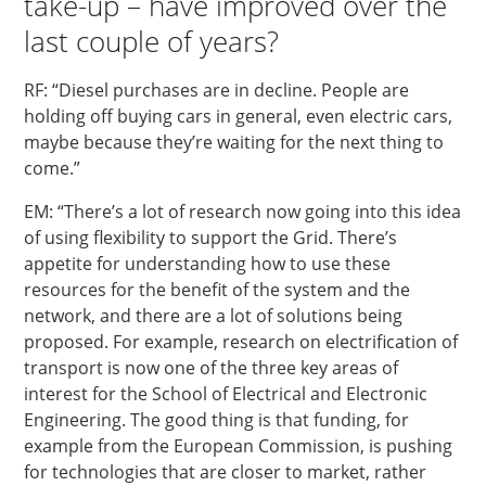
take-up – have improved over the
last couple of years?
RF: “Diesel purchases are in decline. People are
holding off buying cars in general, even electric cars,
maybe because they’re waiting for the next thing to
come.”
EM: “There’s a lot of research now going into this idea
of using flexibility to support the Grid. There’s
appetite for understanding how to use these
resources for the benefit of the system and the
network, and there are a lot of solutions being
proposed. For example, research on electrification of
transport is now one of the three key areas of
interest for the School of Electrical and Electronic
Engineering. The good thing is that funding, for
example from the European Commission, is pushing
for technologies that are closer to market, rather