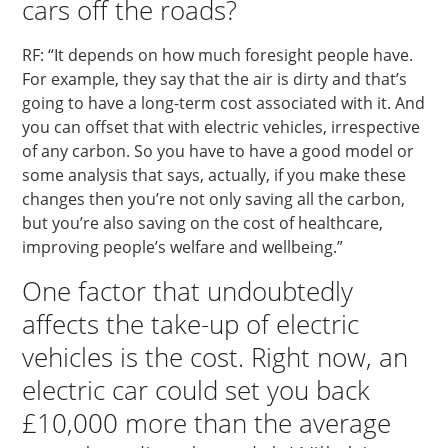
cars off the roads?
RF: “It depends on how much foresight people have.
For example, they say that the air is dirty and that’s
going to have a long-term cost associated with it. And
you can offset that with electric vehicles, irrespective
of any carbon. So you have to have a good model or
some analysis that says, actually, if you make these
changes then you’re not only saving all the carbon,
but you’re also saving on the cost of healthcare,
improving people’s welfare and wellbeing.”
One factor that undoubtedly
affects the take-up of electric
vehicles is the cost. Right now, an
electric car could set you back
£10,000 more than the average