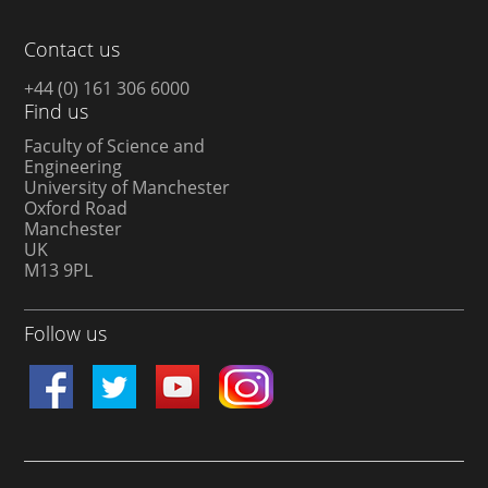
Contact us
+44 (0) 161 306 6000
Find us
Faculty of Science and
Engineering
University of Manchester
Oxford Road
Manchester
UK
M13 9PL
Follow us