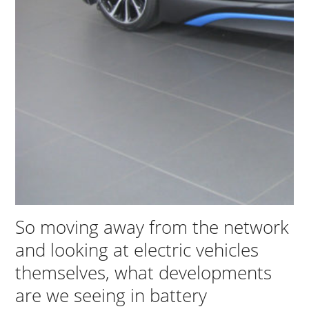
So moving away from the network
and looking at electric vehicles
themselves, what developments
are we seeing in battery