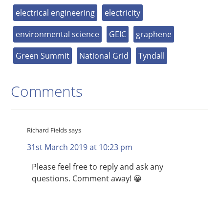
electrical engineering
electricity
environmental science
GEIC
graphene
Green Summit
National Grid
Tyndall
Comments
Richard Fields
says
31st March 2019 at 10:23 pm
Please feel free to reply and ask any
questions. Comment away! 😀