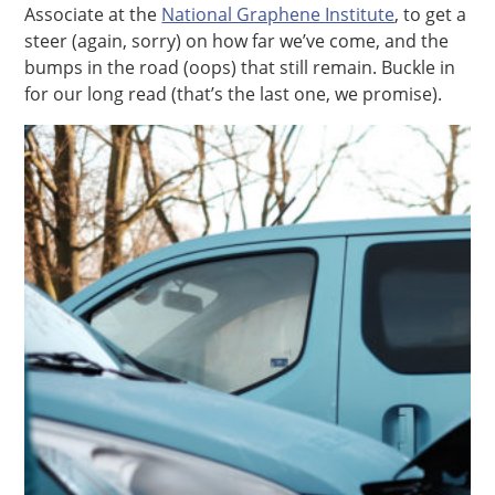
Associate at the
National Graphene Institute
, to get a
steer (again, sorry) on how far we’ve come, and the
bumps in the road (oops) that still remain. Buckle in
for our long read (that’s the last one, we promise).