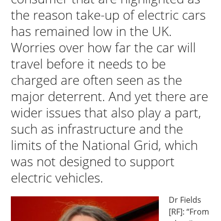
the reason take-up of electric cars
has remained low in the UK.
Worries over how far the car will
travel before it needs to be
charged are often seen as the
major deterrent. And yet there are
wider issues that also play a part,
such as infrastructure and the
limits of the National Grid, which
was not designed to support
electric vehicles.
Dr Fields
[RF]: “From