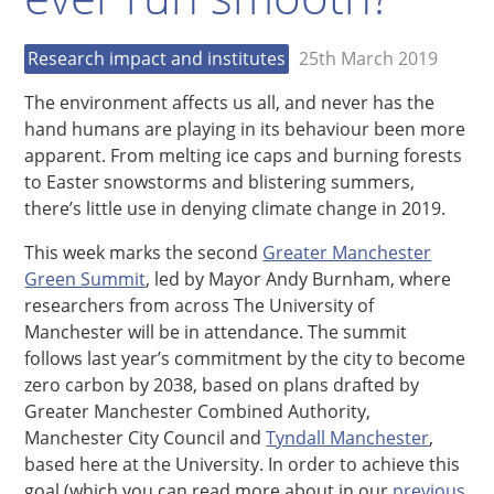
Research impact and institutes
25th March 2019
The environment affects us all, and never has the
hand humans are playing in its behaviour been more
apparent. From melting ice caps and burning forests
to Easter snowstorms and blistering summers,
there’s little use in denying climate change in 2019.
This week marks the second
Greater Manchester
Green Summit
, led by Mayor Andy Burnham, where
researchers from across The University of
Manchester will be in attendance. The summit
follows last year’s commitment by the city to become
zero carbon by 2038, based on plans drafted by
Greater Manchester Combined Authority,
Manchester City Council and
Tyndall Manchester
,
based here at the University. In order to achieve this
goal (which you can read more about in our
previous