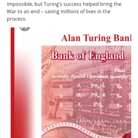
impossible, but Turing’s success helped bring the
War to an end – saving millions of lives in the
process.