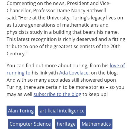
Commenting on the news, President and Vice-
Chancellor, Professor Dame Nancy Rothwell
said: “Here at the University, Turing’s legacy lives on
as future generations of mathematicians and
physicists study in a building that bears his name.
This latest recognition is richly deserved and a fitting
tribute to one of the greatest scientists of the 20th
Century.”
You can find out more about Turing, from his
love of
running to
his link with
Ada Lovelace
, on the blog.
And with so many accolades still showered upon
Turing, there are certain to be more stories – so you
may as well
subscribe to the blog
to keep up!
Alan Turing
artificial intelligence
Computer Science
heritage
Mathematics