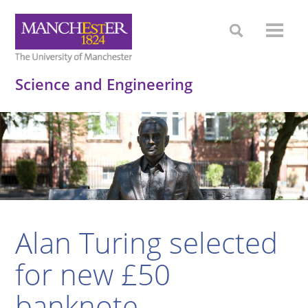
Science and Engineering
Alan Turing selected
for new £50
banknote