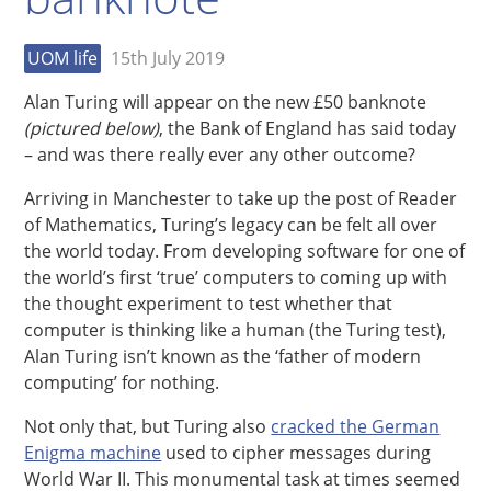
UOM life
15th July 2019
Alan Turing will appear on the new £50 banknote
(pictured below)
, the Bank of England has said today
– and was there really ever any other outcome?
Arriving in Manchester to take up the post of Reader
of Mathematics, Turing’s legacy can be felt all over
the world today. From developing software for one of
the world’s first ‘true’ computers to coming up with
the thought experiment to test whether that
computer is thinking like a human (the Turing test),
Alan Turing isn’t known as the ‘father of modern
computing’ for nothing.
Not only that, but Turing also
cracked the German
Enigma machine
used to cipher messages during
World War II. This monumental task at times seemed