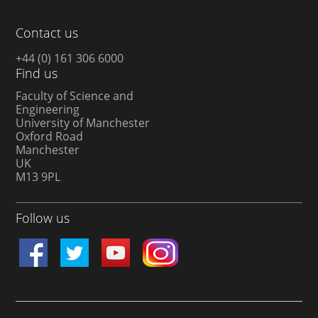
Contact us
+44 (0) 161 306 6000
Find us
Faculty of Science and
Engineering
University of Manchester
Oxford Road
Manchester
UK
M13 9PL
Follow us