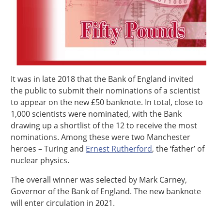
It was in late 2018 that the Bank of England invited
the public to submit their nominations of a scientist
to appear on the new £50 banknote. In total, close to
1,000 scientists were nominated, with the Bank
drawing up a shortlist of the 12 to receive the most
nominations. Among these were two Manchester
heroes – Turing and
Ernest Rutherford
, the ‘father’ of
nuclear physics.
The overall winner was selected by Mark Carney,
Governor of the Bank of England. The new banknote
will enter circulation in 2021.