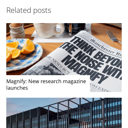
Related posts
Magnify: New research magazine
launches