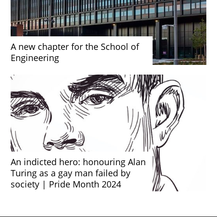
A new chapter for the School of
Engineering
An indicted hero: honouring Alan
Turing as a gay man failed by
society | Pride Month 2024