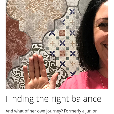
Finding the right balance
And what of her own journey? Formerly a junior