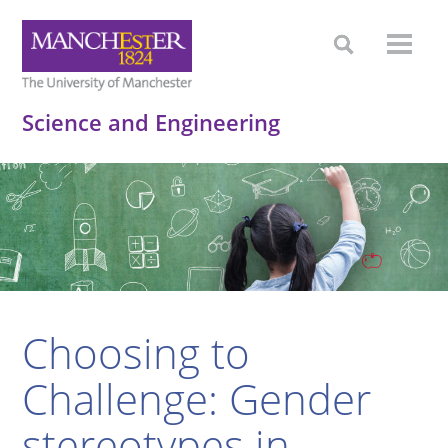
Science and Engineering
Choosing to
Challenge: Gender
stereotypes in