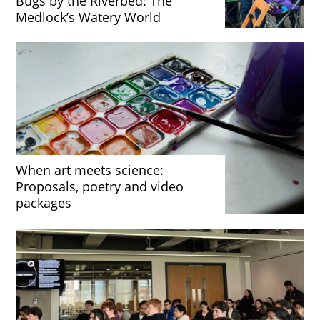
Bugs by the Riverbed: The
Medlock’s Watery World
When art meets science:
Proposals, poetry and video
packages