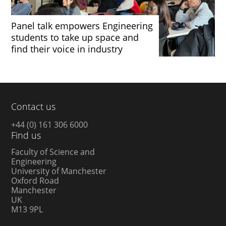
Panel talk empowers Engineering
students to take up space and
find their voice in industry
Contact us
+44 (0) 161 306 6000
Find us
Faculty of Science and
Engineering
University of Manchester
Oxford Road
Manchester
UK
M13 9PL