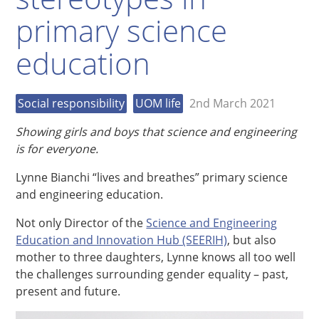
primary science
education
Social responsibility
UOM life
2nd March 2021
Showing girls and boys that science and engineering
is for everyone.
Lynne Bianchi “lives and breathes” primary science
and engineering education.
Not only Director of the
Science and Engineering
Education and Innovation Hub (SEERIH)
, but also
mother to three daughters, Lynne knows all too well
the challenges surrounding gender equality – past,
present and future.