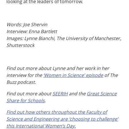
looking at the leaders of tomorrow.
Words: Joe Shervin
Interview: Enna Bartlett
Images: Lynne Bianchi, The University of Manchester,
Shutterstock
Find out more about Lynne and her work in her
interview for the
‘Women in Science’ episode
of The
Buzz podcast.
Find out more about
SEERIH
and the
Great Science
Share for Schools
.
Find out how others throughout the Faculty of
Science and Engineering are ‘choosing to challenge’
this International Women’s Day.