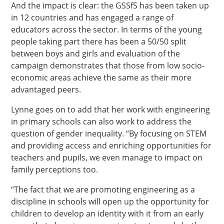
And the impact is clear: the GSSfS has been taken up
in 12 countries and has engaged a range of
educators across the sector. In terms of the young
people taking part there has been a 50/50 split
between boys and girls and evaluation of the
campaign demonstrates that those from low socio-
economic areas achieve the same as their more
advantaged peers.
Lynne goes on to add that her work with engineering
in primary schools can also work to address the
question of gender inequality. “By focusing on STEM
and providing access and enriching opportunities for
teachers and pupils, we even manage to impact on
family perceptions too.
“The fact that we are promoting engineering as a
discipline in schools will open up the opportunity for
children to develop an identity with it from an early