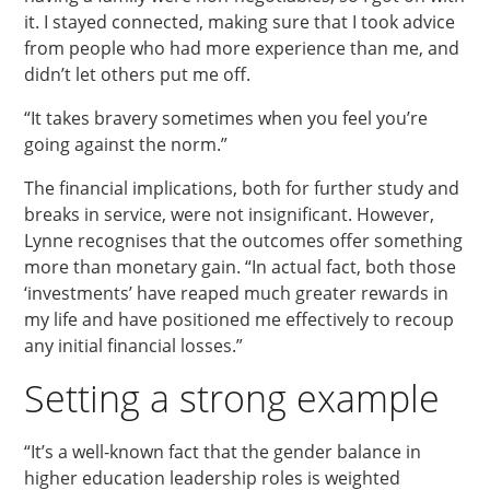
it. I stayed connected, making sure that I took advice
from people who had more experience than me, and
didn’t let others put me off.
“It takes bravery sometimes when you feel you’re
going against the norm.”
The financial implications, both for further study and
breaks in service, were not insignificant. However,
Lynne recognises that the outcomes offer something
more than monetary gain. “In actual fact, both those
‘investments’ have reaped much greater rewards in
my life and have positioned me effectively to recoup
any initial financial losses.”
Setting a strong example
“It’s a well-known fact that the gender balance in
higher education leadership roles is weighted