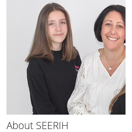
About SEERIH