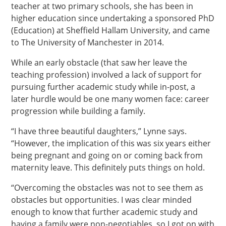
teacher at two primary schools, she has been in
higher education since undertaking a sponsored PhD
(Education) at Sheffield Hallam University, and came
to The University of Manchester in 2014.
While an early obstacle (that saw her leave the
teaching profession) involved a lack of support for
pursuing further academic study while in-post, a
later hurdle would be one many women face: career
progression while building a family.
“I have three beautiful daughters,” Lynne says.
“However, the implication of this was six years either
being pregnant and going on or coming back from
maternity leave. This definitely puts things on hold.
“Overcoming the obstacles was not to see them as
obstacles but opportunities. I was clear minded
enough to know that further academic study and
having a family were non-negotiables, so I got on with