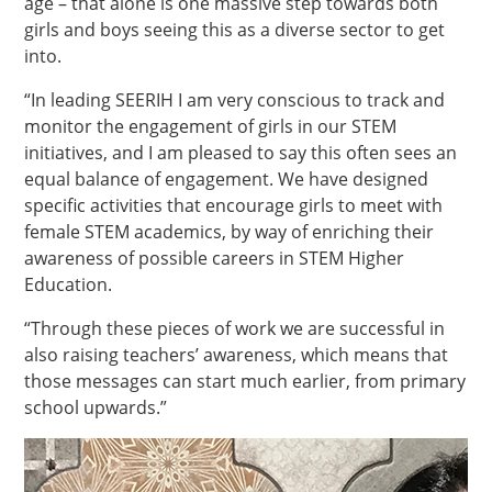
age – that alone is one massive step towards both
girls and boys seeing this as a diverse sector to get
into.
“In leading SEERIH I am very conscious to track and
monitor the engagement of girls in our STEM
initiatives, and I am pleased to say this often sees an
equal balance of engagement. We have designed
specific activities that encourage girls to meet with
female STEM academics, by way of enriching their
awareness of possible careers in STEM Higher
Education.
“Through these pieces of work we are successful in
also raising teachers’ awareness, which means that
those messages can start much earlier, from primary
school upwards.”