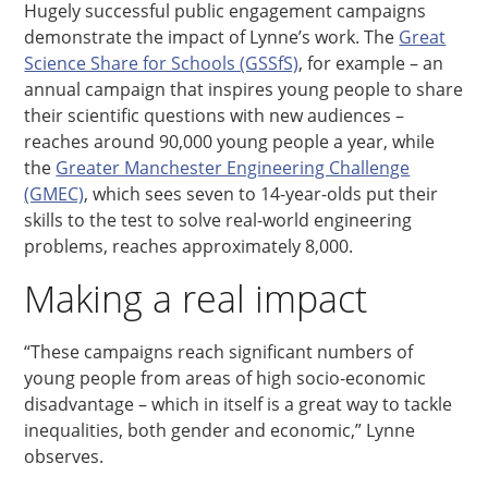
Hugely successful public engagement campaigns
demonstrate the impact of Lynne’s work. The
Great
Science Share for Schools (GSSfS)
, for example – an
annual campaign that inspires young people to share
their scientific questions with new audiences –
reaches around 90,000 young people a year, while
the
Greater Manchester Engineering Challenge
(GMEC)
, which sees seven to 14-year-olds put their
skills to the test to solve real-world engineering
problems, reaches approximately 8,000.
Making a real impact
“These campaigns reach significant numbers of
young people from areas of high socio-economic
disadvantage – which in itself is a great way to tackle
inequalities, both gender and economic,” Lynne
observes.