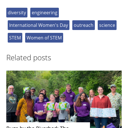
diversity
engineering
International Women's Day
outreach
science
STEM
Women of STEM
Related posts