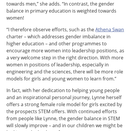
towards men,” she adds. “In contrast, the gender
balance in primary education is weighted towards
women!
“I therefore observe efforts, such as the
Athena Swan
charter – which addresses gender imbalance in
higher education – and other programmes to
encourage more women into leadership positions, as
a very welcome step in the right direction. With more
women in positions of leadership, especially in
engineering and the sciences, there will be more role
models for girls and young women to learn from.”
In fact, with her dedication to helping young people
and an inspirational personal journey, Lynne herself
offers a strong female role model for girls excited by
the prospects STEM offers. With continued efforts
from people like Lynne, the gender balance in STEM
will slowly improve – and in our children we might be