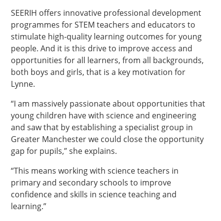
SEERIH offers innovative professional development
programmes for STEM teachers and educators to
stimulate high-quality learning outcomes for young
people. And it is this drive to improve access and
opportunities for all learners, from all backgrounds,
both boys and girls, that is a key motivation for
Lynne.
“I am massively passionate about opportunities that
young children have with science and engineering
and saw that by establishing a specialist group in
Greater Manchester we could close the opportunity
gap for pupils,” she explains.
“This means working with science teachers in
primary and secondary schools to improve
confidence and skills in science teaching and
learning.”