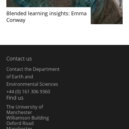
Blended learning insights: Emma
Conway
Contact us
Contact the Department
of Earth and
Environmental Sciences
+44 (0) 161 306 9360
Find us
The University of
Manchester
Williamson Building
Oxford Road
Manchester