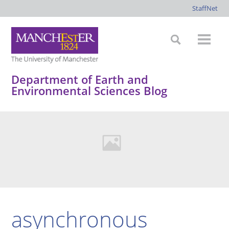
StaffNet
Department of Earth and
Environmental Sciences Blog
asynchronous