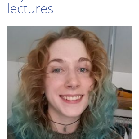
lectures