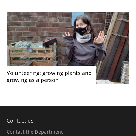
Volunteering: growing plants and
growing as a person
Contact us
Contact the Department