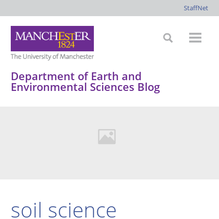
StaffNet
Department of Earth and
Environmental Sciences Blog
soil science