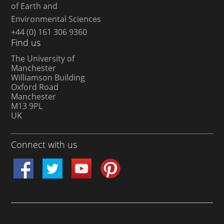
of Earth and
Environmental Sciences
+44 (0) 161 306 9360
Find us
The University of
Manchester
Williamson Building
Oxford Road
Manchester
M13 9PL
UK
Connect with us