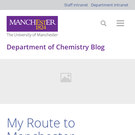
Staff intranet
Department intranet
Department of Chemistry Blog
My Route to