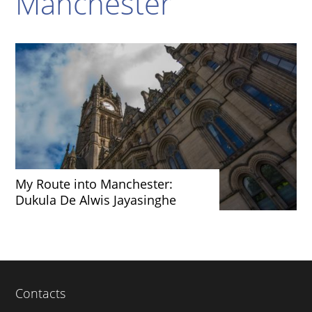
Manchester
My Route into Manchester:
Dukula De Alwis Jayasinghe
Contacts