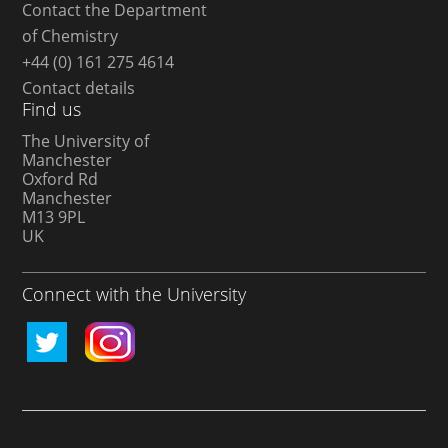
Contact the Department
of Chemistry
+44 (0) 161 275 4614
Contact details
Find us
The University of
Manchester
Oxford Rd
Manchester
M13 9PL
UK
Connect with the University