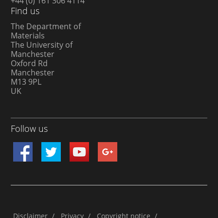
+44 (0) 161 306 4114
Find us
The Department of
Materials
The University of
Manchester
Oxford Rd
Manchester
M13 9PL
UK
Follow us
Disclaimer
/
Privacy
/
Copyright notice
/