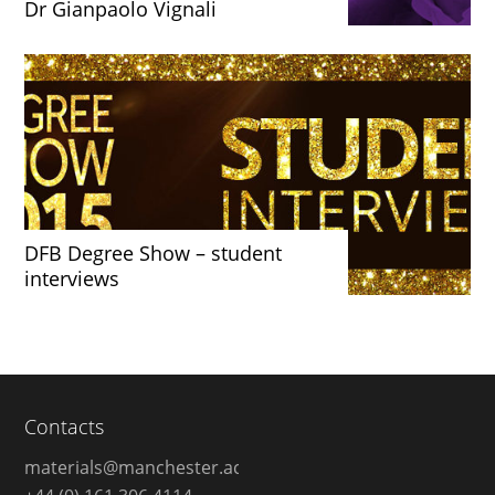
Dr Gianpaolo Vignali
DFB Degree Show – student
interviews
Contacts
materials@manchester.ac.uk