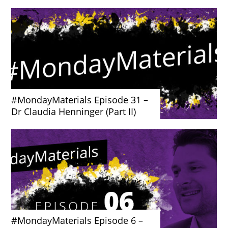
#MondayMaterials Episode 31 –
Dr Claudia Henninger (Part II)
#MondayMaterials Episode 6 –