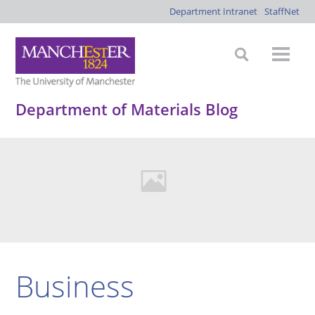
Department Intranet
StaffNet
Department of Materials Blog
Business