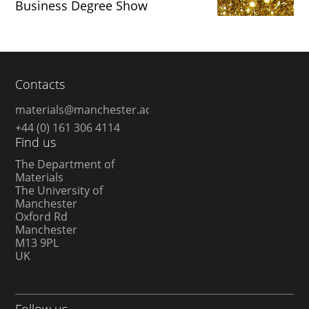
Business Degree Show
Contacts
materials@manchester.ac.uk
+44 (0) 161 306 4114
Find us
The Department of
Materials
The University of
Manchester
Oxford Rd
Manchester
M13 9PL
UK