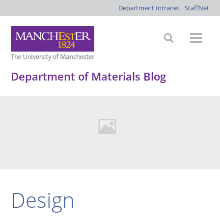
Department Intranet
StaffNet
Department of Materials Blog
Design