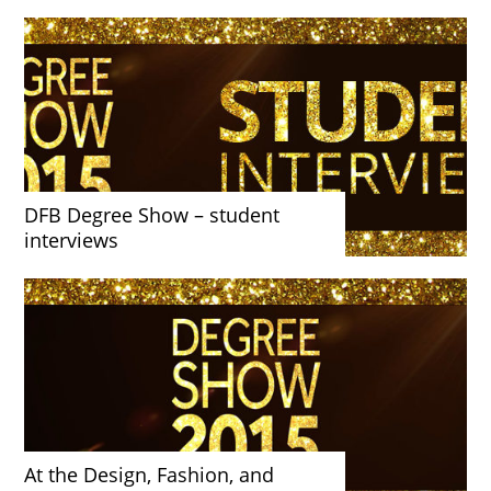
DFB Degree Show – student
interviews
At the Design, Fashion, and