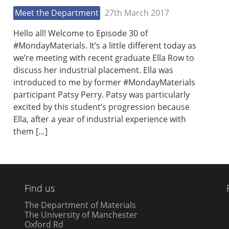
Meet the Department
27th March 2017
Hello all! Welcome to Episode 30 of
#MondayMaterials. It’s a little different today as
we’re meeting with recent graduate Ella Row to
discuss her industrial placement. Ella was
introduced to me by former #MondayMaterials
participant Patsy Perry. Patsy was particularly
excited by this student’s progression because
Ella, after a year of industrial experience with
them […]
Find us
The Department of Materials
The University of Manchester
Oxford Rd