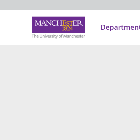
Department 