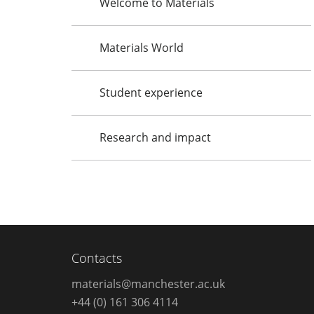
Welcome to Materials
Materials World
Student experience
Research and impact
Contacts
materials@manchester.ac.uk
+44 (0) 161 306 4114