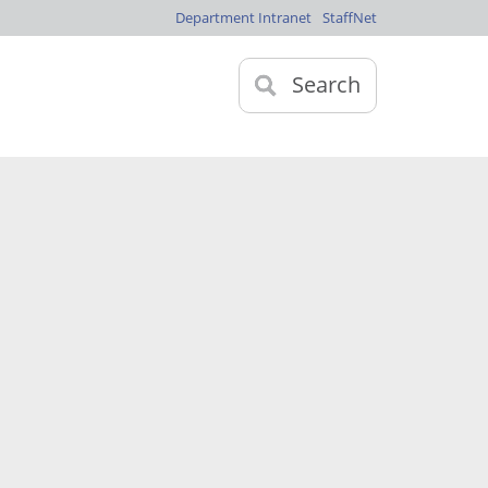
Department Intranet
StaffNet
Search