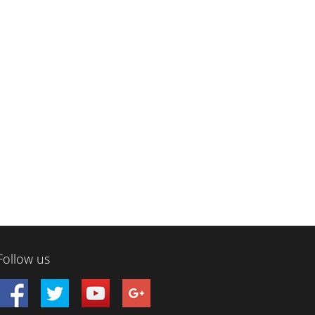
Follow us