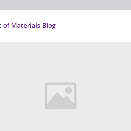
of Materials Blog