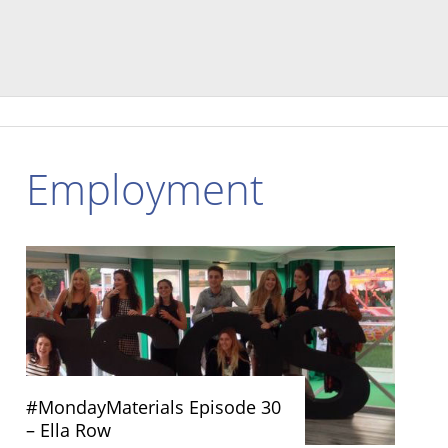
Employment
#MondayMaterials Episode 30
– Ella Row