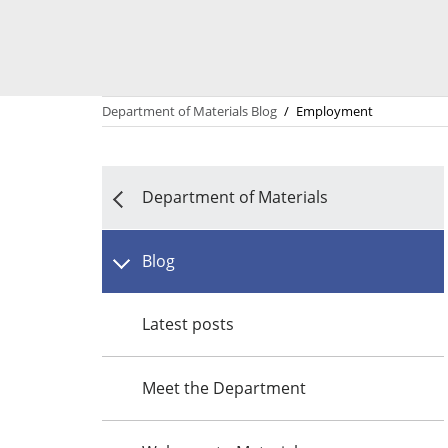
Department of Materials Blog
/
Employment
Department of Materials
Blog
Latest posts
Meet the Department