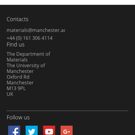
Contacts
materials@manchester.ac.uk
+44 (0) 161 306 4114
Find us
The Department of
Materials
The University of
Manchester
Oxford Rd
Manchester
M13 9PL
UK
Follow us