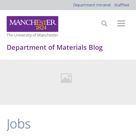
Department Intranet
StaffNet
Department of Materials Blog
Jobs