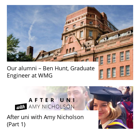
Our alumni – Ben Hunt, Graduate
Engineer at WMG
After uni with Amy Nicholson
(Part 1)