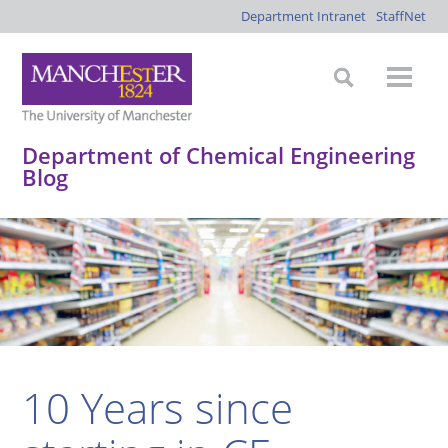
Department Intranet
StaffNet
Department of Chemical Engineering
Blog
*
*
*
*
10 Years since