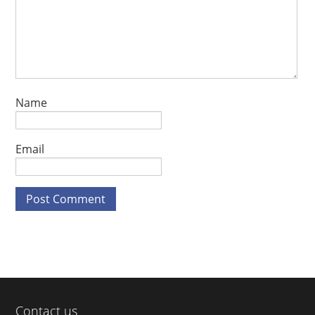
Name
Email
Contact us