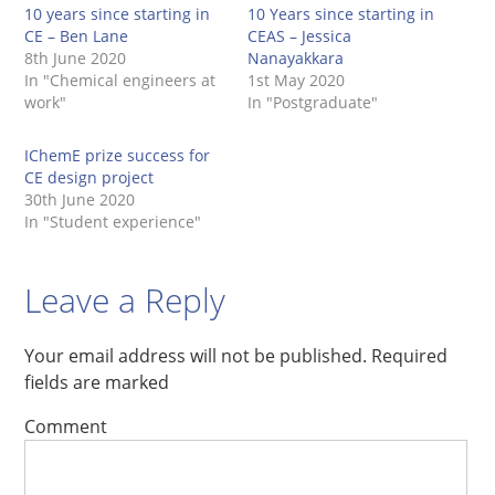
10 years since starting in
10 Years since starting in
CE – Ben Lane
CEAS – Jessica
8th June 2020
Nanayakkara
In "Chemical engineers at
1st May 2020
work"
In "Postgraduate"
IChemE prize success for
CE design project
30th June 2020
In "Student experience"
Leave a Reply
Your email address will not be published.
Required
fields are marked
Comment