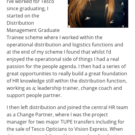
I’ve worked for Tesco
since graduating, I
started on the
Distribution
Management Graduate
Trainee scheme where I worked within the
operational distribution and logistics functions and
at the end of my scheme I found that whilst I’d
enjoyed the operational side of things I had a real
passion for the people agenda. I then had a series of
great opportunities to really build a great foundation
of HR knowledge still within the distribution function,
working as a; leadership trainer, change coach and
support people partner.
I then left distribution and joined the central HR team
as a Change Partner, where I was the project
manager for two major TUPE transfers including for
the sale of Tesco Opticians to Vision Express. When