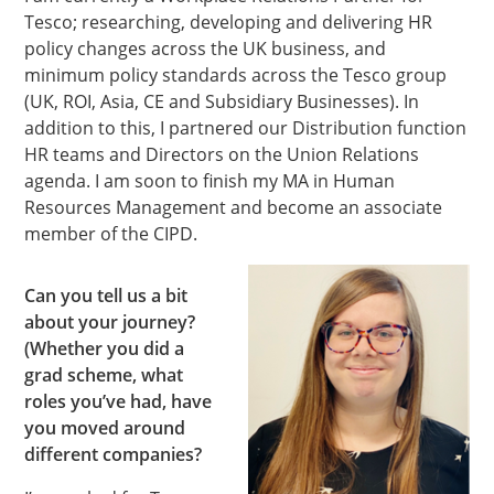
Tesco; researching, developing and delivering HR
policy changes across the UK business, and
minimum policy standards across the Tesco group
(UK, ROI, Asia, CE and Subsidiary Businesses). In
addition to this, I partnered our Distribution function
HR teams and Directors on the Union Relations
agenda. I am soon to finish my MA in Human
Resources Management and become an associate
member of the CIPD.
Can you tell us a bit
about your journey?
(Whether you did a
grad scheme, what
roles you’ve had, have
you moved around
different companies?