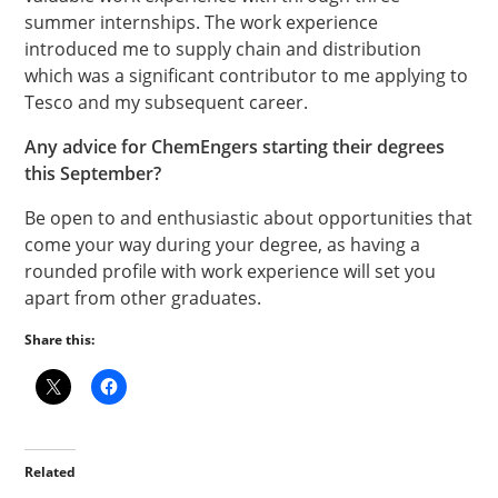
summer internships. The work experience
introduced me to supply chain and distribution
which was a significant contributor to me applying to
Tesco and my subsequent career.
Any advice for ChemEngers starting their degrees
this September?
Be open to and enthusiastic about opportunities that
come your way during your degree, as having a
rounded profile with work experience will set you
apart from other graduates.
Share this:
Related