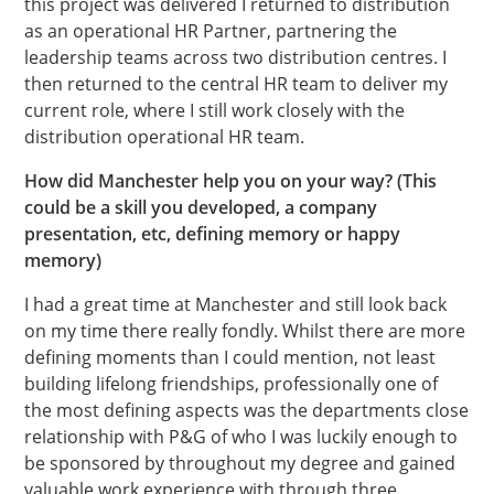
this project was delivered I returned to distribution
as an operational HR Partner, partnering the
leadership teams across two distribution centres. I
then returned to the central HR team to deliver my
current role, where I still work closely with the
distribution operational HR team.
How did Manchester help you on your way? (This
could be a skill you developed, a company
presentation, etc, defining memory or happy
memory)
I had a great time at Manchester and still look back
on my time there really fondly. Whilst there are more
defining moments than I could mention, not least
building lifelong friendships, professionally one of
the most defining aspects was the departments close
relationship with P&G of who I was luckily enough to
be sponsored by throughout my degree and gained
valuable work experience with through three