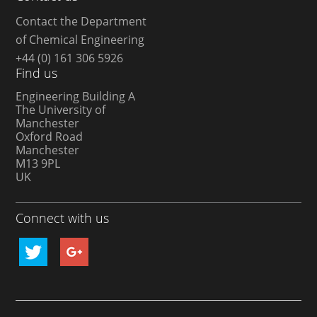
Contact the Department
of Chemical Engineering
+44 (0) 161 306 5926
Find us
Engineering Building A
The University of
Manchester
Oxford Road
Manchester
M13 9PL
UK
Connect with us