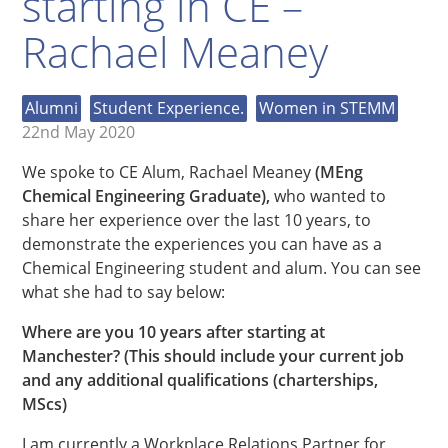
starting in CE –
Rachael Meaney
Alumni
Student Experience.
Women in STEMM
22nd May 2020
We spoke to CE Alum,
Rachael Meaney
(MEng
Chemical Engineering Graduate),
who wanted to
share her experience over the last 10 years, to
demonstrate the experiences you can have as a
Chemical Engineering student and alum. You can see
what she had to say below:
Where are you 10 years after starting at
Manchester? (This should include your current job
and any additional qualifications (charterships,
MScs)
I am currently a Workplace Relations Partner for