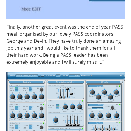
Finally, another great event was the end of year PASS
meal, organised by our lovely PASS coordinators,
George and Devin. They have truly done an amazing
job this year and I would like to thank them for all
their hard work. Being a PASS leader has been
extremely enjoyable and I will surely miss it.”