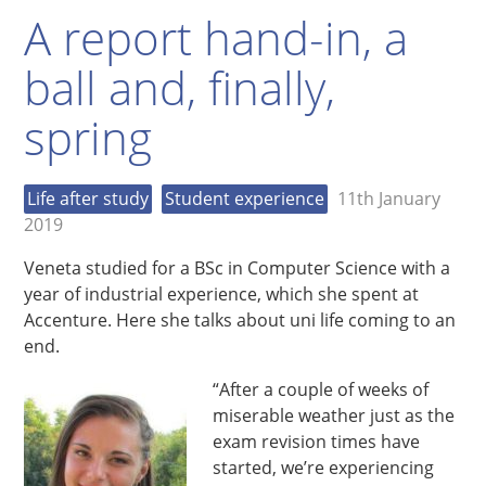
A report hand-in, a
ball and, finally,
spring
Life after study
Student experience
11th January
2019
Veneta studied for a BSc in Computer Science with a
year of industrial experience, which she spent at
Accenture. Here she talks about uni life coming to an
end.
“After a couple of weeks of
miserable weather just as the
exam revision times have
started, we’re experiencing