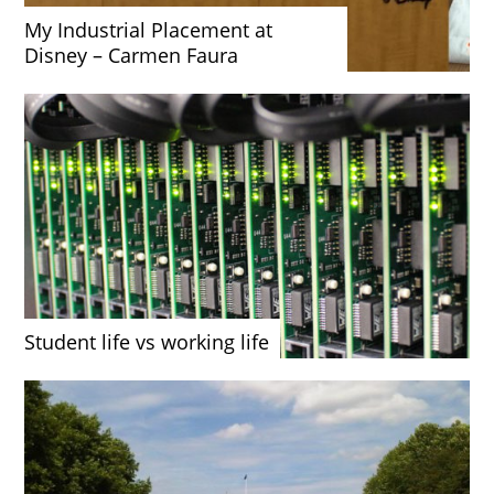
My Industrial Placement at
Disney – Carmen Faura
Student life vs working life