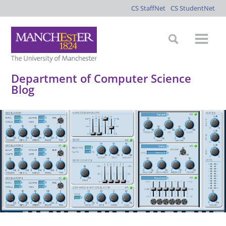
CS StaffNet
CS StudentNet
Department of Computer Science
Blog
*
*
*
*