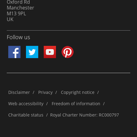
Oxford Rd
Manchester
M13 9PL
UK
Follow us
Disclaimer
/
Privacy
/
Copyright notice
/
Web accessibility
/
Freedom of information
/
Charitable status
/
Royal Charter Number: RC000797