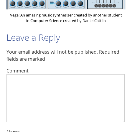
Vega: An amazing music synthesizer created by another student
in Computer Science created by Daniel Cattlin
Leave a Reply
Your email address will not be published.
Required
fields are marked
Comment