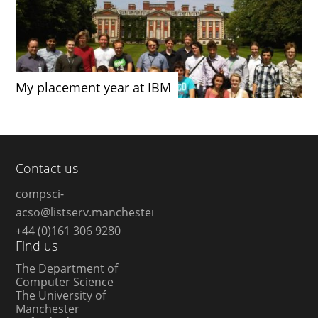
My placement year at IBM
Contact us
compsci-
acso@listserv.manchester.ac.uk
+44 (0)161 306 9280
Find us
The Department of
Computer Science
The University of
Manchester