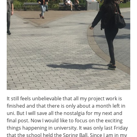
It still feels unbelievable that all my project work is
finished and that there is only about a month left in
uni. But I will save all the nostalgia for my next and
final post. Now I would like to focus on the exciting
things happening in university. It was only last Friday
that the school held the Spring Ball. Since I am in my