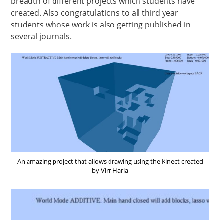
breadth of different projects which students have
created. Also congratulations to all third year
students whose work is also getting published in
several journals.
An amazing project that allows drawing using the Kinect created
by Virr Haria