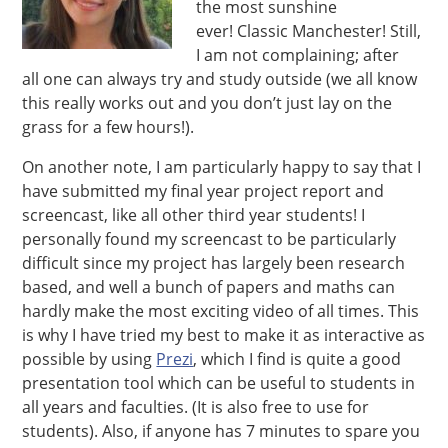
the most sunshine
ever! Classic Manchester! Still,
I am not complaining; after
all one can always try and study outside (we all know
this really works out and you don’t just lay on the
grass for a few hours!).
On another note, I am particularly happy to say that I
have submitted my final year project report and
screencast, like all other third year students! I
personally found my screencast to be particularly
difficult since my project has largely been research
based, and well a bunch of papers and maths can
hardly make the most exciting video of all times. This
is why I have tried my best to make it as interactive as
possible by using
Prezi
, which I find is quite a good
presentation tool which can be useful to students in
all years and faculties. (It is also free to use for
students). Also, if anyone has 7 minutes to spare you