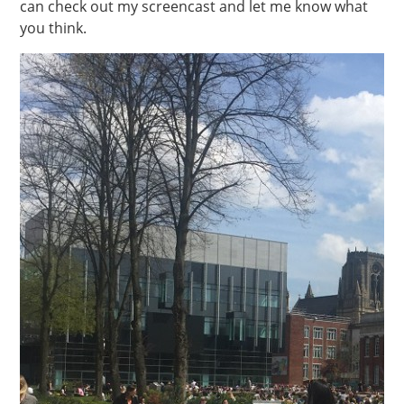
can check out my screencast and let me know what
you think.