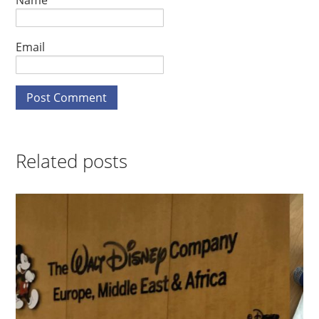
Name
Email
Related posts