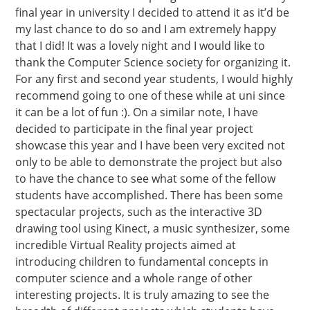
final year in university I decided to attend it as it’d be
my last chance to do so and I am extremely happy
that I did! It was a lovely night and I would like to
thank the Computer Science society for organizing it.
For any first and second year students, I would highly
recommend going to one of these while at uni since
it can be a lot of fun :). On a similar note, I have
decided to participate in the final year project
showcase this year and I have been very excited not
only to be able to demonstrate the project but also
to have the chance to see what some of the fellow
students have accomplished. There has been some
spectacular projects, such as the interactive 3D
drawing tool using Kinect, a music synthesizer, some
incredible Virtual Reality projects aimed at
introducing children to fundamental concepts in
computer science and a whole range of other
interesting projects. It is truly amazing to see the