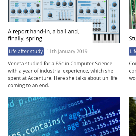
A report hand-in, a ball and,
finally, spring
St
Life after study
11th January 2019
Li
Veneta studied for a BSc in Computer Science
Co
with a year of industrial experience, which she
co
spent at Accenture. Here she talks about uni life
wor
coming to an end.