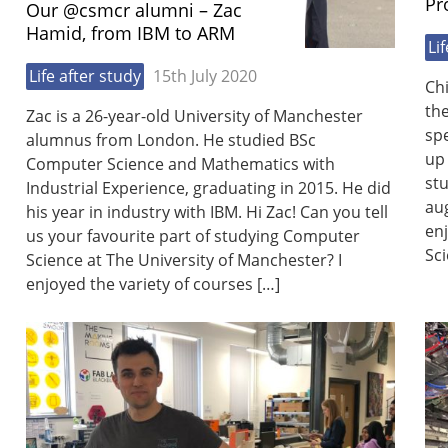
Pr
Our @csmcr alumni – Zac
Hamid, from IBM to ARM
Li
Life after study
15th July 2020
Ch
th
Zac is a 26-year-old University of Manchester
spe
alumnus from London. He studied BSc
up 
Computer Science and Mathematics with
st
Industrial Experience, graduating in 2015. He did
aug
his year in industry with IBM. Hi Zac! Can you tell
en
us your favourite part of studying Computer
Sci
Science at The University of Manchester? I
enjoyed the variety of courses […]