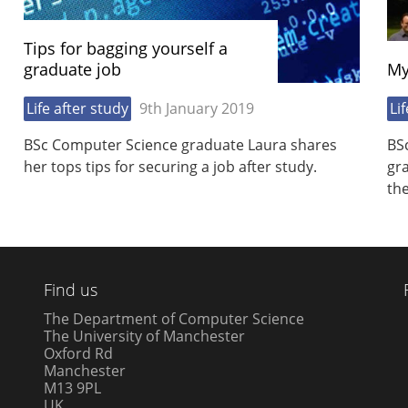
Tips for bagging yourself a
graduate job
My
Life after study
9th January 2019
Li
BSc Computer Science graduate Laura shares
BS
her tops tips for securing a job after study.
gr
the
Find us
The Department of Computer Science
The University of Manchester
Oxford Rd
Manchester
M13 9PL
UK