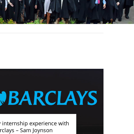
 internship experience with
rclays – Sam Joynson