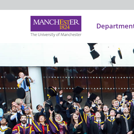
Department