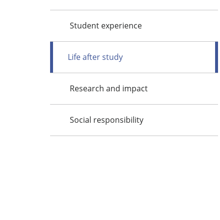
Student experience
Life after study
Research and impact
Social responsibility