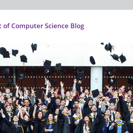
 of Computer Science Blog