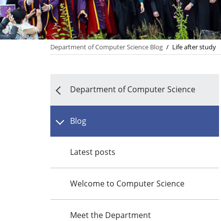
Department of Computer Science Blog
/
Life after study
Department of Computer Science
Blog
Latest posts
Welcome to Computer Science
Meet the Department