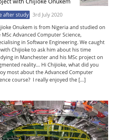
oject with Chijioke Onukem
fe after study
3rd July 2020
ijioke Onukem is from Nigeria and studied on
e MSc Advanced Computer Science,
cialising in Software Engineering. We caught
with Chijioke to ask him about his time
udying in Manchester and his MSc project on
mented reality… Hi Chijioke, what did you
joy most about the Advanced Computer
ence course? I really enjoyed the […]