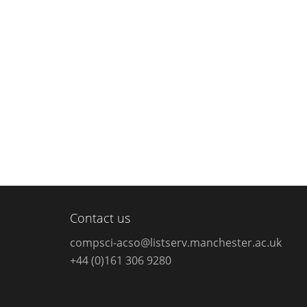
Contact us
compsci-acso@listserv.manchester.ac.uk
+44 (0)161 306 9280