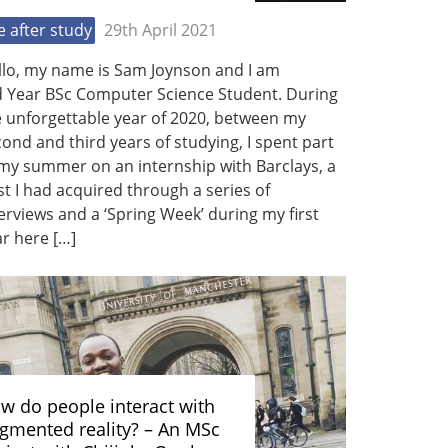
fe after study
29th April 2021
llo, my name is Sam Joynson and I am
d Year BSc Computer Science Student. During
e unforgettable year of 2020, between my
ond and third years of studying, I spent part
my summer on an internship with Barclays, a
t I had acquired through a series of
erviews and a ‘Spring Week’ during my first
r here […]
w do people interact with
gmented reality? – An MSc