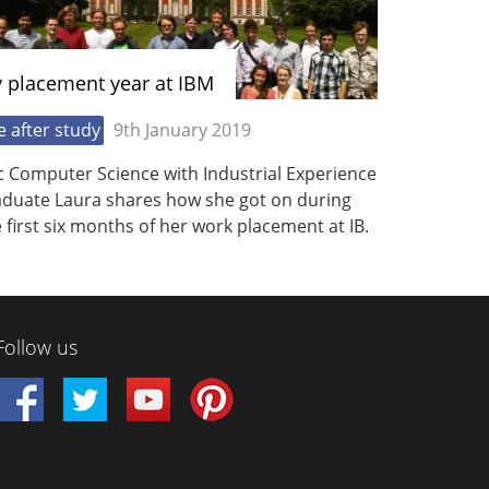
 placement year at IBM
fe after study
9th January 2019
c Computer Science with Industrial Experience
aduate Laura shares how she got on during
 first six months of her work placement at IB.
Follow us