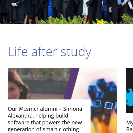
Life after study
Our @csmcr alumni – Simona
Alexandra, helping build
software that powers the new
My
generation of smart clothing
Ba