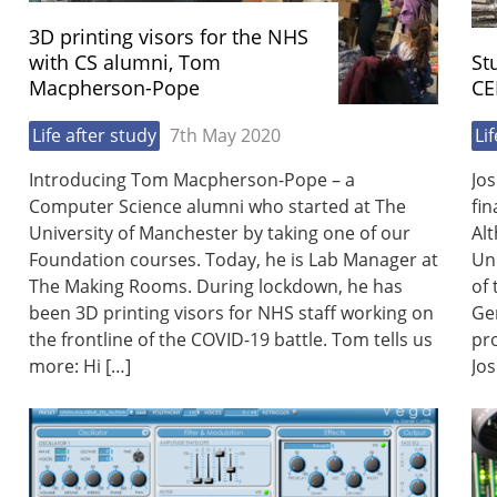
3D printing visors for the NHS
with CS alumni, Tom
St
Macpherson-Pope
CE
Life after study
7th May 2020
Li
Introducing Tom Macpherson-Pope – a
Jos
Computer Science alumni who started at The
fin
University of Manchester by taking one of our
Alt
Foundation courses. Today, he is Lab Manager at
Uni
The Making Rooms. During lockdown, he has
of
been 3D printing visors for NHS staff working on
Ge
the frontline of the COVID-19 battle. Tom tells us
pr
more: Hi […]
Jos