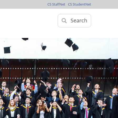
CS StaffNet
CS StudentNet
Search