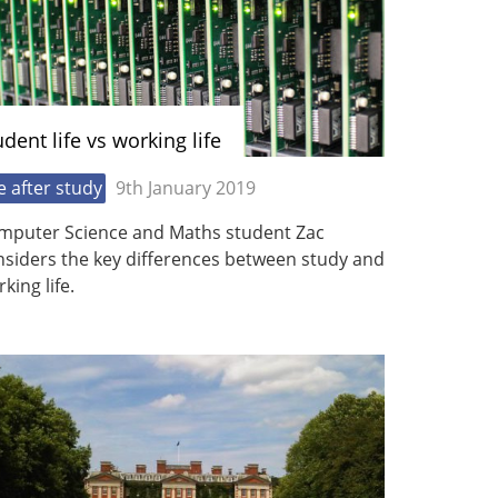
udent life vs working life
fe after study
9th January 2019
mputer Science and Maths student Zac
nsiders the key differences between study and
king life.