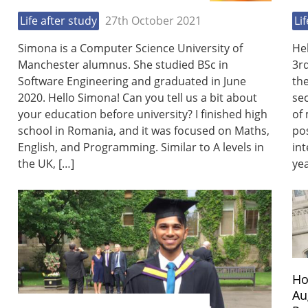
Life after study
27th October 2021
Li
Simona is a Computer Science University of
He
Manchester alumnus. She studied BSc in
3r
Software Engineering and graduated in June
th
2020. Hello Simona! Can you tell us a bit about
sec
your education before university? I finished high
of 
school in Romania, and it was focused on Maths,
pos
English, and Programming. Similar to A levels in
int
the UK, […]
yea
Ho
Au