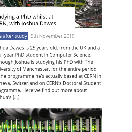
udying a PhD whilst at
RN, with Joshua Dawes.
fe after study
5th November 2019
hua Dawes is 25 years old, from the UK and a
al-year PhD student in Computer Science.
hough Joshua is studying his PhD with The
versity of Manchester, for the entire period
 the programme he’s actually based at CERN in
neva, Switzerland on CERN’s Doctoral Student
ogramme. Here we find out more about
hua’s […]