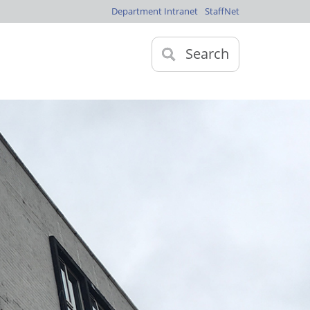
Department Intranet
StaffNet
Search