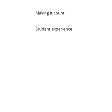
Making it count
Student experience