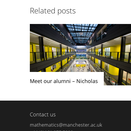
Related posts
Meet our alumni – Nicholas
Contact us
mathematics@manchester.ac.uk