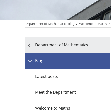
Department of Mathematics Blog
/
Welcome to Maths
/
Department of Mathematics
Blog
Latest posts
Meet the Department
Welcome to Maths