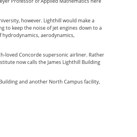
eyer Professor of Applied Mathematics here
niversity, however. Lighthill would make a
ng to keep the noise of jet engines down to a
 of hydrodynamics, aerodynamics,
h-loved Concorde supersonic airliner. Rather
stitute now calls the James Lighthill Building
l Building and another North Campus facility,