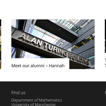
Meet our alumni – Hannah
Find us
Department of Mathematics
University of Manchester