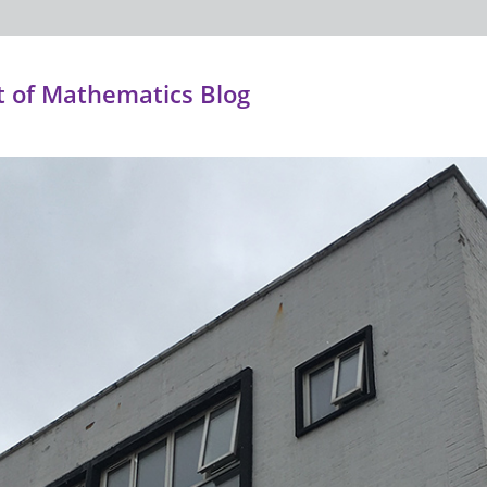
 of Mathematics Blog