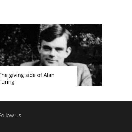
The giving side of Alan
Turing
Follow us