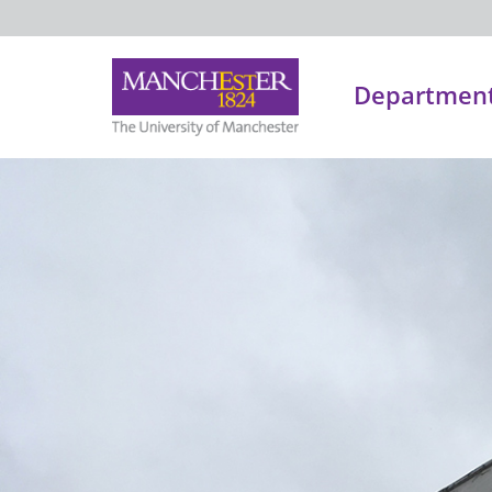
Department