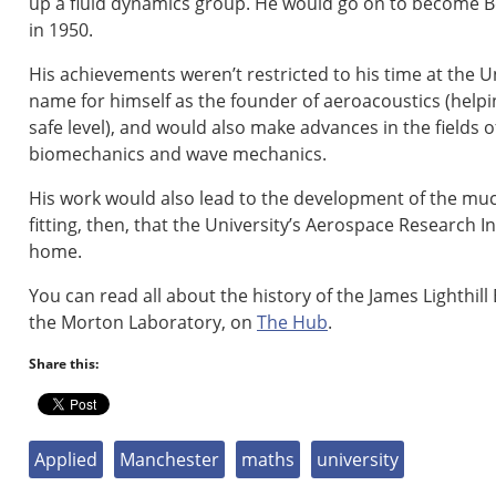
up a fluid dynamics group. He would go on to become B
in 1950.
His achievements weren’t restricted to his time at the U
name for himself as the founder of aeroacoustics (helpi
safe level), and would also make advances in the fields
biomechanics and wave mechanics.
His work would also lead to the development of the muc
fitting, then, that the University’s Aerospace Research In
home.
You can read all about the history of the James Lighthil
the Morton Laboratory, on
The Hub
.
Share this:
Applied
Manchester
maths
university