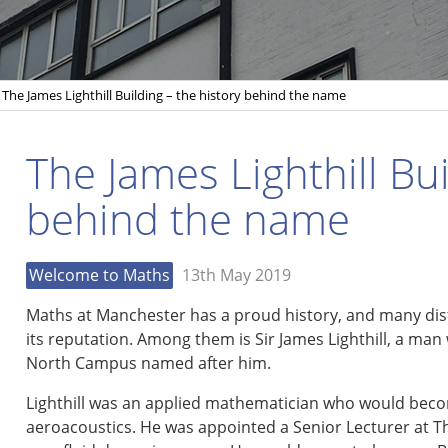
The James Lighthill Building – the history behind the name
The James Lighthill Bui
behind the name
Welcome to Maths
13th May 2019
Maths at Manchester has a proud history, and many di
its reputation. Among them is Sir James Lighthill, a man w
North Campus named after him.
Lighthill was an applied mathematician who would beco
aeroacoustics. He was appointed a Senior Lecturer at T