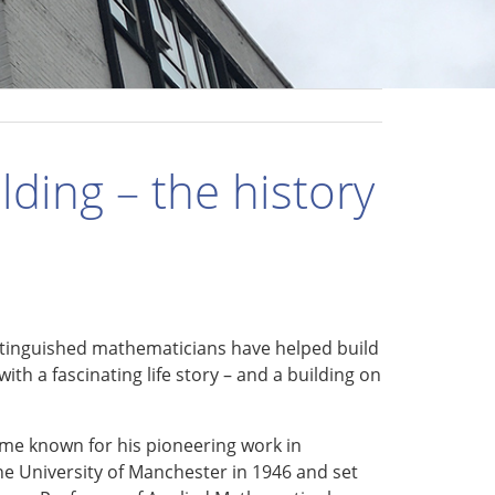
lding – the history
stinguished mathematicians have helped build
ith a fascinating life story – and a building on
me known for his pioneering work in
he University of Manchester in 1946 and set