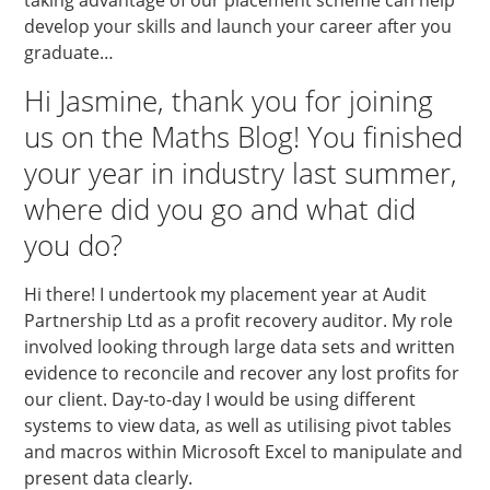
develop your skills and launch your career after you
graduate…
Hi Jasmine, thank you for joining
us on the Maths Blog! You finished
your year in industry last summer,
where did you go and what did
you do?
Hi there! I undertook my placement year at Audit
Partnership Ltd as a profit recovery auditor. My role
involved looking through large data sets and written
evidence to reconcile and recover any lost profits for
our client. Day-to-day I would be using different
systems to view data, as well as utilising pivot tables
and macros within Microsoft Excel to manipulate and
present data clearly.