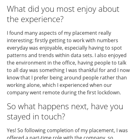
What did you most enjoy about
the experience?
I found many aspects of my placement really
interesting; firstly getting to work with numbers
everyday was enjoyable, especially having to spot
patterns and trends within data sets. I also enjoyed
the environment in the office, having people to talk
to all day was something I was thankful for and I now
know that I prefer being around people rather than
working alone, which I experienced when our
company went remote during the first lockdown.
So what happens next, have you
stayed in touch?
Yes! So following completion of my placement, I was
offered a part-time role with the company, so