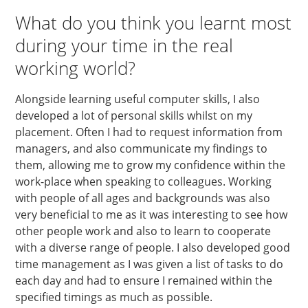
What do you think you learnt most
during your time in the real
working world?
Alongside learning useful computer skills, I also
developed a lot of personal skills whilst on my
placement. Often I had to request information from
managers, and also communicate my findings to
them, allowing me to grow my confidence within the
work-place when speaking to colleagues. Working
with people of all ages and backgrounds was also
very beneficial to me as it was interesting to see how
other people work and also to learn to cooperate
with a diverse range of people. I also developed good
time management as I was given a list of tasks to do
each day and had to ensure I remained within the
specified timings as much as possible.