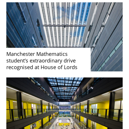
Manchester Mathematics
student’s extraordinary drive
recognised at House of Lords