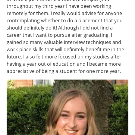
throughout my third year I have been working
remotely for them. I really would advise for anyone
contemplating whether to do a placement that you
should definitely do it! Although I did not find a
career that I want to pursue after graduating, I
gained so many valuable interview techniques and
work-place skills that will definitely benefit me in the
future. I also felt more focused on my studies after
having a year out of education and I became more
appreciative of being a student for one more year.