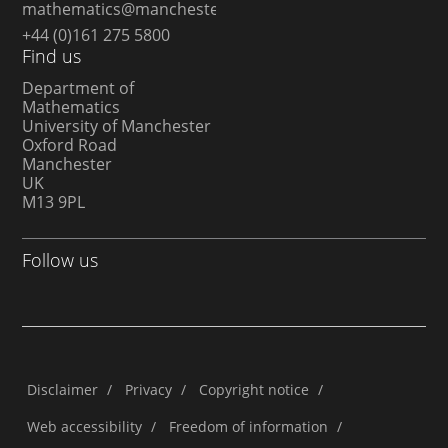
mathematics@manchester.ac.uk
+44 (0)161 275 5800
Find us
Department of
Mathematics
University of Manchester
Oxford Road
Manchester
UK
M13 9PL
Follow us
Disclaimer
/
Privacy
/
Copyright notice
/
Web accessibility
/
Freedom of information
/