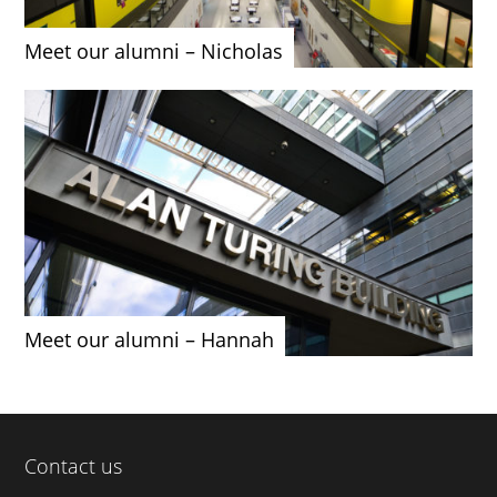
Meet our alumni – Nicholas
Meet our alumni – Hannah
Contact us