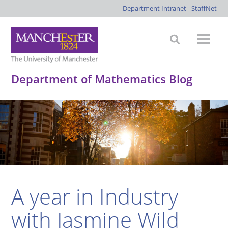
Department Intranet
StaffNet
Department of Mathematics Blog
A year in Industry
with Jasmine Wild