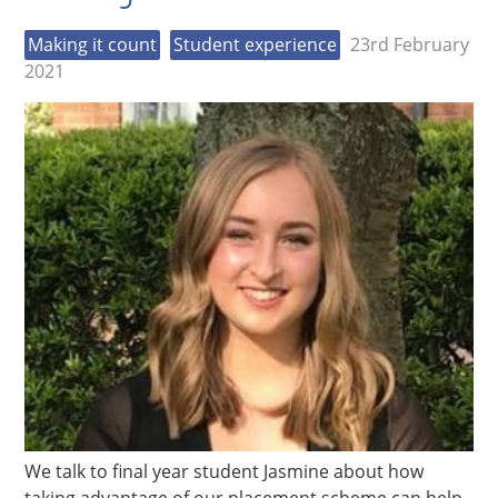
Making it count
Student experience
23rd February
2021
We talk to final year student Jasmine about how
taking advantage of our placement scheme can help