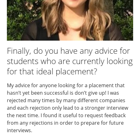
Finally, do you have any advice for
students who are currently looking
for that ideal placement?
My advice for anyone looking for a placement that
hasn’t yet been successful is don’t give up! I was
rejected many times by many different companies
and each rejection only lead to a stronger interview
the next time. I found it useful to request feedback
from any rejections in order to prepare for future
interviews.