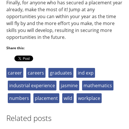
Finally, for anyone who has secured a placement year
already, make the most of it! Jump at any
opportunities you can within your year as the time
will fly by and the more effort you make, the more
skills you will develop, resulting in securing more
opportunities in the future.
Share this:
career
careers
graduates
ind exp
industrial experience
jasmine
mathematics
numbers
placement
wild
workplace
Related posts