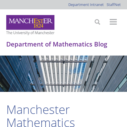
Department Intranet
StaffNet
Department of Mathematics Blog
Manchester
Mathematics