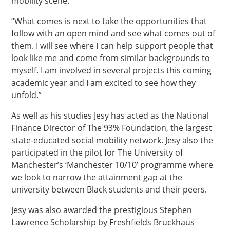
mobility scene.
“What comes is next to take the opportunities that
follow with an open mind and see what comes out of
them. I will see where I can help support people that
look like me and come from similar backgrounds to
myself. I am involved in several projects this coming
academic year and I am excited to see how they
unfold.”
As well as his studies Jesy has acted as the National
Finance Director of The 93% Foundation, the largest
state-educated social mobility network. Jesy also the
participated in the pilot for The University of
Manchester’s ‘Manchester 10/10’ programme where
we look to narrow the attainment gap at the
university between Black students and their peers.
Jesy was also awarded the prestigious Stephen
Lawrence Scholarship by Freshfields Bruckhaus