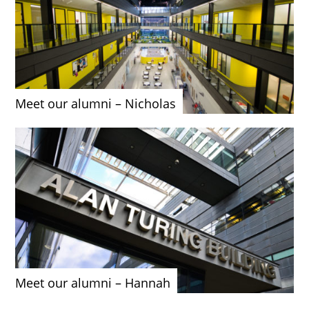
Meet our alumni – Nicholas
Meet our alumni – Hannah