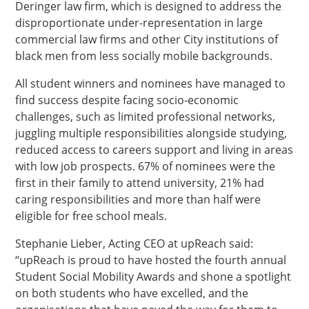
Deringer law firm, which is designed to address the
disproportionate under-representation in large
commercial law firms and other City institutions of
black men from less socially mobile backgrounds.
All student winners and nominees have managed to
find success despite facing socio-economic
challenges, such as limited professional networks,
juggling multiple responsibilities alongside studying,
reduced access to careers support and living in areas
with low job prospects. 67% of nominees were the
first in their family to attend university, 21% had
caring responsibilities and more than half were
eligible for free school meals.
Stephanie Lieber, Acting CEO at upReach said:
“upReach is proud to have hosted the fourth annual
Student Social Mobility Awards and shone a spotlight
on both students who have excelled, and the