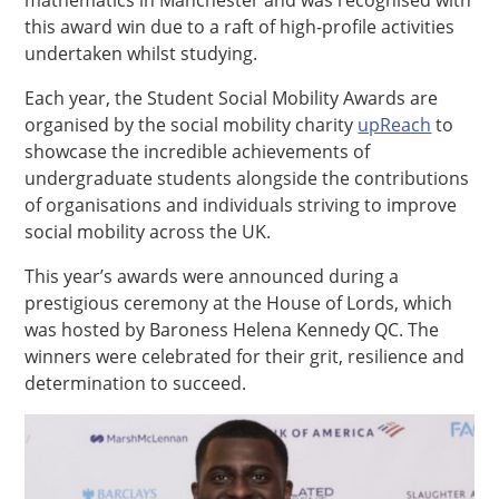
this award win due to a raft of high-profile activities
undertaken whilst studying.
Each year, the Student Social Mobility Awards are
organised by the social mobility charity
upReach
to
showcase the incredible achievements of
undergraduate students alongside the contributions
of organisations and individuals striving to improve
social mobility across the UK.
This year’s awards were announced during a
prestigious ceremony at the House of Lords, which
was hosted by Baroness Helena Kennedy QC. The
winners were celebrated for their grit, resilience and
determination to succeed.