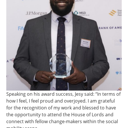
Speaking on his award success, Jesy said: “In terms of
how I feel, I feel proud and overjoyed. I am grateful
for the recognition of my work and blessed to have
the opportunity to attend the House of Lords and
connect with fellow change-makers within the social