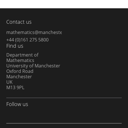
Contact us
mathematics@manchester.ac.uk
+44 (0)161 275 5800
Find us
Department of
Mathematics
University of Manchester
Oxford Road
Manchester
UK
M13 9PL
Follow us