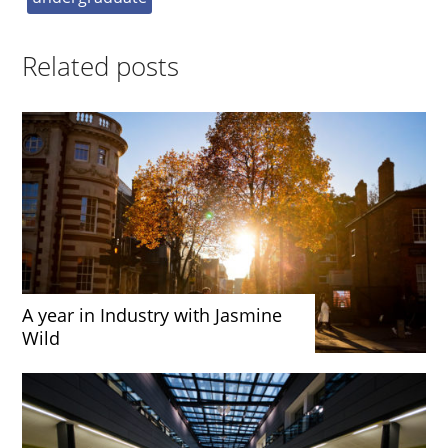
Related posts
A year in Industry with Jasmine
Wild