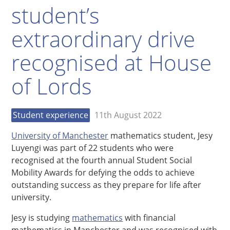
student’s
extraordinary drive
recognised at House
of Lords
Student experience
11th August 2022
University of Manchester
mathematics student, Jesy
Luyengi was part of 22 students who were
recognised at the fourth annual Student Social
Mobility Awards for defying the odds to achieve
outstanding success as they prepare for life after
university.
Jesy is studying
mathematics
with financial
mathematics in Manchester and was recognised with