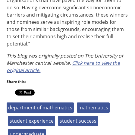
organisations that have paved the way for them to
do so. Having overcome significant socioeconomic
barriers and mitigating circumstances, these winners
and nominees serve as inspiring role models for
those from similar backgrounds, encouraging them
to set their ambitions high and realise their full
potential.”
This blog was originally posted on The University of
Manchester central website.
Click here to view the
original article.
Share this:
department of mathematics
mathematics
student experience
student success
undergraduate