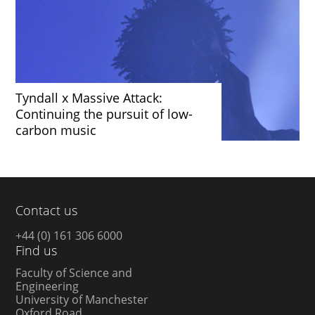
Tyndall x Massive Attack:
Continuing the pursuit of low-
carbon music
Contact us
+44 (0) 161 306 6000
Find us
Faculty of Science and
Engineering
University of Manchester
Oxford Road