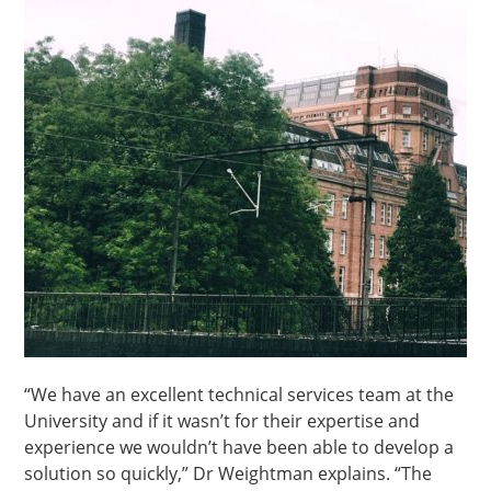
“We have an excellent technical services team at the
University and if it wasn’t for their expertise and
experience we wouldn’t have been able to develop a
solution so quickly,” Dr Weightman explains. “The