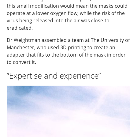
this small modification would mean the masks could
operate at a lower oxygen flow, while the risk of the
virus being released into the air was close-to
eradicated.
Dr Weightman assembled a team at The University of
Manchester, who used 3D printing to create an
adapter that fits to the bottom of the mask in order
to convert it.
“Expertise and experience”