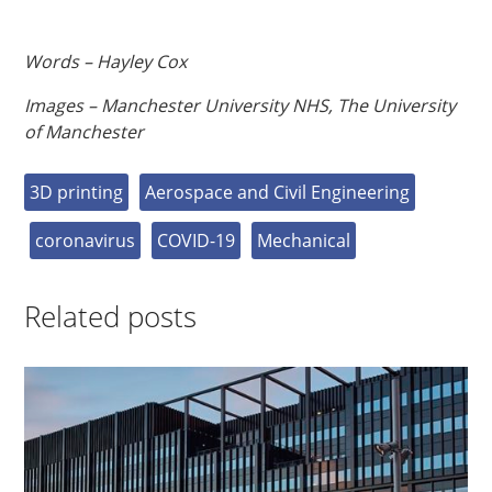
Words – Hayley Cox
Images – Manchester University NHS, The University
of Manchester
3D printing
Aerospace and Civil Engineering
coronavirus
COVID-19
Mechanical
Related posts