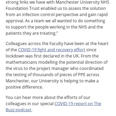
strong links we have with Manchester University NHS
Foundation Trust enabled us to assess the solution
from an infection control perspective and gain rapid
approval. As a team we all wanted to do something
to support the people working in the NHS and the
patients they are treating.”
Colleagues across the Faculty have been at the heart
of the
COVID-19 fight and recovery effort
since
lockdown was first declared in the UK. From the
mathematicians modelling the potential direction of
the virus to the project manager who coordinated
the testing of thousands of pieces of PPE across
Manchester, our University is helping to make a
positive difference.
You can hear more about the efforts of our
colleagues in our special
COVID-19 report on The
Buzz podcast
.