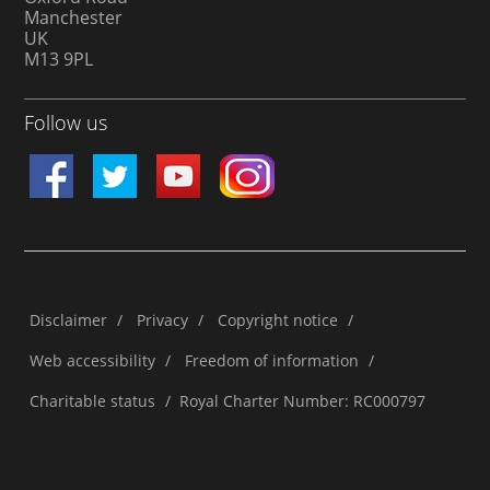
Manchester
UK
M13 9PL
Follow us
Disclaimer
/
Privacy
/
Copyright notice
/
Web accessibility
/
Freedom of information
/
Charitable status
/
Royal Charter Number: RC000797