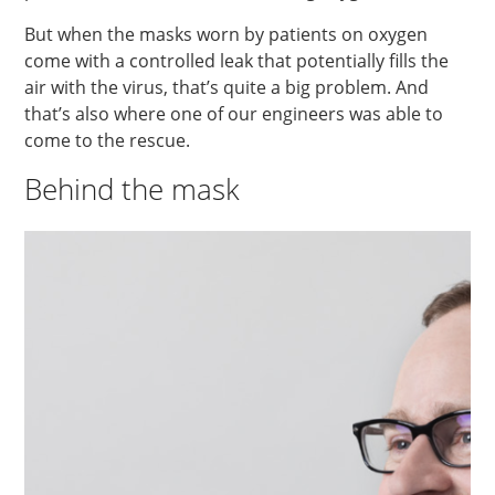
But when the masks worn by patients on oxygen
come with a controlled leak that potentially fills the
air with the virus, that’s quite a big problem. And
that’s also where one of our engineers was able to
come to the rescue.
Behind the mask