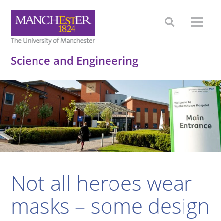
Science and Engineering
Not all heroes wear
masks – some design