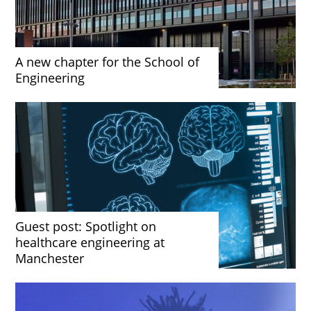
A new chapter for the School of
Engineering
Guest post: Spotlight on
healthcare engineering at
Manchester