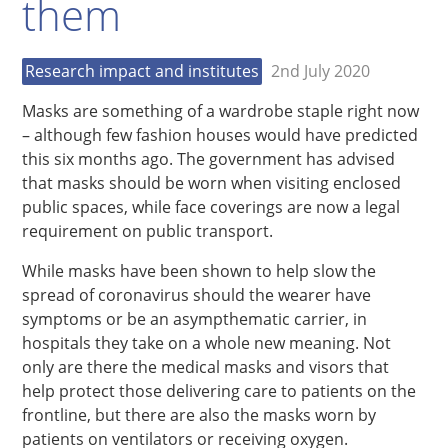
them
Research impact and institutes
2nd July 2020
Masks are something of a wardrobe staple right now
– although few fashion houses would have predicted
this six months ago. The government has advised
that masks should be worn when visiting enclosed
public spaces, while face coverings are now a legal
requirement on public transport.
While masks have been shown to help slow the
spread of coronavirus should the wearer have
symptoms or be an asympthematic carrier, in
hospitals they take on a whole new meaning. Not
only are there the medical masks and visors that
help protect those delivering care to patients on the
frontline, but there are also the masks worn by
patients on ventilators or receiving oxygen.