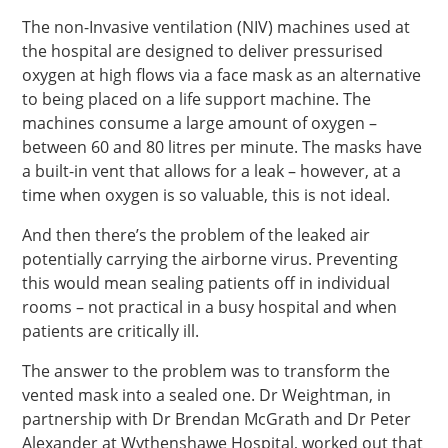
The non-Invasive ventilation (NIV) machines used at
the hospital are designed to deliver pressurised
oxygen at high flows via a face mask as an alternative
to being placed on a life support machine. The
machines consume a large amount of oxygen –
between 60 and 80 litres per minute. The masks have
a built-in vent that allows for a leak – however, at a
time when oxygen is so valuable, this is not ideal.
And then there’s the problem of the leaked air
potentially carrying the airborne virus. Preventing
this would mean sealing patients off in individual
rooms – not practical in a busy hospital and when
patients are critically ill.
The answer to the problem was to transform the
vented mask into a sealed one. Dr Weightman, in
partnership with Dr Brendan McGrath and Dr Peter
Alexander at Wythenshawe Hospital, worked out that