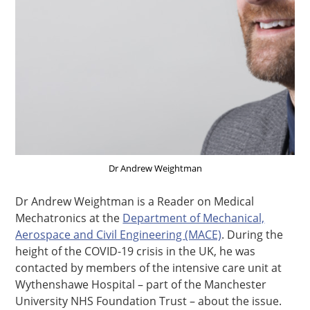
Dr Andrew Weightman
Dr Andrew Weightman is a Reader on Medical
Mechatronics at the
Department of Mechanical,
Aerospace and Civil Engineering (MACE)
. During the
height of the COVID-19 crisis in the UK, he was
contacted by members of the intensive care unit at
Wythenshawe Hospital – part of the Manchester
University NHS Foundation Trust – about the issue.