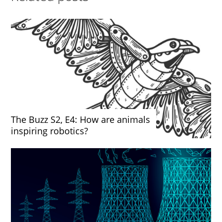
The Buzz S2, E4: How are animals
inspiring robotics?