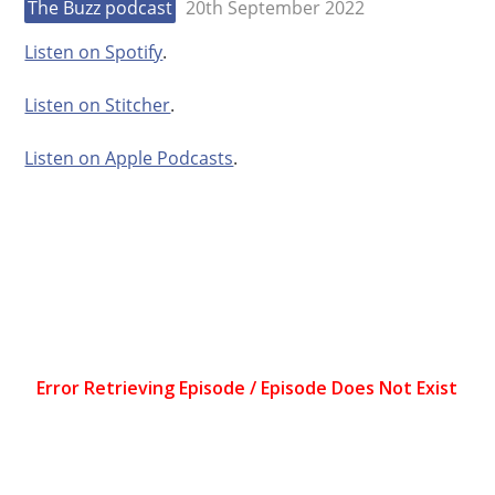
The Buzz podcast
20th September 2022
Listen on Spotify
.
Listen on Stitcher
.
Listen on Apple Podcasts
.