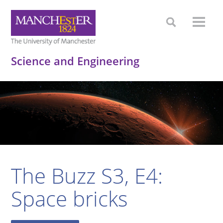
Science and Engineering
The Buzz S3, E4:
Space bricks