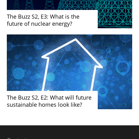
The Buzz S2, E3: What is the
future of nuclear energy?
The Buzz S2, E2: What will future
sustainable homes look like?