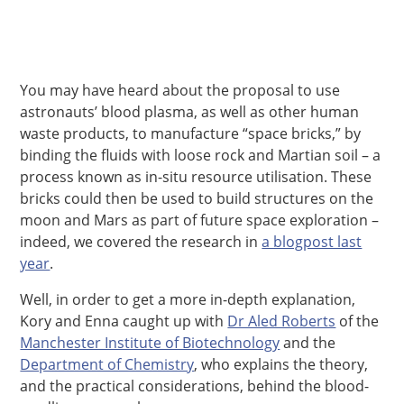
You may have heard about the proposal to use
astronauts’ blood plasma, as well as other human
waste products, to manufacture “space bricks,” by
binding the fluids with loose rock and Martian soil – a
process known as in-situ resource utilisation. These
bricks could then be used to build structures on the
moon and Mars as part of future space exploration –
indeed, we covered the research in
a blogpost last
year
.
Well, in order to get a more in-depth explanation,
Kory and Enna caught up with
Dr Aled Roberts
of the
Manchester Institute of Biotechnology
and the
Department of Chemistry
, who explains the theory,
and the practical considerations, behind the blood-