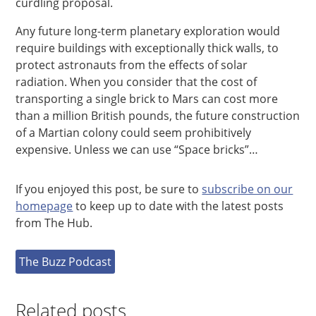
curdling proposal.
Any future long-term planetary exploration would
require buildings with exceptionally thick walls, to
protect astronauts from the effects of solar
radiation. When you consider that the cost of
transporting a single brick to Mars can cost more
than a million British pounds, the future construction
of a Martian colony could seem prohibitively
expensive. Unless we can use “Space bricks”…
If you enjoyed this post, be sure to
subscribe on our
homepage
to keep up to date with the latest posts
from The Hub.
The Buzz Podcast
Related posts