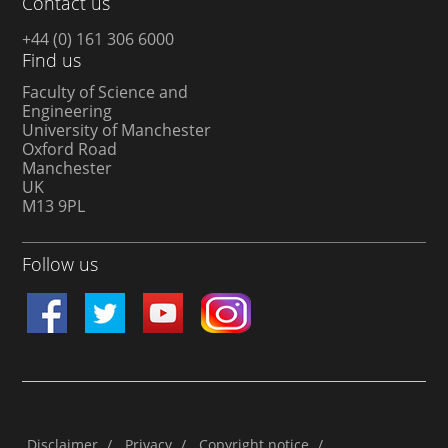
Contact us
+44 (0) 161 306 6000
Find us
Faculty of Science and
Engineering
University of Manchester
Oxford Road
Manchester
UK
M13 9PL
Follow us
Disclaimer
/
Privacy
/
Copyright notice
/