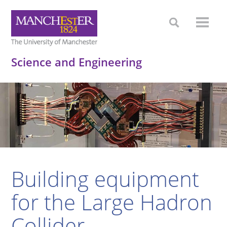
Science and Engineering
Building equipment
for the Large Hadron
Collider