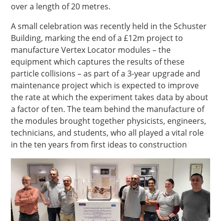
over a length of 20 metres.
A small celebration was recently held in the Schuster
Building, marking the end of a £12m project to
manufacture Vertex Locator modules – the
equipment which captures the results of these
particle collisions – as part of a 3-year upgrade and
maintenance project which is expected to improve
the rate at which the experiment takes data by about
a factor of ten. The team behind the manufacture of
the modules brought together physicists, engineers,
technicians, and students, who all played a vital role
in the ten years from first ideas to construction