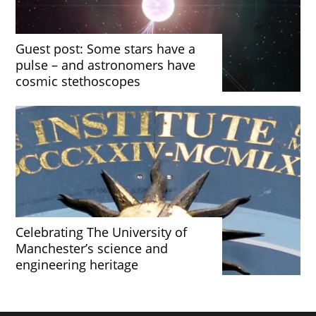
Guest post: Some stars have a
pulse – and astronomers have
cosmic stethoscopes
Celebrating The University of
Manchester’s science and
engineering heritage