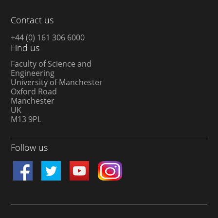
Contact us
+44 (0) 161 306 6000
Find us
Faculty of Science and
Engineering
University of Manchester
Oxford Road
Manchester
UK
M13 9PL
Follow us