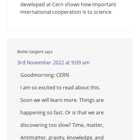
developed at Cern shows how important
international cooperation is to science.
Bobbi Sargent
says
3rd November 2022 at 9:09 am
Goodmorning: CERN
I am so excited to read about this.
Soon we will learn more. Things are
happening so fast. Or is that we are
discovering too slow? Time, matter,
Antimatter, gravity, knowledge, and