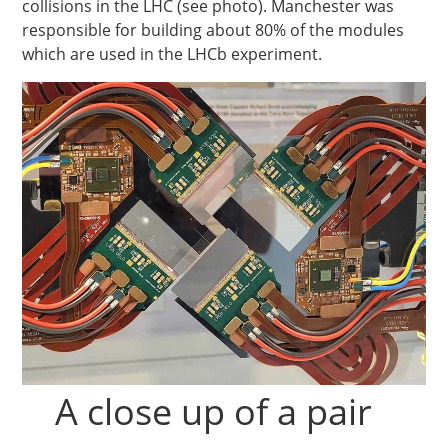
collisions in the LHC (see photo). Manchester was
responsible for building about 80% of the modules
which are used in the LHCb experiment.
A close up of a pair