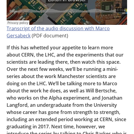
Transcript of the audio discussion with Marco
Gersabeck
(PDF document)
If this has whetted your appetite to learn more
about CERN, the LHC, and the experiments that our
scientists are leading there, then watch this space.
Over the next few weeks, we’ll be running a mini-
series about the work Manchester scientists are
doing on the LHC. We’ll be talking more to Marco
about the work he does, as well as Will Bertsche,
who works on the Alpha experiment, and Jonathan
Langford, an undergraduate from the University
whose career has gone from strength to strength,
including an extended period working at CERN, since
graduating in 2017. Next time, however, we
introduce the series by talking to Chris Parkes who is