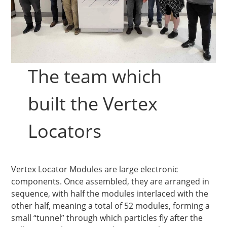
The team which
built the Vertex
Locators
Vertex Locator Modules are large electronic
components. Once assembled, they are arranged in
sequence, with half the modules interlaced with the
other half, meaning a total of 52 modules, forming a
small “tunnel” through which particles fly after the