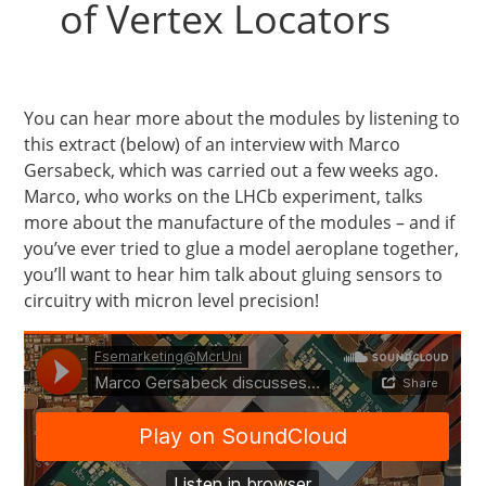
of Vertex Locators
You can hear more about the modules by listening to
this extract (below) of an interview with Marco
Gersabeck, which was carried out a few weeks ago.
Marco, who works on the LHCb experiment, talks
more about the manufacture of the modules – and if
you’ve ever tried to glue a model aeroplane together,
you’ll want to hear him talk about gluing sensors to
circuitry with micron level precision!