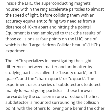
Inside the LHC, the superconducting magnets
housed within the ring accelerate particles to almost
the speed of light, before colliding them with an
accuracy equivalent to firing two needles from a
distance of 10km apart and hitting the points!
Equipment is then employed to track the results of
those collisions at four points on the LHC, one of
which is the “Large Hadron Collider beauty” (LHCb)
experiment.
The LHCb specializes in investigating the slight
differences between matter and antimatter by
studying particles called the “beauty quark”, or “b
quark”, and the “charm quark” or “c quark”. The
experiment uses a series of subdetectors to detect
mainly forward-going particles – those thrown
forwards by the collision in one direction. The first
subdetector is mounted surrounding the collision
point, with the others following one behind the other