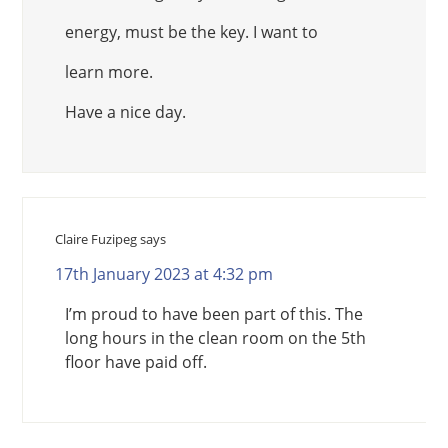
energy, must be the key. I want to
learn more.
Have a nice day.
Claire Fuzipeg
says
17th January 2023 at 4:32 pm
I’m proud to have been part of this. The
long hours in the clean room on the 5th
floor have paid off.