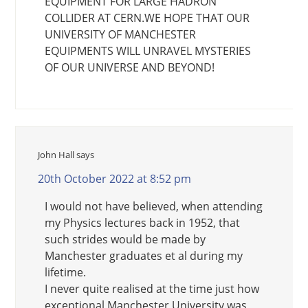
EQUIPMENT FOR LARGE HADRON
COLLIDER AT CERN.WE HOPE THAT OUR
UNIVERSITY OF MANCHESTER
EQUIPMENTS WILL UNRAVEL MYSTERIES
OF OUR UNIVERSE AND BEYOND!
John Hall
says
20th October 2022 at 8:52 pm
I would not have believed, when attending
my Physics lectures back in 1952, that
such strides would be made by
Manchester graduates et al during my
lifetime.
I never quite realised at the time just how
exceptional Manchester University was