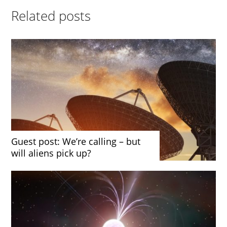
Related posts
Guest post: We’re calling – but
will aliens pick up?