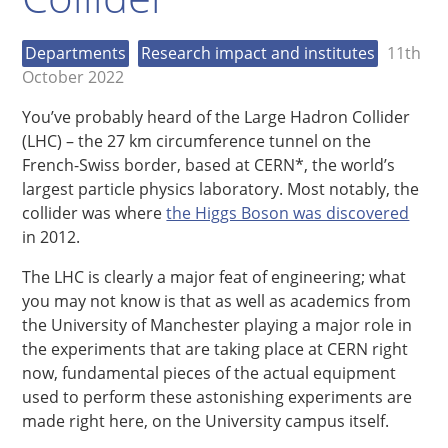
Departments
Research impact and institutes
11th
October 2022
You’ve probably heard of the Large Hadron Collider
(LHC) – the 27 km circumference tunnel on the
French-Swiss border, based at CERN*, the world’s
largest particle physics laboratory. Most notably, the
collider was where
the Higgs Boson was discovered
in 2012.
The LHC is clearly a major feat of engineering; what
you may not know is that as well as academics from
the University of Manchester playing a major role in
the experiments that are taking place at CERN right
now, fundamental pieces of the actual equipment
used to perform these astonishing experiments are
made right here, on the University campus itself.