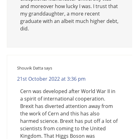
and moreover how lucky I was. I trust that
my granddaughter, a more recent
graduate with an albeit much higher debt,
did.
Shouvik Datta
says
21st October 2022 at 3:36 pm
Cern was developed after World War II in
a spirit of international cooperation.
Brexit has diverted attention away from
the work of Cern and this has also
harmed science. Brexit has put off a lot of
scientists from coming to the United
Kingdom. That Higgs Boson was