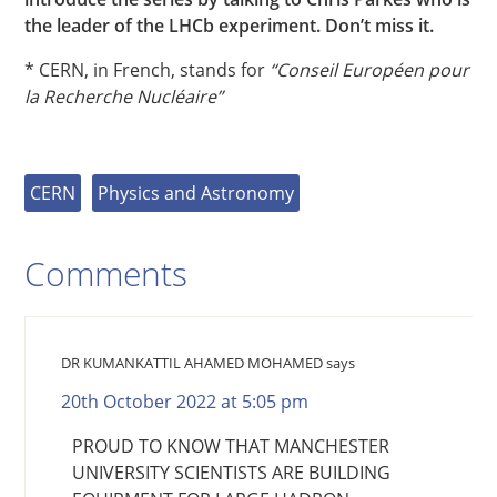
the leader of the LHCb experiment. Don’t miss it.
* CERN, in French, stands for
“Conseil Européen pour
la Recherche Nucléaire”
CERN
Physics and Astronomy
Comments
DR KUMANKATTIL AHAMED MOHAMED
says
20th October 2022 at 5:05 pm
PROUD TO KNOW THAT MANCHESTER
UNIVERSITY SCIENTISTS ARE BUILDING