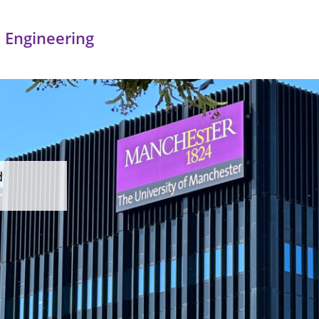
 Engineering
d