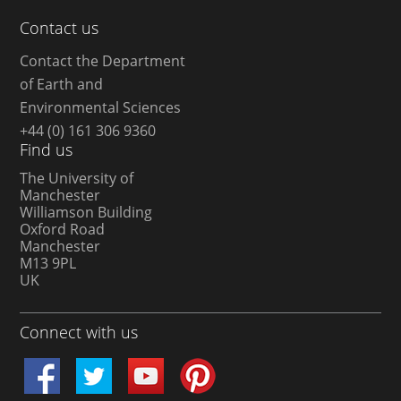
Contact us
Contact the Department
of Earth and
Environmental Sciences
+44 (0) 161 306 9360
Find us
The University of
Manchester
Williamson Building
Oxford Road
Manchester
M13 9PL
UK
Connect with us