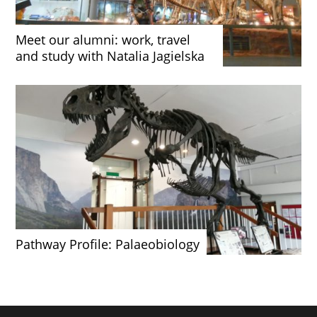
Meet our alumni: work, travel
and study with Natalia Jagielska
Pathway Profile: Palaeobiology