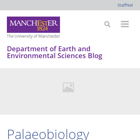
StaffNet
Department of Earth and
Environmental Sciences Blog
Palaeobiology