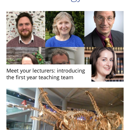
Meet your lecturers: introducing
the first year teaching team