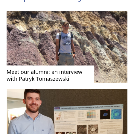
Meet our alumni: an interview
with Patryk Tomaszewski