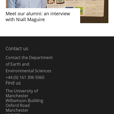
Meet our alumni: an interview
with Niall Maguire
Contact us
Contact the Department
of Earth and
Environmental Sciences
+44 (0) 161 306 9360
Find us
The University of
Manchester
Williamson Building
Oxford Road
Manchester