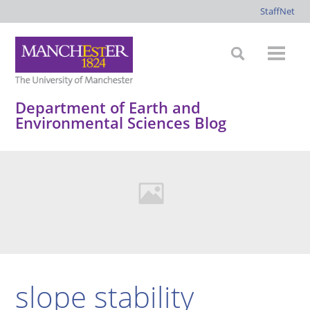
StaffNet
Department of Earth and
Environmental Sciences Blog
slope stability