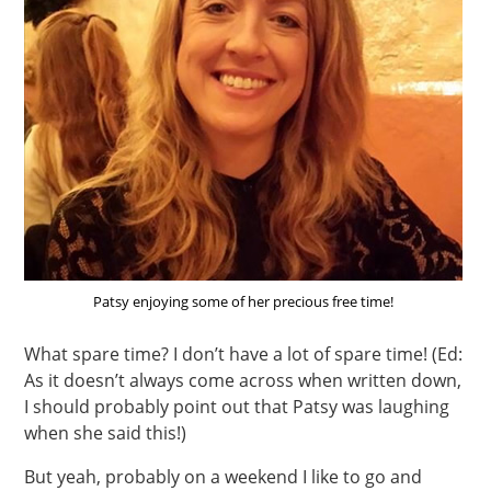
Patsy enjoying some of her precious free time!
What spare time? I don’t have a lot of spare time! (Ed:
As it doesn’t always come across when written down,
I should probably point out that Patsy was laughing
when she said this!)
But yeah, probably on a weekend I like to go and