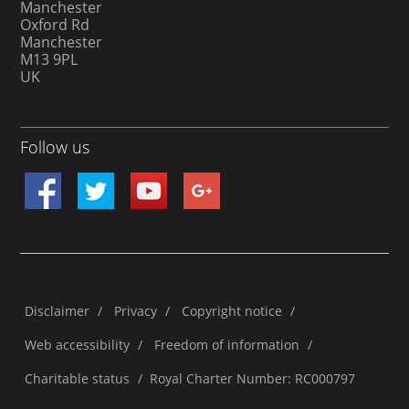
Manchester
Oxford Rd
Manchester
M13 9PL
UK
Follow us
Disclaimer
/
Privacy
/
Copyright notice
/
Web accessibility
/
Freedom of information
/
Charitable status
/
Royal Charter Number: RC000797