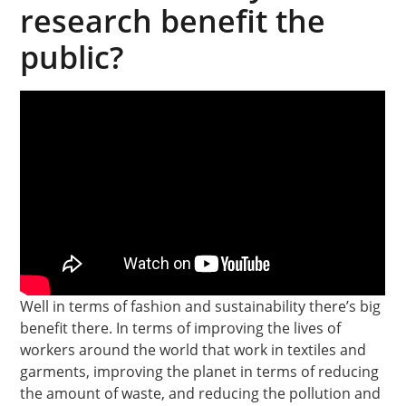
research benefit the
public?
Well in terms of fashion and sustainability there’s big
benefit there. In terms of improving the lives of
workers around the world that work in textiles and
garments, improving the planet in terms of reducing
the amount of waste, and reducing the pollution and