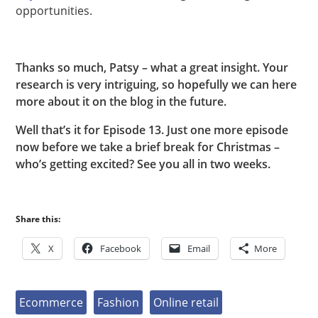
opportunities.
Thanks so much, Patsy – what a great insight. Your
research is very intriguing, so hopefully we can here
more about it on the blog in the future.
Well that’s it for Episode 13. Just one more episode
now before we take a brief break for Christmas –
who’s getting excited? See you all in two weeks.
Share this:
X
Facebook
Email
More
Ecommerce
Fashion
Online retail