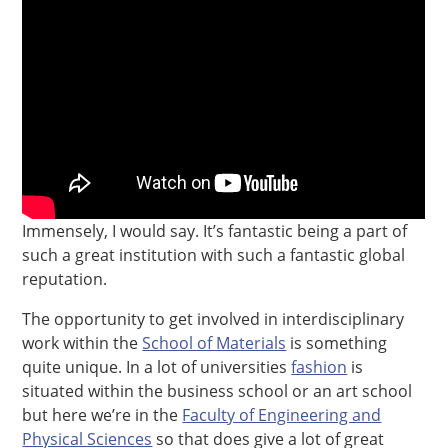
Immensely, I would say. It’s fantastic being a part of
such a great institution with such a fantastic global
reputation.
The opportunity to get involved in interdisciplinary
work within the
School of Materials
is something
quite unique. In a lot of universities
fashion
is
situated within the business school or an art school
but here we’re in the
Faculty of Engineering and
Physical Sciences
so that does give a lot of great