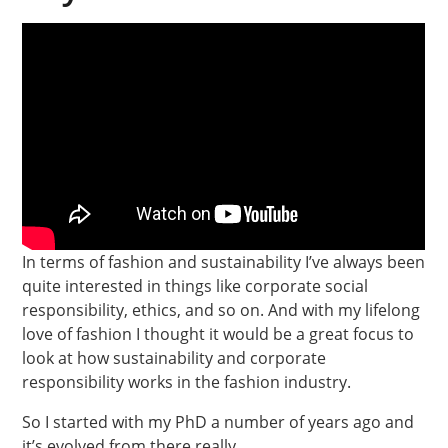
In terms of fashion and sustainability I’ve always been
quite interested in things like corporate social
responsibility, ethics, and so on. And with my lifelong
love of fashion I thought it would be a great focus to
look at how sustainability and corporate
responsibility works in the fashion industry.
So I started with my PhD a number of years ago and
it’s evolved from there really.