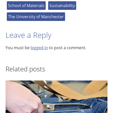
School of Materials
Sustainability
The University of Manchester
Leave a Reply
You must be
logged in
to post a comment.
Related posts