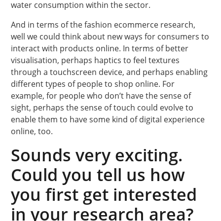
water consumption within the sector.
And in terms of the fashion ecommerce research,
well we could think about new ways for consumers to
interact with products online. In terms of better
visualisation, perhaps haptics to feel textures
through a touchscreen device, and perhaps enabling
different types of people to shop online. For
example, for people who don’t have the sense of
sight, perhaps the sense of touch could evolve to
enable them to have some kind of digital experience
online, too.
Sounds very exciting.
Could you tell us how
you first get interested
in your research area?