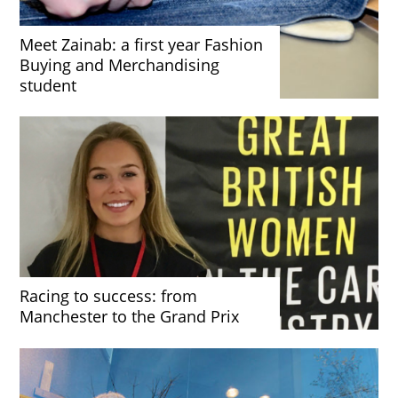
Meet Zainab: a first year Fashion
Buying and Merchandising
student
Racing to success: from
Manchester to the Grand Prix