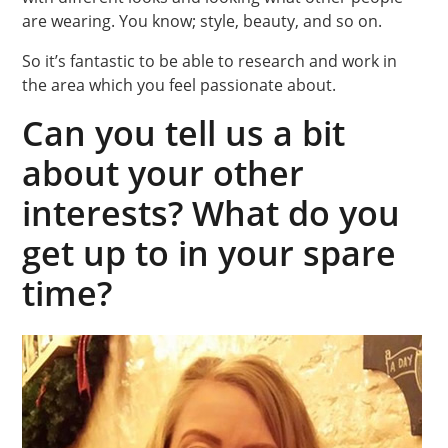
are wearing. You know; style, beauty, and so on.
So it’s fantastic to be able to research and work in
the area which you feel passionate about.
Can you tell us a bit
about your other
interests? What do you
get up to in your spare
time?