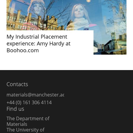
My Industrial Placement
experience: Amy Hardy at
Boohoo.com
Contacts
materials@manchester.ac.uk
+44 (0) 161 306 4114
Find us
The Department of
Materials
The University of