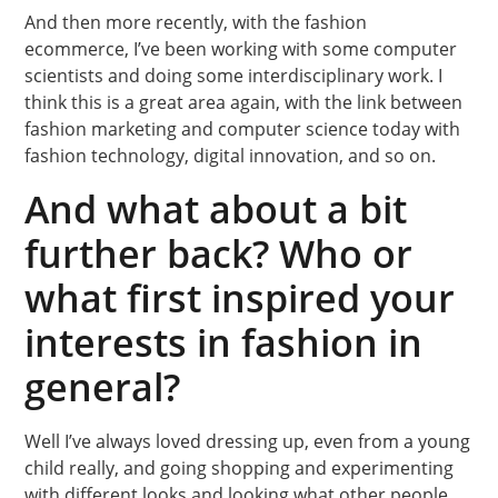
And then more recently, with the fashion
ecommerce, I’ve been working with some computer
scientists and doing some interdisciplinary work. I
think this is a great area again, with the link between
fashion marketing and computer science today with
fashion technology, digital innovation, and so on.
And what about a bit
further back? Who or
what first inspired your
interests in fashion in
general?
Well I’ve always loved dressing up, even from a young
child really, and going shopping and experimenting
with different looks and looking what other people