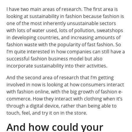
I have two main areas of research. The first area is
looking at sustainability in fashion because fashion is
one of the most inherently unsustainable sectors
with lots of water used, lots of pollution, sweatshops
in developing countries, and increasing amounts of
fashion waste with the popularity of fast fashion. So
I’m quite interested in how companies can still have a
successful fashion business model but also
incorporate sustainability into their activities.
And the second area of research that I’m getting
involved in now is looking at how consumers interact
with fashion online, with the big growth of fashion e-
commerce. How they interact with clothing when it’s
through a digital device, rather than being able to
touch, feel, and try it on in the store.
And how could your