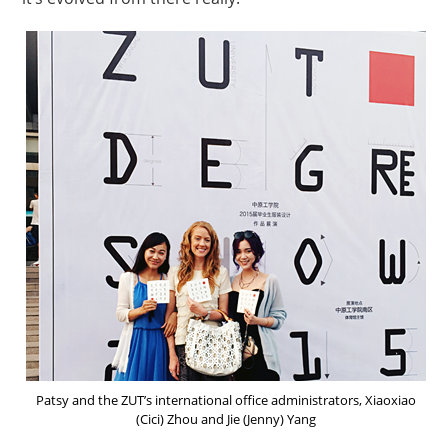
Patsy and the ZUT’s international office administrators, Xiaoxiao
(Cici) Zhou and Jie (Jenny) Yang