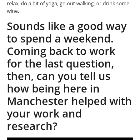
relax, do a bit of yoga, go out walking, or drink some
wine.
Sounds like a good way
to spend a weekend.
Coming back to work
for the last question,
then, can you tell us
how being here in
Manchester helped with
your work and
research?