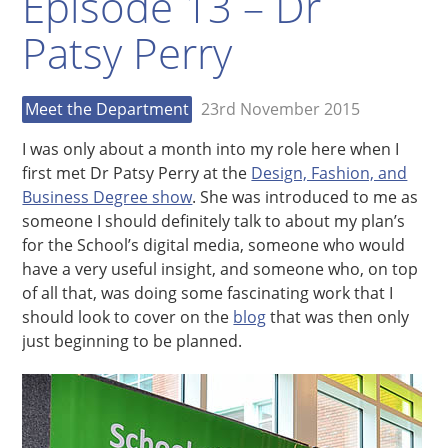
Episode 13 – Dr
Patsy Perry
Meet the Department
23rd November 2015
I was only about a month into my role here when I
first met Dr Patsy Perry at the
Design, Fashion, and
Business Degree show
. She was introduced to me as
someone I should definitely talk to about my plan’s
for the School’s digital media, someone who would
have a very useful insight, and someone who, on top
of all that, was doing some fascinating work that I
should look to cover on the
blog
that was then only
just beginning to be planned.