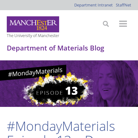
Department Intranet
StaffNet
Department of Materials Blog
#MondayMaterials