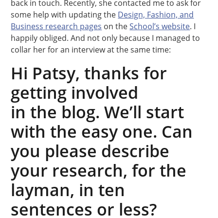
back in touch. Recently, she contacted me to ask for
some help with updating the
Design, Fashion, and
Business research pages
on the
School’s website
. I
happily obliged. And not only because I managed to
collar her for an interview at the same time:
Hi Patsy, thanks for
getting involved
in the blog. We’ll start
with the easy one. Can
you please describe
your research, for the
layman, in ten
sentences or less?