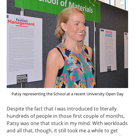
Patsy representing the School at a recent University Open Day
Despite the fact that I was introduced to literally
hundreds of people in those first couple of months,
Patsy was one that stuck in my mind. With workloads
and all that, though, it still took me a while to get