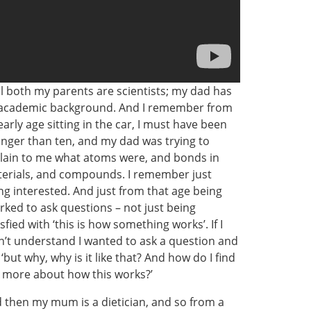
l both my parents are scientists; my dad has
academic background. And I remember from
early age sitting in the car, I must have been
nger than ten, and my dad was trying to
lain to me what atoms were, and bonds in
erials, and compounds. I remember just
ng interested. And just from that age being
rked to ask questions – not just being
isfied with ‘this is how something works’. If I
n’t understand I wanted to ask a question and
 ‘but why, why is it like that? And how do I find
 more about how this works?’
 then my mum is a dietician, and so from a