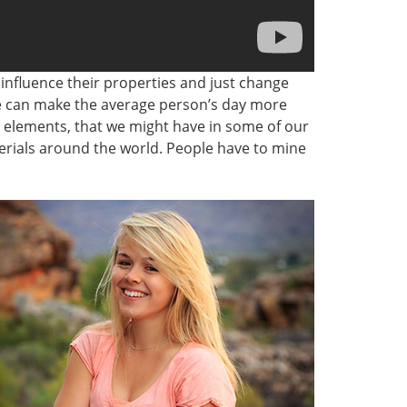
 influence their properties and just change
we can make the average person’s day more
c elements, that we might have in some of our
terials around the world. People have to mine