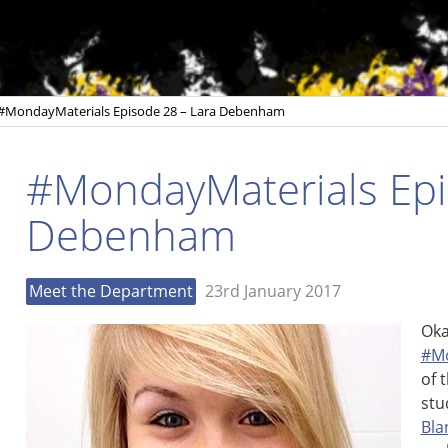
#MondayMaterials Episode 28 – Lara Debenham
#MondayMaterials Epi
Debenham
Meet the Department
23rd January 2017
Oka
#Mo
of 
stu
Bla