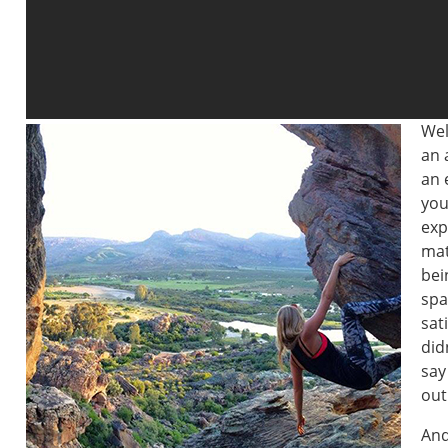
Wel
an 
an 
you
exp
mat
bei
spa
sat
did
say
out
And