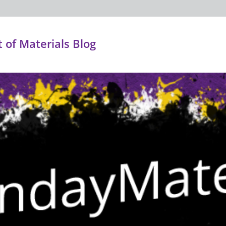
of Materials Blog