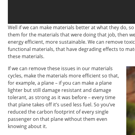
Well if we can make materials better at what they do, so
them for the materials that were doing that job, then 
energy efficient, more sustainable. We can remove toxi
functional materials, that have degrading effects to ma
these materials.
If we can remove these issues in our materials
cycles, make the materials more efficient so that,
for example, a plane – if you can make a plane
lighter but still damage resistant and damage
tolerant, as strong as it was before – every time
that plane takes off it’s used less fuel. So you’ve
reduced the carbon footprint of every single
passenger on that plane without them even
knowing about it.