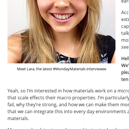
ear
Acc
ext
cap
tal
mos
see
Hel
We’
Meet Lara, the latest #MondayMaterials interviewee
ple
ten
Yeah, so I’m interested in how materials work on a mic
that scale effects their macro properties. I’m particula
fail, why they’re strong, and how we can make them more
that we can integrate this into every day environments 
materials.