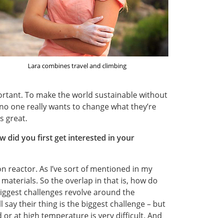
Lara combines travel and climbing
ortant. To make the world sustainable without
no one really wants to change what they’re
s great.
w did you first get interested in your
on reactor. As I’ve sort of mentioned in my
 materials. So the overlap in that is, how do
iggest challenges revolve around the
 say their thing is the biggest challenge – but
 or at high temperature is very difficult. And