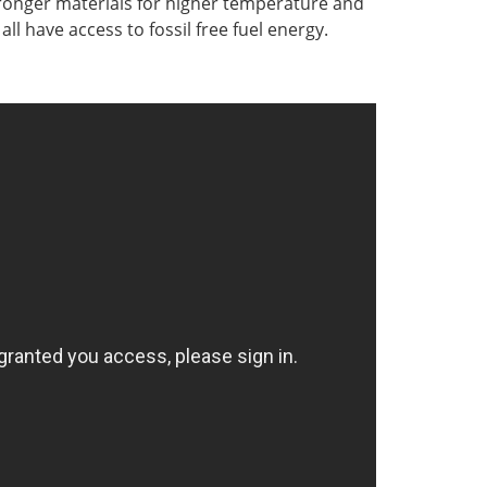
tronger materials for higher temperature and
ll have access to fossil free fuel energy.