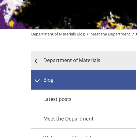
Department of Materials Blog
/
Meet the Department
/
Department of Materials
Blog
Latest posts
Meet the Department