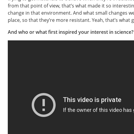
from that point of view, that’s what made it so interesti
change in that environment. And what small changes we 
place, so that they’re more resistant. Yeah, that’s what 
And who or what first inspired your interest in science?