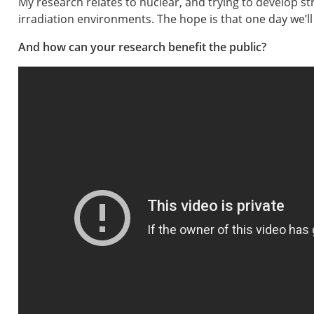
My research relates to nuclear, and trying to develop s
irradiation environments. The hope is that one day we’ll a
And how can your research benefit the public?