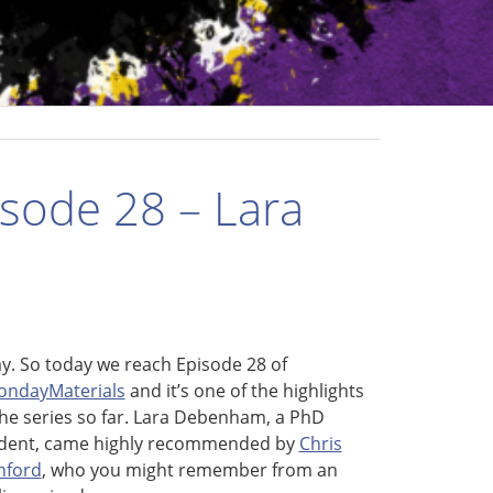
sode 28 – Lara
y. So today we reach Episode 28 of
ndayMaterials
and it’s one of the highlights
the series so far. Lara Debenham, a PhD
dent, came highly recommended by
Chris
nford
, who you might remember from an