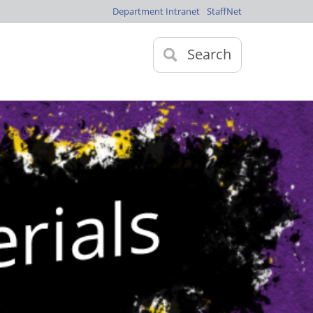
Department Intranet
StaffNet
Search