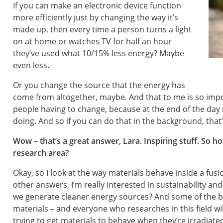
If you can make an electronic device function
more efficiently just by changing the way it’s
made up, then every time a person turns a light
on at home or watches TV for half an hour
they’ve used what 10/15% less energy? Maybe
even less.
Or you change the source that the energy has
come from altogether, maybe. And that to me is so imp
people having to change, because at the end of the day 
doing. And so if you can do that in the background, that’
Wow – that’s a great answer, Lara. Inspiring stuff. So ho
research area?
Okay, so I look at the way materials behave inside a fusi
other answers, I’m really interested in sustainability and
we generate cleaner energy sources? And some of the b
materials – and everyone who researches in this field will
trying to get materials to behave when they’re irradiated