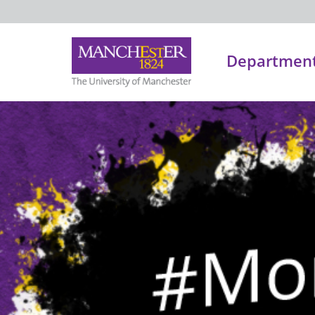
Department 