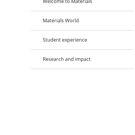
Welcome to Materials
Materials World
Student experience
Research and impact