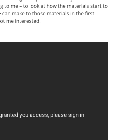
ng to me – to look at how the materials start to
can make to those materials in the first
got me interested.