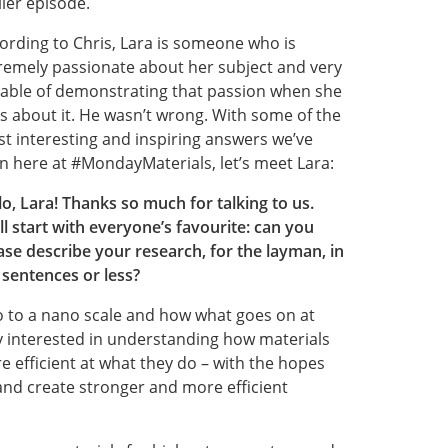
lier episode.
ording to Chris, Lara is someone who is
remely passionate about her subject and very
able of demonstrating that passion when she
ks about it. He wasn’t wrong. With some of the
t interesting and inspiring answers we’ve
n here at #MondayMaterials, let’s meet Lara:
lo, Lara! Thanks so much for talking to us.
ll start with everyone’s favourite: can you
ase describe your research, for the layman, in
 sentences or less?
ro to a nano scale and how what goes on at
rly interested in understanding how materials
 efficient at what they do – with the hopes
and create stronger and more efficient