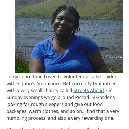
In my spare time I used to volunteer as a first aider
with St John’s Ambulance. But currently I volunteer
with a very small charity called
Streets Ahead
. On
Sunday evenings we go around Piccadilly Gardens
looking for rough sleepers and give out food
packages, warm clothes, and so on. I find that a very
humbling process, and also a very rewarding one.