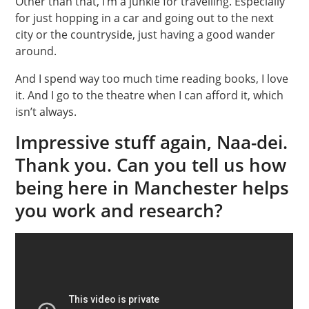
Other than that, I’m a junkie for travelling. Especially
for just hopping in a car and going out to the next
city or the countryside, just having a good wander
around.
And I spend way too much time reading books, I love
it. And I go to the theatre when I can afford it, which
isn’t always.
Impressive stuff again, Naa-dei.
Thank you. Can you tell us how
being here in Manchester helps
you work and research?