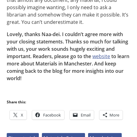
that almost any document, any material, I could
possibly imagine wanting, I only need to ask a
librarian and somehow they can make it possible. It’s
great. You can’t underestimate it.
Lovely, thanks Naa-dei. I couldn’t agree more with
your closing statements. Thanks so much for talking
with us, your work sounds hugely exciting and
important. Readers, please go to the
website
to learn
more about Materials in Manchester. And keep
coming back to the blog for more insights into our
world!
Share this:
X
Facebook
Email
More