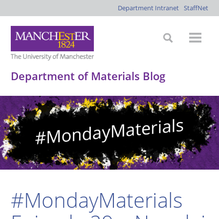
Department Intranet
StaffNet
Department of Materials Blog
#MondayMaterials