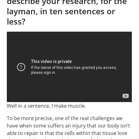
describe your research, for the
layman, in ten sentences or
less?
Well in a sentence, I make muscle.
To be more precise, one of the real challenges we
have when some suffers an injury that our body isn’t
able to repair is that the cells within that tissue lose