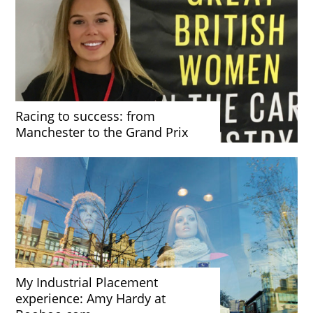
Racing to success: from
Manchester to the Grand Prix
My Industrial Placement
experience: Amy Hardy at