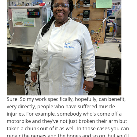
Sure. So my work specifically, hopefully, can benefit,
very directly, people who have suffered muscle
injuries. For example, somebody who’s come off a
motorbike and they’ve not just broken their arm but
taken a chunk out of it as well. In those cases you can
repair the nerves and the bones and so on, but you’ll