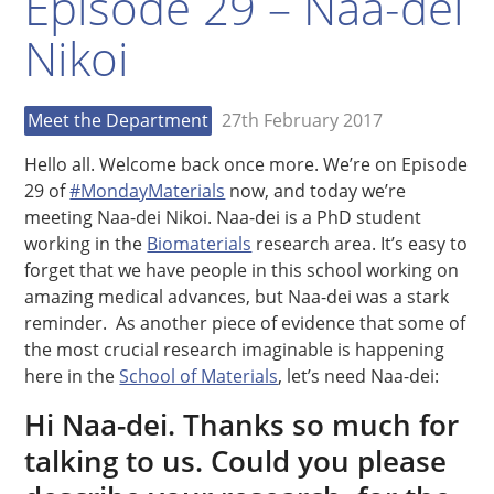
Episode 29 – Naa-dei
Nikoi
Meet the Department
27th February 2017
Hello all. Welcome back once more. We’re on Episode
29 of
#MondayMaterials
now, and today we’re
meeting Naa-dei Nikoi. Naa-dei is a PhD student
working in the
Biomaterials
research area. It’s easy to
forget that we have people in this school working on
amazing medical advances, but Naa-dei was a stark
reminder. As another piece of evidence that some of
the most crucial research imaginable is happening
here in the
School of Materials
, let’s need Naa-dei:
Hi Naa-dei. Thanks so much for
talking to us. Could you please