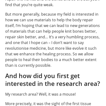
find that you’re quite weak.
But more generally, because my field is interested in
how we can use materials to help the body repair
itself, I’m hoping that we can lead to new generations
of materials that can help people knit bones better,
repair skin better, and… It’s a very humbling process,
and one that I hope can – I don’t want to say
revolutionise medicine, but more like evolve it such
that we enhance the healing process. So we allow
people to heal their bodies to a much better extent
than is currently possible.
And how did you first get
interested in the research area?
My research area? Well, it was a mouse!
More precisely, it was the sight of the first tissue