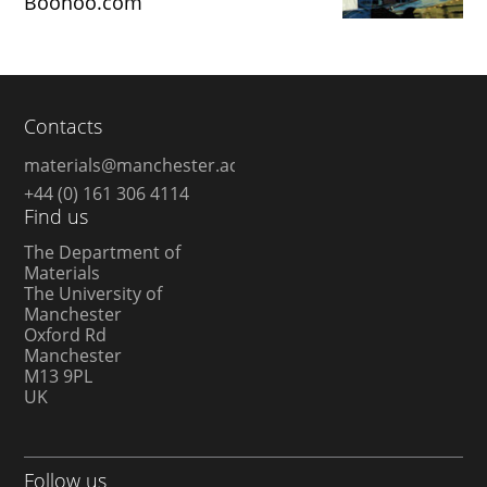
Boohoo.com
Contacts
materials@manchester.ac.uk
+44 (0) 161 306 4114
Find us
The Department of
Materials
The University of
Manchester
Oxford Rd
Manchester
M13 9PL
UK
Follow us