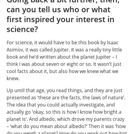
can you tell us who or what
first inspired your interest in
science?
For science, it would have to be this book by Isaac
Asimov, it was called Jupiter. It was a really tiny little
book and he’d written about the planet Jupiter – I
think I was about seven or eight or so. It wasn’t just
cool facts about it, but also how we knew what we
knew.
Up until that age, you read things, and they are just
presented as ‘these are the facts, the laws of nature’.
The idea that you could actually investigate, and
actually go ‘okay, so this is how I know how bright a
planet is’. And albedo, which drove my parents crazy
– ‘what do you mean about albedo?’ Then it was ‘how
do you weigh a planet? How do you work out how hot