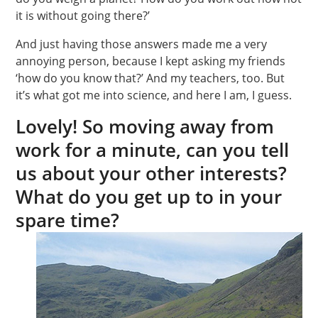
it is without going there?’
And just having those answers made me a very
annoying person, because I kept asking my friends
‘how do you know that?’ And my teachers, too. But
it’s what got me into science, and here I am, I guess.
Lovely! So moving away from
work for a minute, can you tell
us about your other interests?
What do you get up to in your
spare time?