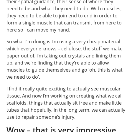
their spatial guidance, their sense of where they
need to be and what they need to do. With muscles,
they need to be able to join end to end in order to
form a single muscle that can transmit from here to
here so I can move my hand.
So what I’m doing is I’m using a very cheap material
which everyone knows – cellulose, the stuff we make
paper out of. I’m taking out crystals and lining them
up, and we’re finding that they’re able to allow
muscles to guide themselves and go ‘oh, this is what
we need to do’.
I find it really quite exciting to actually see muscular
tissue. And now I’m working on creating what we call
scaffolds, things that actually sit free and make little
tubes that hopefully, in the long term, we can actually
use to repair someone’s injury.
Wow – that is very impressive.