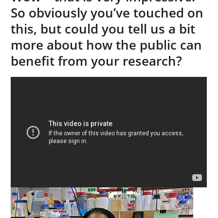
So obviously you’ve touched on
this, but could you tell us a bit
more about how the public can
benefit from your research?