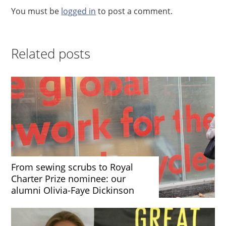
You must be
logged in
to post a comment.
Related posts
From sewing scrubs to Royal
Charter Prize nominee: our
alumni Olivia-Faye Dickinson