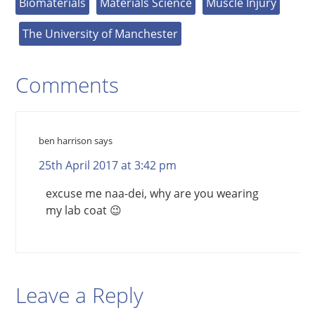
Biomaterials
Materials Science
Muscle Injury
The University of Manchester
Comments
ben harrison
says
25th April 2017 at 3:42 pm
excuse me naa-dei, why are you wearing
my lab coat 😉
Leave a Reply