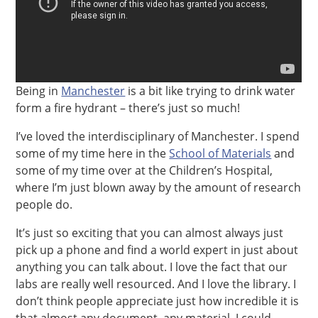
Being in
Manchester
is a bit like trying to drink water
form a fire hydrant – there’s just so much!
I’ve loved the interdisciplinary of Manchester. I spend
some of my time here in the
School of Materials
and
some of my time over at the Children’s Hospital,
where I’m just blown away by the amount of research
people do.
It’s just so exciting that you can almost always just
pick up a phone and find a world expert in just about
anything you can talk about. I love the fact that our
labs are really well resourced. And I love the library. I
don’t think people appreciate just how incredible it is