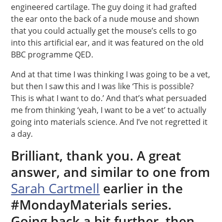
engineered cartilage. The guy doing it had grafted
the ear onto the back of a nude mouse and shown
that you could actually get the mouse’s cells to go
into this artificial ear, and it was featured on the old
BBC programme QED.
And at that time I was thinking I was going to be a vet,
but then I saw this and I was like ‘This is possible?
This is what I want to do.’ And that’s what persuaded
me from thinking ‘yeah, I want to be a vet’ to actually
going into materials science. And I’ve not regretted it
a day.
Brilliant, thank you. A great
answer, and similar to one from
Sarah Cartmell
earlier in the
#MondayMaterials series.
Going back a bit further, then,