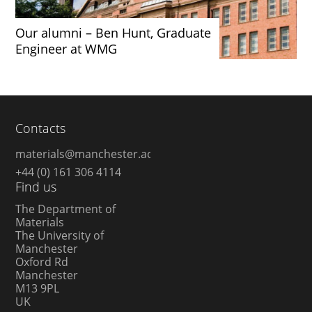
Our alumni – Ben Hunt, Graduate
Engineer at WMG
Contacts
materials@manchester.ac.uk
+44 (0) 161 306 4114
Find us
The Department of
Materials
The University of
Manchester
Oxford Rd
Manchester
M13 9PL
UK