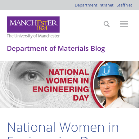
Department Intranet
StaffNet
Department of Materials Blog
National Women in