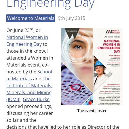
Engineering Day
Welcome to Materials
9th July 2015
rd
On June 23
, or
National Women in
Engineering Day
to
those in the know, I
attended a Women in
Materials event, co-
hosted by the
School
of Materials
and
The
Institute of Materials,
Minerals, and Mining
(IOM3)
.
Grace Burke
opened proceedings,
The event poster
discussing her career
so far and the
decisions that have led to her role as Director of the