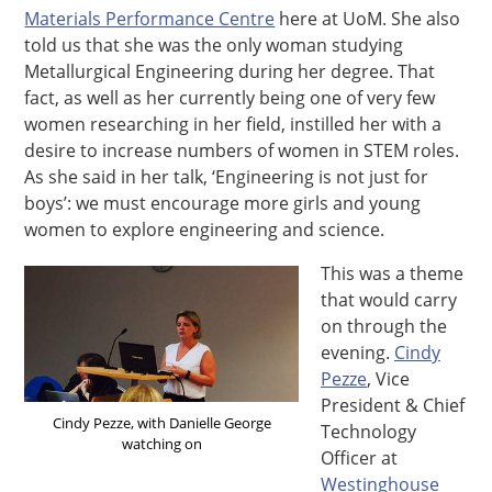
Materials Performance Centre
here at UoM. She also
told us that she was the only woman studying
Metallurgical Engineering during her degree. That
fact, as well as her currently being one of very few
women researching in her field, instilled her with a
desire to increase numbers of women in STEM roles.
As she said in her talk, ‘Engineering is not just for
boys’: we must encourage more girls and young
women to explore engineering and science.
This was a theme
that would carry
on through the
evening.
Cindy
Pezze
, Vice
President & Chief
Cindy Pezze, with Danielle George
Technology
watching on
Officer at
Westinghouse