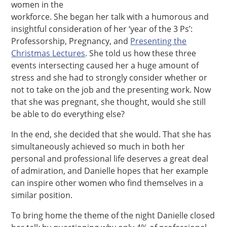
women in the
workforce. She began her talk with a humorous and
insightful consideration of her ‘year of the 3 Ps’:
Professorship, Pregnancy, and
Presenting the
Christmas Lectures
. She told us how these three
events intersecting caused her a huge amount of
stress and she had to strongly consider whether or
not to take on the job and the presenting work. Now
that she was pregnant, she thought, would she still
be able to do everything else?
In the end, she decided that she would. That she has
simultaneously achieved so much in both her
personal and professional life deserves a great deal
of admiration, and Danielle hopes that her example
can inspire other women who find themselves in a
similar position.
To bring home the theme of the night Danielle closed