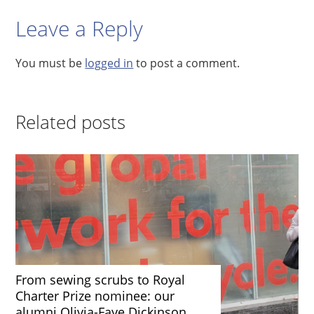
Leave a Reply
You must be
logged in
to post a comment.
Related posts
From sewing scrubs to Royal
Charter Prize nominee: our
alumni Olivia-Faye Dickinson