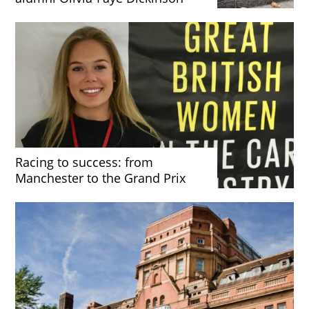
Racing to success: from
Manchester to the Grand Prix