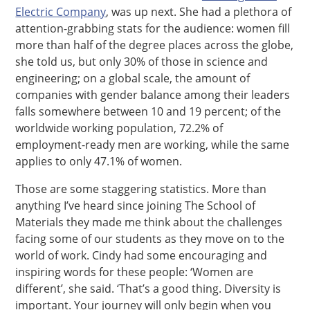
Electric Company
, was up next. She had a plethora of
attention-grabbing stats for the audience: women fill
more than half of the degree places across the globe,
she told us, but only 30% of those in science and
engineering; on a global scale, the amount of
companies with gender balance among their leaders
falls somewhere between 10 and 19 percent; of the
worldwide working population, 72.2% of
employment-ready men are working, while the same
applies to only 47.1% of women.
Those are some staggering statistics. More than
anything I’ve heard since joining The School of
Materials they made me think about the challenges
facing some of our students as they move on to the
world of work. Cindy had some encouraging and
inspiring words for these people: ‘Women are
different’, she said. ‘That’s a good thing. Diversity is
important. Your journey will only begin when you