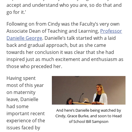
accept and understand who you are, so do that and
go for it.’
Following on from Cindy was the Faculty’s very own
Associate Dean of Teaching and Learning,
Professor
Danielle George
. Danielle’s talk started with a laid
back and gradual approach, but as she came
towards her conclusion it was clear that she had
inspired just as much excitement and enthusiasm as
those who preceded her.
Having spent
most of this year
on maternity
leave, Danielle
had some
And here’s Danielle being watched by
important recent
Cindy, Grace Burke, and soon to Head
experience of the
of School Bill Sampson
issues faced by