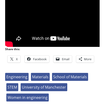
Share this:
X
Facebook
Email
More
Engineering
Materials
School of Materials
STEM
University of Manchester
Women in engineering