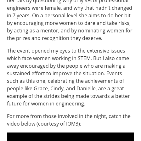
her talk by questioning why only 4% of professional
engineers were female, and why that hadn’t changed
in 7 years. On a personal level she aims to do her bit
by encouraging more women to dare and take risks,
by acting as a mentor, and by nominating women for
the prizes and recognition they deserve.
The event opened my eyes to the extensive issues
which face women working in STEM. But I also came
away encouraged by the people who are making a
sustained effort to improve the situation. Events
such as this one, celebrating the achievements of
people like Grace, Cindy, and Danielle, are a great
example of the strides being made towards a better
future for women in engineering.
For more from those involved in the night, catch the
video below (courtesy of IOM3):