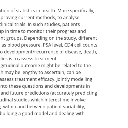
tion of statistics in health. More specifically,
improving current methods, to analyse
inical trials. In such studies, patients
-up in time to monitor their progress and
ment groups. Depending on the study, different
 as blood pressure, PSA level, CD4 cell counts,
to development/recurrence of disease, death,
ies is to assess treatment
ongitudinal outcome might be related to the
h may be lengthy to ascertain, can be
ssess treatment efficacy. Jointly modelling
t into these questions and developments in
and future predictions (accurately predicting
tudinal studies which interest me involve
g. within and between patient variability,
n building a good model and dealing with