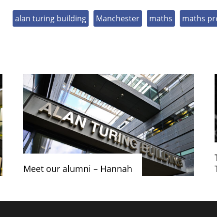
alan turing building
Manchester
maths
maths pr
Meet our alumni – Hannah