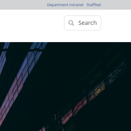
Department Intranet
StaffNet
Search