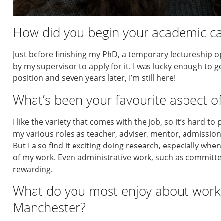
How did you begin your academic car
Just before finishing my PhD, a temporary lectureship 
by my supervisor to apply for it. I was lucky enough to 
position and seven years later, I’m still here!
What’s been your favourite aspect of
I like the variety that comes with the job, so it’s hard to
my various roles as teacher, adviser, mentor, admission
But I also find it exciting doing research, especially wh
of my work. Even administrative work, such as committ
rewarding.
What do you most enjoy about worki
Manchester?