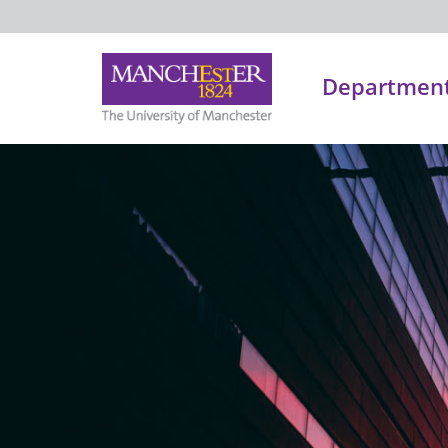
Department