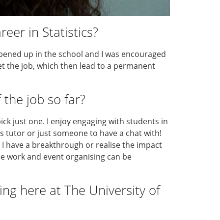
eer in Statistics?
opened up in the school and I was encouraged
get the job, which then lead to a permanent
 the job so far?
 pick just one. I enjoy engaging with students in
s tutor or just someone to have a chat with!
en I have a breakthrough or realise the impact
ee work and event organising can be
ng here at The University of