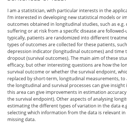
I am a statistician, with particular interests in the applica
I’m interested in developing new statistical models or 
outcomes obtained in longitudinal studies, such as e.g. cl
suffering or at risk from a specific disease are followed
typically, patients are randomized into different treat
types of outcomes are collected for these patients, such
depression indicator (longitudinal outcomes) and time 
dropout (survival outcomes). The main aim of these stud
efficacy, but other interesting questions are how the l
survival outcome or whether the survival endpoint, whic
replaced by short-term, longitudinal measurements, to a
the longitudinal and survival processes can give insigh
this area can give improvements in estimation accuracy 
the survival endpoint). Other aspects of analysing longi
estimating the different types of variation in the data e.
selecting which information from the data is relevant i
missing data.