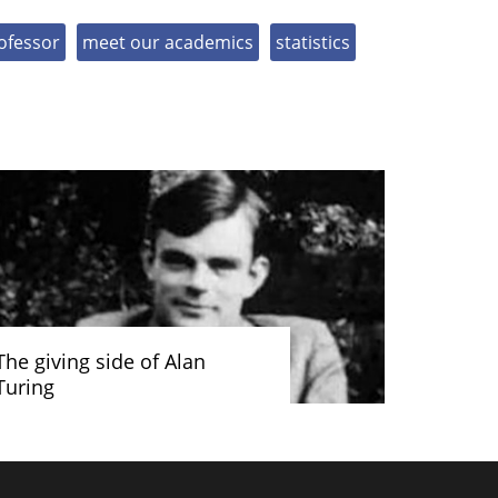
ofessor
meet our academics
statistics
The giving side of Alan
Turing