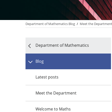
Department of Mathematics Blog
/
Meet the Departmen
Department of Mathematics
Blog
Latest posts
Meet the Department
Welcome to Maths