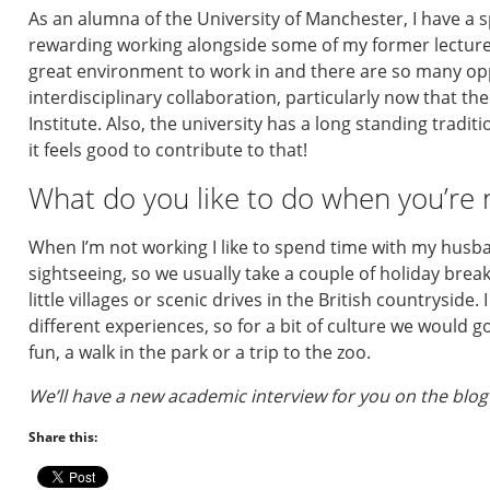
As an alumna of the University of Manchester, I have a sp
rewarding working alongside some of my former lecture
great environment to work in and there are so many opp
interdisciplinary collaboration, particularly now that th
Institute. Also, the university has a long standing tradi
it feels good to contribute to that!
What do you like to do when you’re 
When I’m not working I like to spend time with my husba
sightseeing, so we usually take a couple of holiday break
little villages or scenic drives in the British countryside.
different experiences, so for a bit of culture we would g
fun, a walk in the park or a trip to the zoo.
We’ll have a new academic interview for you on the blog
Share this: