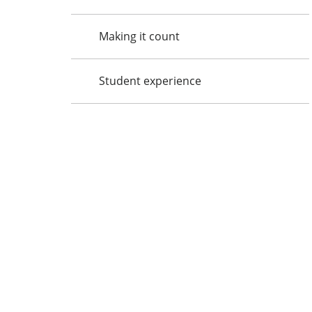
Making it count
Student experience