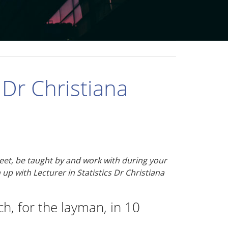
Dr Christiana
 meet, be taught by and work with during your
 up with Lecturer in Statistics Dr Christiana
h, for the layman, in 10