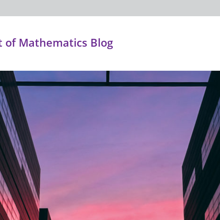
 of Mathematics Blog