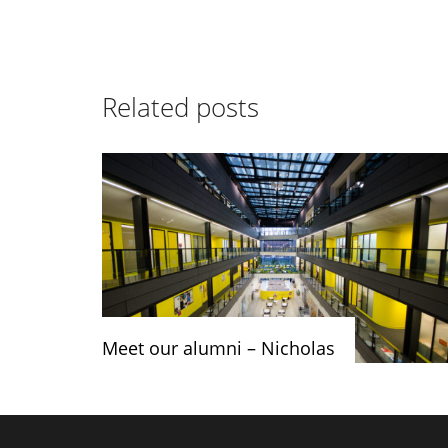
Related posts
Meet our alumni – Nicholas