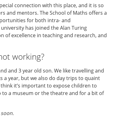
ecial connection with this place, and it is so
rs and mentors. The School of Maths offers a
ortunities for both intra- and
e university has joined the Alan Turing
tion of excellence in teaching and research, and
not working?
nd and 3 year old son. We like travelling and
s a year, but we also do day trips to quaint
 I think it’s important to expose children to
o to a museum or the theatre and for a bit of
 soon.