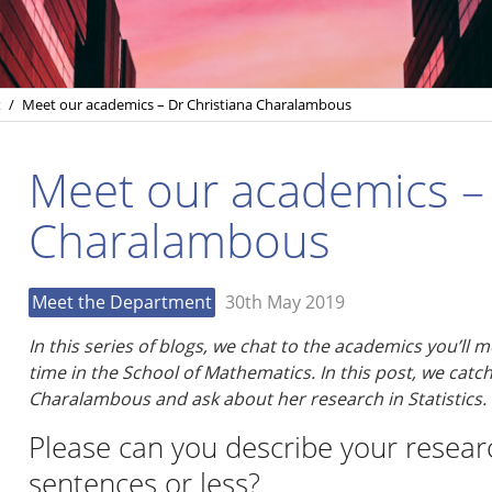
t
/
Meet our academics – Dr Christiana Charalambous
Meet our academics – 
Charalambous
Meet the Department
30th May 2019
In this series of blogs, we chat to the academics you’ll
time in the School of Mathematics. In this post, we catch
Charalambous
and ask about her research in Statistics.
Please can you describe your researc
sentences or less?