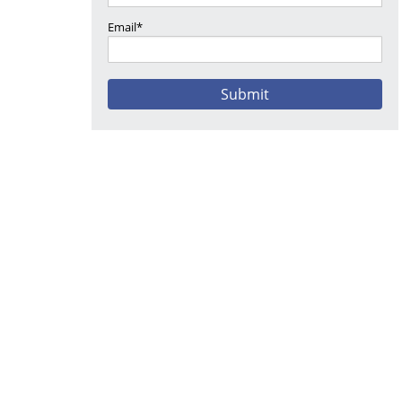
Email*