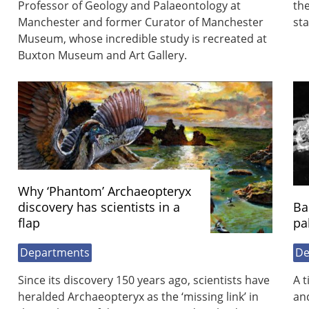
Professor of Geology and Palaeontology at
the
Manchester and former Curator of Manchester
st
Museum, whose incredible study is recreated at
Buxton Museum and Art Gallery.
Why ‘Phantom’ Archaeopteryx
discovery has scientists in a
Ba
flap
pa
Departments
De
Since its discovery 150 years ago, scientists have
A t
heralded Archaeopteryx as the ‘missing link’ in
and