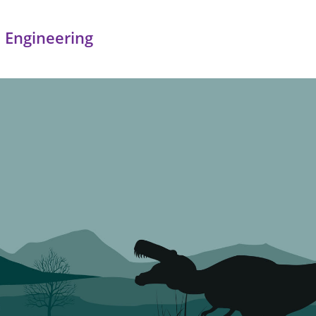
 Engineering