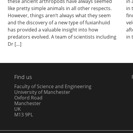
these ancient arthropods have always seemed
in 
like pretty simple animals in all other respects.
in 
However, things aren’t always what they seem
fin
and the discovery of a new type of fuxianhuiid
vel
has provided a valuable insight into how
aft
predators evolved. A team of scientists including
in 
Dr […]
Find us
Faculty of Science and Engineering
University of Manchester
Oxford Road
Manchester
UK
M13 9PL