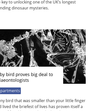
 key to unlocking one of the UK’s longest
anding dinosaur mysteries.
by bird proves big deal to
laeontologists
partments
iny bird that was smaller than your little finger
 lived the briefest of lives has proven itself a