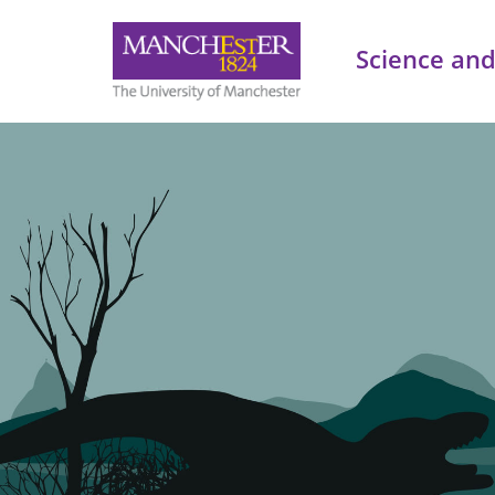
Science and