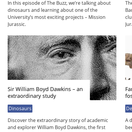
In this episode of The Buzz, we’re talking about
The
dinosaurs and learning about one of the
Ba
University’s most exciting projects – Mission
clu
Jurassic.
Jur
Sir William Boyd Dawkins – an
Fa
extraordinary study
fo
Dinosaurs
De
Discover the extraordinary story of academic
A d
and explorer William Boyd Dawkins, the first
bee