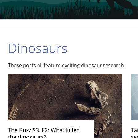
Dinosaurs
These posts all feature exciting dinosaur research.
The Buzz S3, E2: What killed
Ta
the dinosaurs?
se