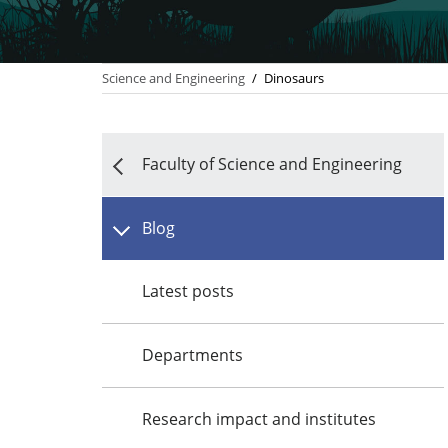
Science and Engineering
/
Dinosaurs
Faculty of Science and Engineering
Blog
Latest posts
Departments
Research impact and institutes