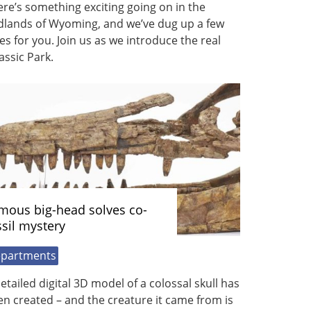
re’s something exciting going on in the
dlands of Wyoming, and we’ve dug up a few
es for you. Join us as we introduce the real
assic Park.
mous big-head solves co-
ssil mystery
partments
etailed digital 3D model of a colossal skull has
n created – and the creature it came from is