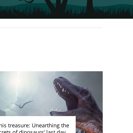
nis treasure: Unearthing the
crets of dinosaurs’ last day