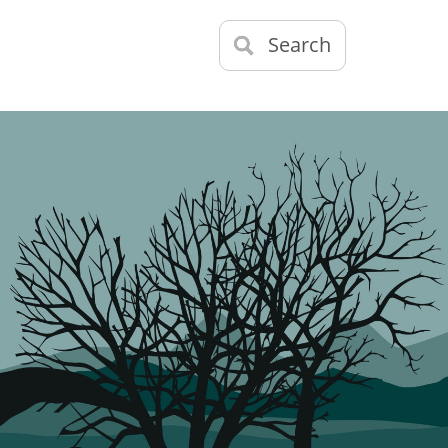
Search