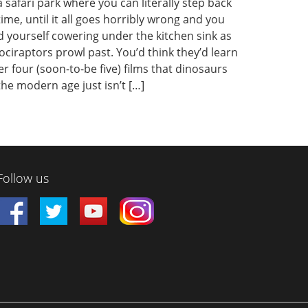
a safari park where you can literally step back
time, until it all goes horribly wrong and you
d yourself cowering under the kitchen sink as
ociraptors prowl past. You’d think they’d learn
er four (soon-to-be five) films that dinosaurs
the modern age just isn’t […]
Follow us