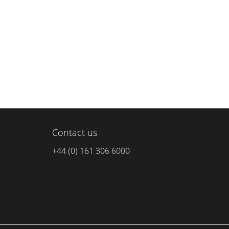
Contact us
+44 (0) 161 306 6000