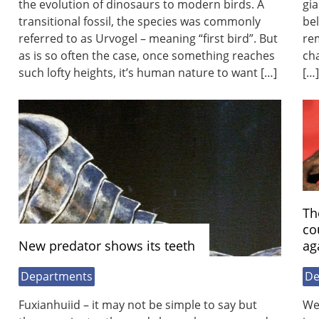
the evolution of dinosaurs to modern birds. A
gia
transitional fossil, the species was commonly
bel
referred to as Urvogel – meaning “first bird”. But
rem
as is so often the case, once something reaches
cha
such lofty heights, it’s human nature to want […]
[…]
Th
co
New predator shows its teeth
ag
Departments
De
Fuxianhuiid – it may not be simple to say but
We’