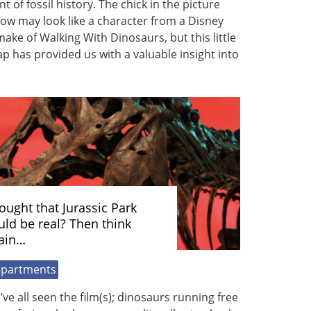
nt of fossil history. The chick in the picture
ow may look like a character from a Disney
ake of Walking With Dinosaurs, but this little
p has provided us with a valuable insight into
ought that Jurassic Park
uld be real? Then think
ain…
partments
ve all seen the film(s); dinosaurs running free