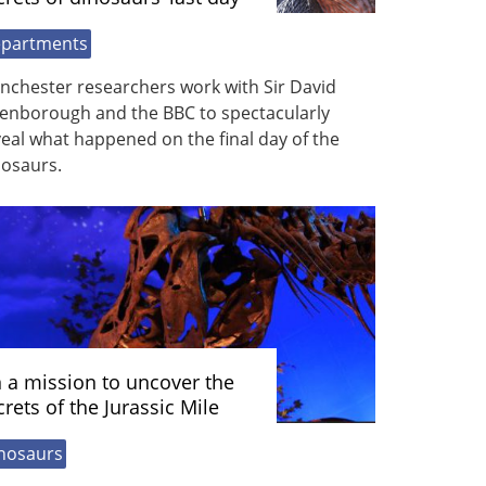
partments
nchester researchers work with Sir David
tenborough and the BBC to spectacularly
eal what happened on the final day of the
nosaurs.
 a mission to uncover the
crets of the Jurassic Mile
nosaurs