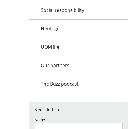
Social responsibility
Heritage
UOM life
Our partners
The Buzz podcast
Keep in touch
Name