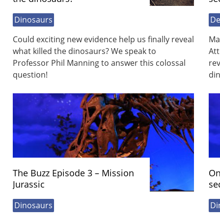
Dinosaurs
De
Could exciting new evidence help us finally reveal
Ma
what killed the dinosaurs? We speak to
At
Professor Phil Manning to answer this colossal
rev
question!
di
The Buzz Episode 3 – Mission
On
Jurassic
se
Dinosaurs
Di