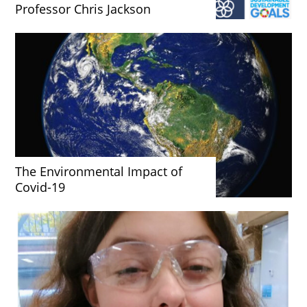
Professor Chris Jackson
The Environmental Impact of
Covid-19