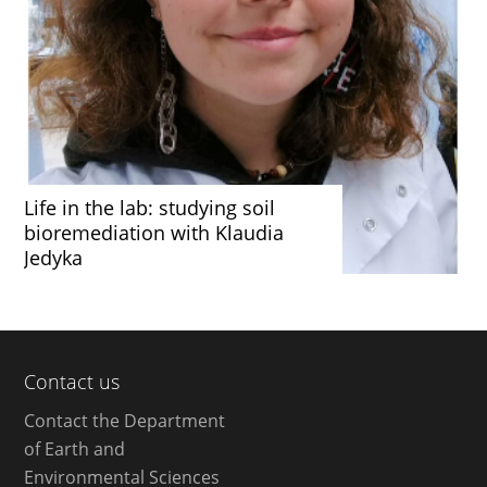
Life in the lab: studying soil
bioremediation with Klaudia
Jedyka
Contact us
Contact the Department
of Earth and
Environmental Sciences