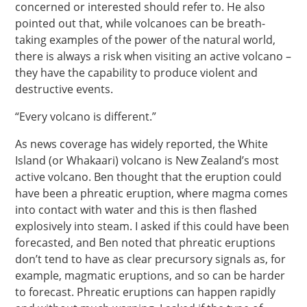
concerned or interested should refer to. He also
pointed out that, while volcanoes can be breath-
taking examples of the power of the natural world,
there is always a risk when visiting an active volcano –
they have the capability to produce violent and
destructive events.
“Every volcano is different.”
As news coverage has widely reported, the White
Island (or Whakaari) volcano is New Zealand’s most
active volcano. Ben thought that the eruption could
have been a phreatic eruption, where magma comes
into contact with water and this is then flashed
explosively into steam. I asked if this could have been
forecasted, and Ben noted that phreatic eruptions
don’t tend to have as clear precursory signals as, for
example, magmatic eruptions, and so can be harder
to forecast. Phreatic eruptions can happen rapidly