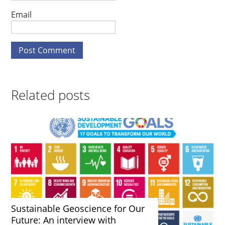
Email
Related posts
Sustainable Geoscience for Our
Future: An interview with