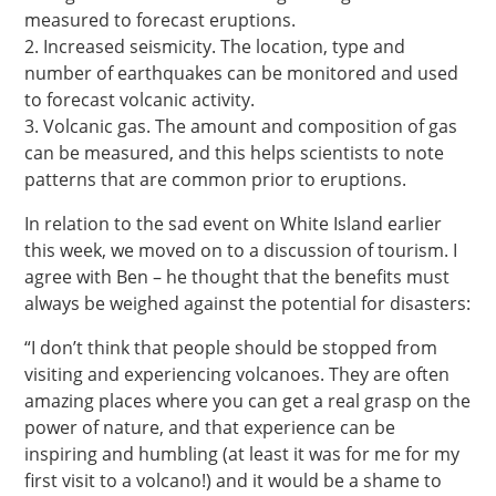
measured to forecast eruptions.
2. Increased seismicity. The location, type and
number of earthquakes can be monitored and used
to forecast volcanic activity.
3. Volcanic gas. The amount and composition of gas
can be measured, and this helps scientists to note
patterns that are common prior to eruptions.
In relation to the sad event on White Island earlier
this week, we moved on to a discussion of tourism. I
agree with Ben – he thought that the benefits must
always be weighed against the potential for disasters:
“I don’t think that people should be stopped from
visiting and experiencing volcanoes. They are often
amazing places where you can get a real grasp on the
power of nature, and that experience can be
inspiring and humbling (at least it was for me for my
first visit to a volcano!) and it would be a shame to