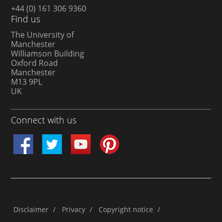
+44 (0) 161 306 9360
Find us
The University of
Manchester
Williamson Building
Oxford Road
Manchester
M13 9PL
UK
Connect with us
Disclaimer
/
Privacy
/
Copyright notice
/