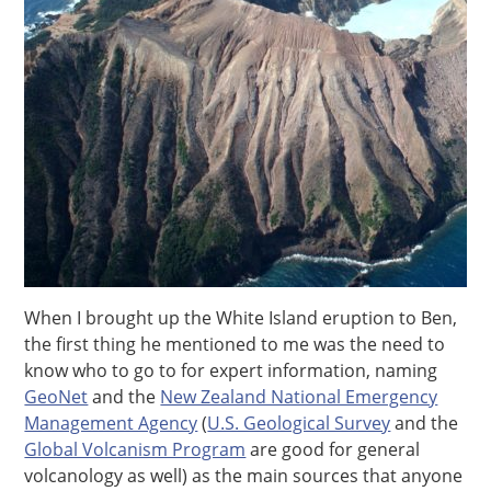
When I brought up the White Island eruption to Ben,
the first thing he mentioned to me was the need to
know who to go to for expert information, naming
GeoNet
and the
New Zealand National Emergency
Management Agency
(
U.S. Geological Survey
and the
Global Volcanism Program
are good for general
volcanology as well) as the main sources that anyone