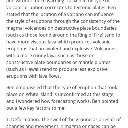
and without much warning. I asked if the type of
volcanic eruption correlates to tectonic plates. Ben
stated that the location of a volcano can influence
the style of eruptions through the consistency of the
magma: volcanoes on destructive plate boundaries
(such as those found around the Ring of Fire) tend to
have more viscous lava which produces volcanic
eruptions that are violent and explosive. Volcanoes
with a more runny lava, such as those on
constructive plate boundaries or mantle plumes
(such as Hawaii) tend to produce less explosive
eruptions with lava flows.
Ben emphasised that the type of eruption that took
place on White Island is unconfirmed at this stage,
and I wondered how forecasting works. Ben pointed
out a few key factors to me:
1. Deformation. The swell of the ground as a result of
changes and movement in magma or gases can be