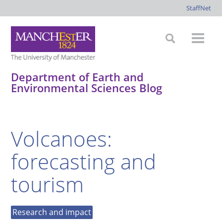
StaffNet
Department of Earth and
Environmental Sciences Blog
*
*
*
*
Volcanoes:
forecasting and
tourism
Research and impact