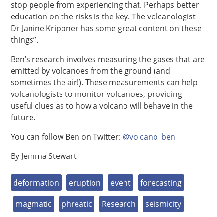
stop people from experiencing that. Perhaps better
education on the risks is the key. The volcanologist
Dr Janine Krippner has some great content on these
things”.
Ben’s research involves measuring the gases that are
emitted by volcanoes from the ground (and
sometimes the air!). These measurements can help
volcanologists to monitor volcanoes, providing
useful clues as to how a volcano will behave in the
future.
You can follow Ben on Twitter:
@volcano_ben
By Jemma Stewart
deformation
eruption
event
forecasting
magmatic
phreatic
Research
seismicity