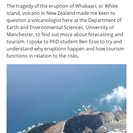
The tragedy of the eruption of Whakaari, or White
Island, volcano in New Zealand made me keen to
question a volcanologist here at the Department of
Earth and Environmental Sciences, University of
Manchester, to find out more about forecasting and
tourism. I spoke to PhD student Ben Esse to try and
understand why eruptions happen and how tourism
functions in relation to the risks.