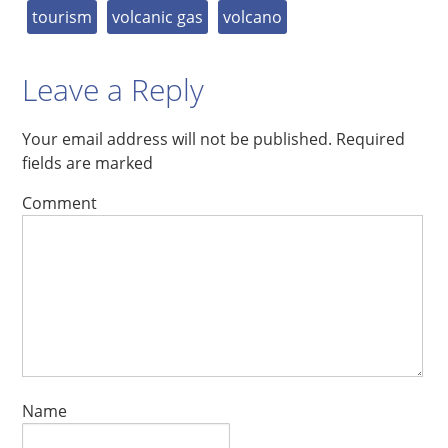
tourism
volcanic gas
volcano
Leave a Reply
Your email address will not be published.
Required
fields are marked
Comment
Name