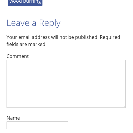
wood burning
Leave a Reply
Your email address will not be published.
Required
fields are marked
Comment
Name