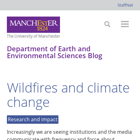
StaffNet
Department of Earth and
Environmental Sciences Blog
*
*
*
*
Wildfires and climate
change
Research and impact
Increasingly we are seeing institutions and the media
communicate with frequency and force about