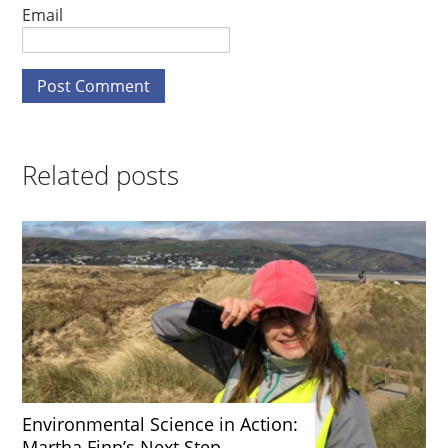
Email
Related posts
Environmental Science in Action:
Martha Finn’s Next Step