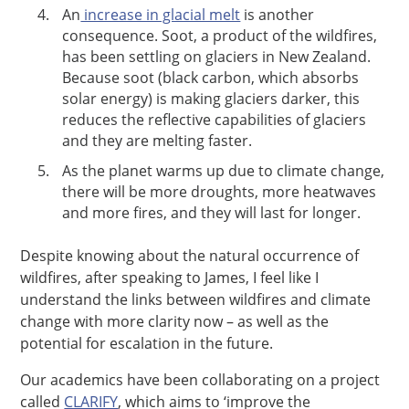
An
increase in glacial melt
is another
consequence. Soot, a product of the wildfires,
has been settling on glaciers in New Zealand.
Because soot (black carbon, which absorbs
solar energy) is making glaciers darker, this
reduces the reflective capabilities of glaciers
and they are melting faster.
As the planet warms up due to climate change,
there will be more droughts, more heatwaves
and more fires, and they will last for longer.
Despite knowing about the natural occurrence of
wildfires, after speaking to James, I feel like I
understand the links between wildfires and climate
change with more clarity now – as well as the
potential for escalation in the future.
Our academics have been collaborating on a project
called
CLARIFY
, which aims to ‘improve the