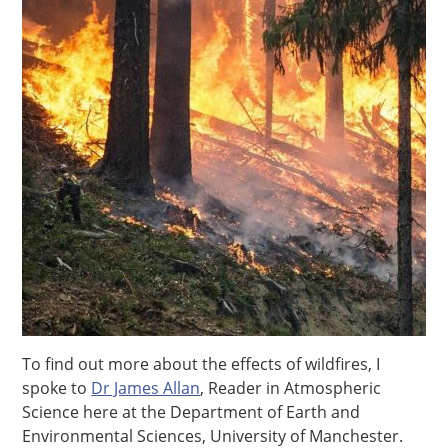
To find out more about the effects of wildfires, I
spoke to
Dr James Allan
, Reader in Atmospheric
Science here at the Department of Earth and
Environmental Sciences, University of Manchester.