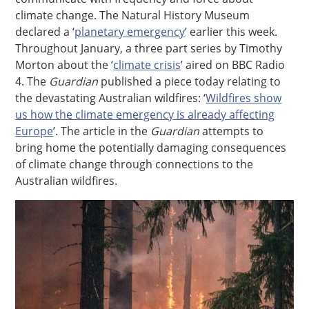
climate change. The Natural History Museum
declared a ‘
planetary emergency
’ earlier this week.
Throughout January, a three part series by Timothy
Morton about the ‘
climate crisis
’ aired on BBC Radio
4. The
Guardian
published a piece today relating to
the devastating Australian wildfires: ‘
Wildfires show
us how the climate emergency is already affecting
Europe
’. The article in the
Guardian
attempts to
bring home the potentially damaging consequences
of climate change through connections to the
Australian wildfires.