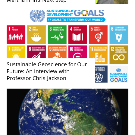
Sustainable Geoscience for Our
Future: An interview with
Professor Chris Jackson