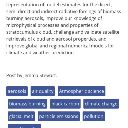
representation of model estimates for the direct,
semi-direct and indirect radiative forcings of biomass
burning aerosols, improve our knowledge of
microphysical processes and properties of
stratocumulus cloud, challenge and validate satellite
retrievals of cloud and aerosol properties, and
improve global and regional numerical models for
climate and weather prediction’.
Post by Jemma Stewart.
aerosols
air quality
Atmospheric science
biomass burning
black carbon
climate change
glacial melt
particle emissions
pollution