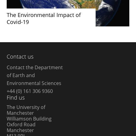
The Environmental Impact of
Covid-19
Contact us
Contact the Department
of Earth and
Environmental Sciences
+44 (0) 161 306 9360
Find us
The University of
Manchester
Williamson Building
Oxford Road
Manchester