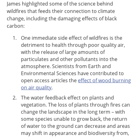
James highlighted some of the science behind
wildfires that feeds their connection to climate
change, including the damaging effects of black
carbon:
One immediate side effect of wildfires is the
detriment to health through poor quality air,
with the release of large amounts of
particulates and other pollutants into the
atmosphere. Scientists from Earth and
Environmental Sciences have contributed to
open access articles the
effect of wood burning
on air quality
.
The water feedback effect on plants and
vegetation. The loss of plants through fires can
change the landscape in the long term – with
some species unable to grow back, the return
of water to the ground can decrease and areas
may shift in appearance and biodiversity from,