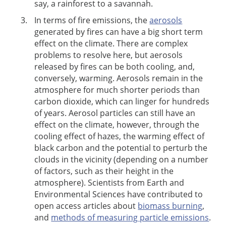
say, a rainforest to a savannah.
In terms of fire emissions, the
aerosols
generated by fires can have a big short term
effect on the climate. There are complex
problems to resolve here, but aerosols
released by fires can be both cooling, and,
conversely, warming. Aerosols remain in the
atmosphere for much shorter periods than
carbon dioxide, which can linger for hundreds
of years. Aerosol particles can still have an
effect on the climate, however, through the
cooling effect of hazes, the warming effect of
black carbon and the potential to perturb the
clouds in the vicinity (depending on a number
of factors, such as their height in the
atmosphere). Scientists from Earth and
Environmental Sciences have contributed to
open access articles about
biomass burning
,
and
methods of measuring particle emissions
.