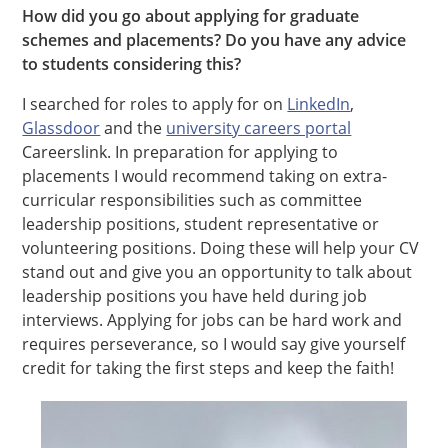
How did you go about applying for graduate
schemes and placements? Do you have any advice
to students considering this?
I searched for roles to apply for on
LinkedIn
,
Glassdoor
and the
university careers portal
Careerslink. In preparation for applying to
placements I would recommend taking on extra-
curricular responsibilities such as committee
leadership positions, student representative or
volunteering positions. Doing these will help your CV
stand out and give you an opportunity to talk about
leadership positions you have held during job
interviews. Applying for jobs can be hard work and
requires perseverance, so I would say give yourself
credit for taking the first steps and keep the faith!