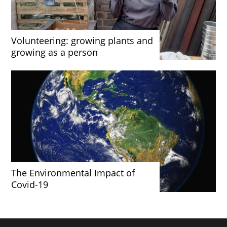
Volunteering: growing plants and
growing as a person
The Environmental Impact of
Covid-19