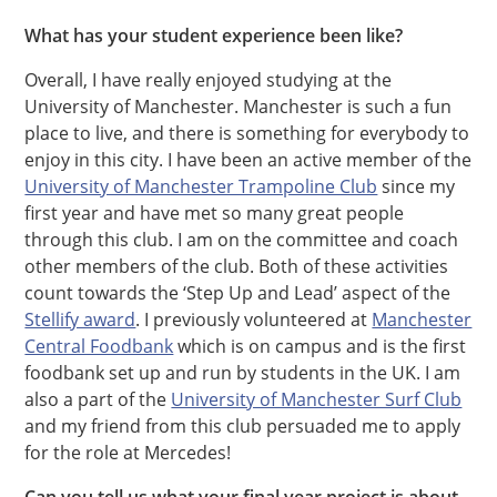
What has your student experience been like?
Overall, I have really enjoyed studying at the
University of Manchester. Manchester is such a fun
place to live, and there is something for everybody to
enjoy in this city. I have been an active member of the
University of Manchester Trampoline Club
since my
first year and have met so many great people
through this club. I am on the committee and coach
other members of the club. Both of these activities
count towards the ‘Step Up and Lead’ aspect of the
Stellify award
. I previously volunteered at
Manchester
Central Foodbank
which is on campus and is the first
foodbank set up and run by students in the UK. I am
also a part of the
University of Manchester Surf Club
and my friend from this club persuaded me to apply
for the role at Mercedes!