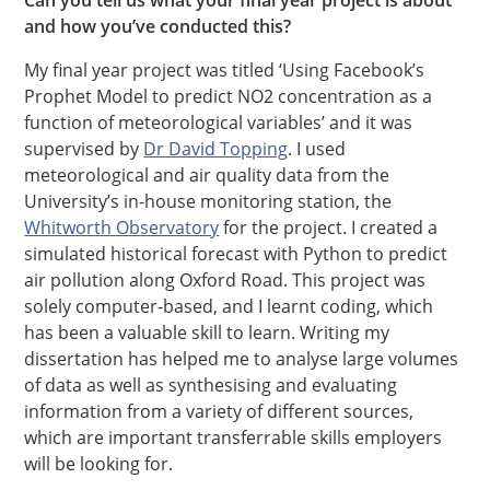
Can you tell us what your final year project is about
and how you’ve conducted this?
My final year project was titled ‘Using Facebook’s
Prophet Model to predict NO2 ​concentration as a
function of meteorological variables’ and it was
supervised by
Dr David Topping
. I used
meteorological and air quality data from the
University’s in-house monitoring station, the
Whitworth Observatory
for the project. I created a
simulated historical forecast with Python to predict
air pollution along Oxford Road. This project was
solely computer-based, and I learnt coding, which
has been a valuable skill to learn. Writing my
dissertation has helped me to analyse large volumes
of data as well as synthesising and evaluating
information from a variety of different sources,
which are important transferrable skills employers
will be looking for.