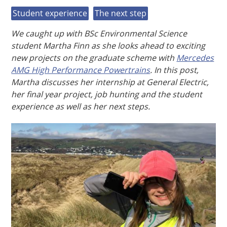
Student experience
The next step
We caught up with BSc Environmental Science
student Martha Finn as she looks ahead to exciting
new projects on the graduate scheme with
Mercedes
AMG High Performance Powertrains
. In this post,
Martha discusses her internship at General Electric,
her final year project, job hunting and the student
experience as well as her next steps.