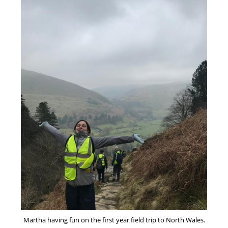
Martha having fun on the first year field trip to North Wales.