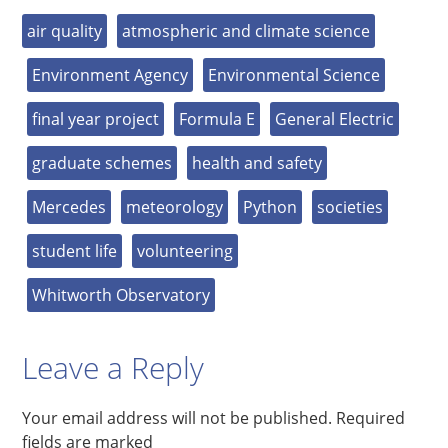
air quality
atmospheric and climate science
Environment Agency
Environmental Science
final year project
Formula E
General Electric
graduate schemes
health and safety
Mercedes
meteorology
Python
societies
student life
volunteering
Whitworth Observatory
Leave a Reply
Your email address will not be published.
Required
fields are marked