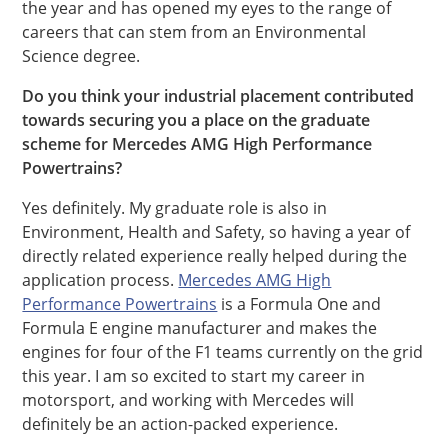
the year and has opened my eyes to the range of
careers that can stem from an Environmental
Science degree.
Do you think your industrial placement contributed
towards securing you a place on the graduate
scheme for Mercedes AMG High Performance
Powertrains?
Yes definitely. My graduate role is also in
Environment, Health and Safety, so having a year of
directly related experience really helped during the
application process.
Mercedes AMG High
Performance Powertrains
is a Formula One and
Formula E engine manufacturer and makes the
engines for four of the F1 teams currently on the grid
this year. I am so excited to start my career in
motorsport, and working with Mercedes will
definitely be an action-packed experience.