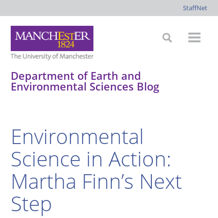
StaffNet
Department of Earth and
Environmental Sciences Blog
*
*
*
*
Environmental
Science in Action:
Martha Finn’s Next
Step