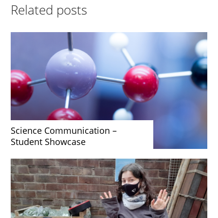
Related posts
Science Communication –
Student Showcase