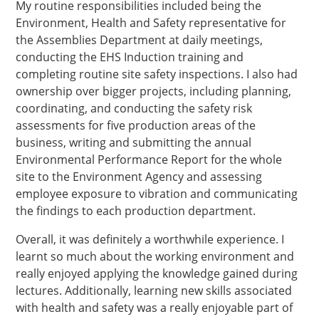
My routine responsibilities included being the
Environment, Health and Safety representative for
the Assemblies Department at daily meetings,
conducting the EHS Induction training and
completing routine site safety inspections. I also had
ownership over bigger projects, including planning,
coordinating, and conducting the safety risk
assessments for five production areas of the
business, writing and submitting the annual
Environmental Performance Report for the whole
site to the Environment Agency and assessing
employee exposure to vibration and communicating
the findings to each production department.
Overall, it was definitely a worthwhile experience. I
learnt so much about the working environment and
really enjoyed applying the knowledge gained during
lectures. Additionally, learning new skills associated
with health and safety was a really enjoyable part of