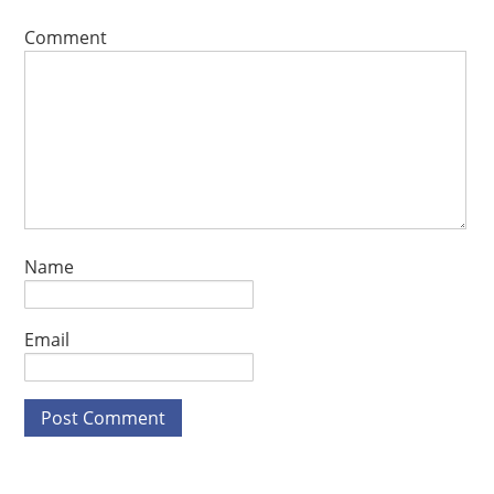
Comment
Name
Email