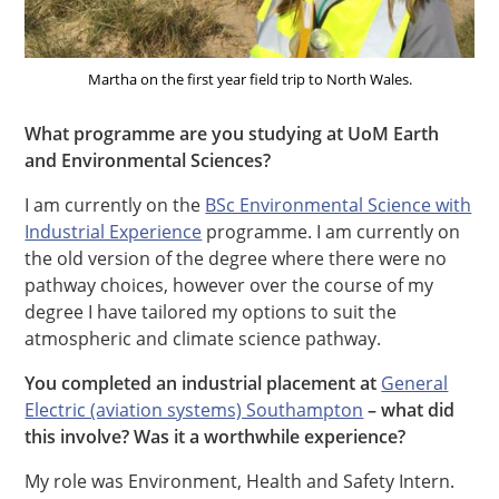
Martha on the first year field trip to North Wales.
What programme are you studying at UoM Earth
and Environmental Sciences?
I am currently on the
BSc Environmental Science with
Industrial Experience
programme. I am currently on
the old version of the degree where there were no
pathway choices, however over the course of my
degree I have tailored my options to suit the
atmospheric and climate science pathway.
You completed an industrial placement at
General
Electric (aviation systems) Southampton
– what did
this involve? Was it a worthwhile experience?
My role was Environment, Health and Safety Intern.