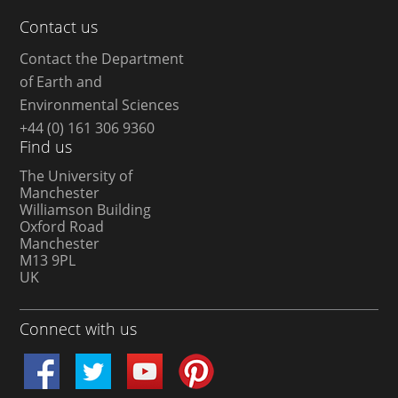
Contact us
Contact the Department
of Earth and
Environmental Sciences
+44 (0) 161 306 9360
Find us
The University of
Manchester
Williamson Building
Oxford Road
Manchester
M13 9PL
UK
Connect with us