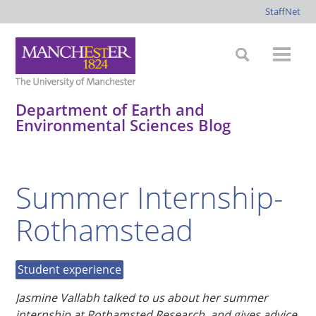
StaffNet
Department of Earth and
Environmental Sciences Blog
*
*
*
*
Summer Internship-
Rothamstead
Student experience
Jasmine Vallabh talked to us about her summer
internship at Rothamsted Research, and gives advice