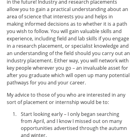
in the future! Industry and research placements
allow you to gain a practical understanding about an
area of science that interests you and helps in
making informed decisions as to whether it is a path
you wish to follow. You will gain valuable skills and
experience, including field and lab skills if you engage
in a research placement, or specialist knowledge and
an understanding of the field should you carry out an
industry placement. Either way, you will network with
key people wherever you go – an invaluable asset for
after you graduate which will open up many potential
pathways for you and your career.
My advice to those of you who are interested in any
sort of placement or internship would be to:
Start looking early – I only began searching
from April, and I know I missed out on many
opportunities advertised through the autumn
and winter.