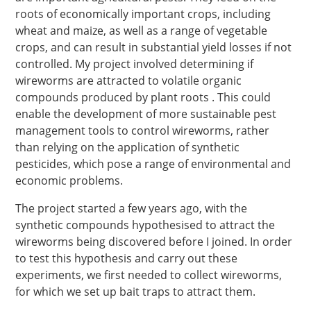
roots of economically important crops, including
wheat and maize, as well as a range of vegetable
crops, and can result in substantial yield losses if not
controlled. My project involved determining if
wireworms are attracted to volatile organic
compounds produced by plant roots . This could
enable the development of more sustainable pest
management tools to control wireworms, rather
than relying on the application of synthetic
pesticides, which pose a range of environmental and
economic problems.
The project started a few years ago, with the
synthetic compounds hypothesised to attract the
wireworms being discovered before I joined. In order
to test this hypothesis and carry out these
experiments, we first needed to collect wireworms,
for which we set up bait traps to attract them.