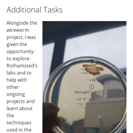
Additional Tasks
Alongside the
wireworm
project, I was
given the
opportunity
to explore
Rothamsted’s
labs and to
help with
other
ongoing
projects and
learn about
the
techniques
used in the