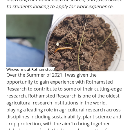
to students looking to apply for work experience.
Wireworms at Rothamstead
Over the Summer of 2021, I was given the
opportunity to gain experience with Rothamsted
Research to contribute to some of their cutting-edge
research. Rothamsted Research is one of the oldest
agricultural research institutions in the world,
playing a leading role in agricultural research across
disciplines including sustainability, plant science and
crop protection, with the aim ‘to bring together