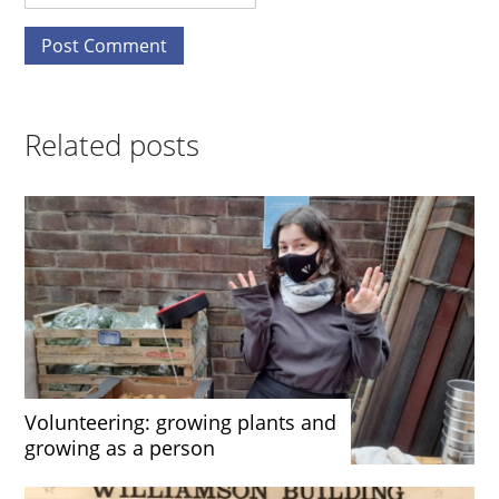
Related posts
Volunteering: growing plants and
growing as a person