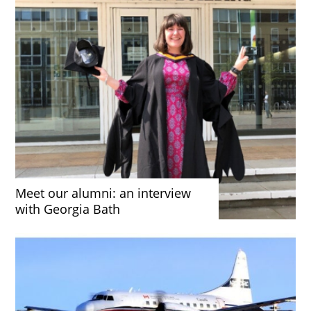
Meet our alumni: an interview
with Georgia Bath