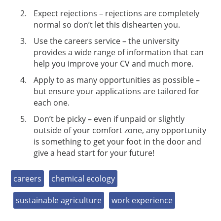
Expect rejections – rejections are completely
normal so don’t let this dishearten you.
Use the careers service – the university
provides a wide range of information that can
help you improve your CV and much more.
Apply to as many opportunities as possible –
but ensure your applications are tailored for
each one.
Don’t be picky – even if unpaid or slightly
outside of your comfort zone, any opportunity
is something to get your foot in the door and
give a head start for your future!
careers
chemical ecology
sustainable agriculture
work experience