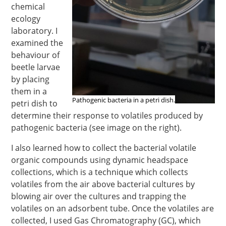
chemical
ecology
laboratory. I
examined the
behaviour of
beetle larvae
by placing
them in a
Pathogenic bacteria in a petri dish.
petri dish to
determine their response to volatiles produced by
pathogenic bacteria (see image on the right).
I also learned how to collect the bacterial volatile
organic compounds using dynamic headspace
collections, which is a technique which collects
volatiles from the air above bacterial cultures by
blowing air over the cultures and trapping the
volatiles on an adsorbent tube. Once the volatiles are
collected, I used Gas Chromatography (GC), which