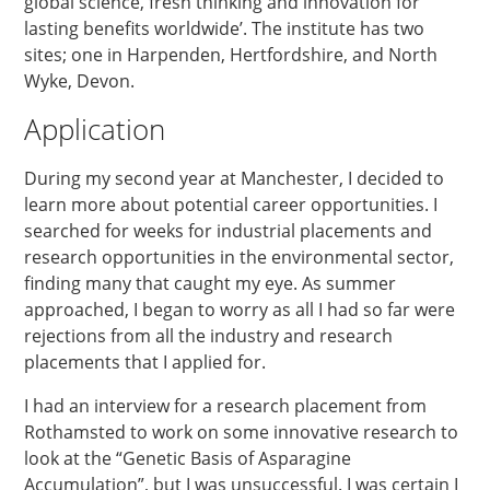
global science, fresh thinking and innovation for
lasting benefits worldwide’. The institute has two
sites; one in Harpenden, Hertfordshire, and North
Wyke, Devon.
Application
During my second year at Manchester, I decided to
learn more about potential career opportunities. I
searched for weeks for industrial placements and
research opportunities in the environmental sector,
finding many that caught my eye. As summer
approached, I began to worry as all I had so far were
rejections from all the industry and research
placements that I applied for.
I had an interview for a research placement from
Rothamsted to work on some innovative research to
look at the “Genetic Basis of Asparagine
Accumulation”, but I was unsuccessful. I was certain I