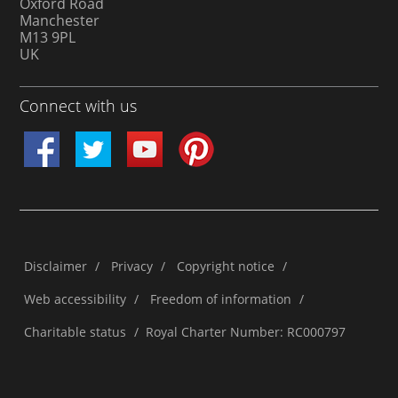
Oxford Road
Manchester
M13 9PL
UK
Connect with us
Disclaimer
/
Privacy
/
Copyright notice
/
Web accessibility
/
Freedom of information
/
Charitable status
/
Royal Charter Number: RC000797