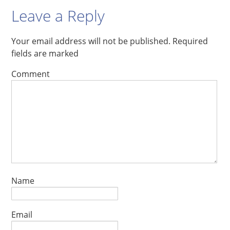
Leave a Reply
Your email address will not be published.
Required
fields are marked
Comment
Name
Email