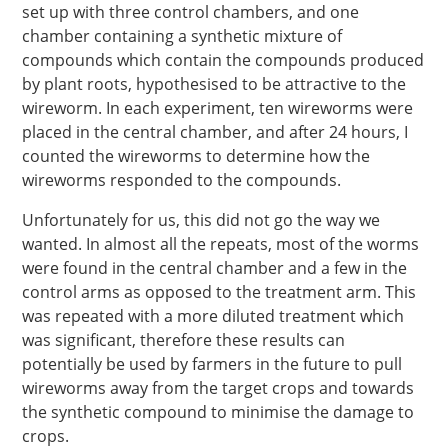
set up with three control chambers, and one
chamber containing a synthetic mixture of
compounds which contain the compounds produced
by plant roots, hypothesised to be attractive to the
wireworm. In each experiment, ten wireworms were
placed in the central chamber, and after 24 hours, I
counted the wireworms to determine how the
wireworms responded to the compounds.
Unfortunately for us, this did not go the way we
wanted. In almost all the repeats, most of the worms
were found in the central chamber and a few in the
control arms as opposed to the treatment arm. This
was repeated with a more diluted treatment which
was significant, therefore these results can
potentially be used by farmers in the future to pull
wireworms away from the target crops and towards
the synthetic compound to minimise the damage to
crops.