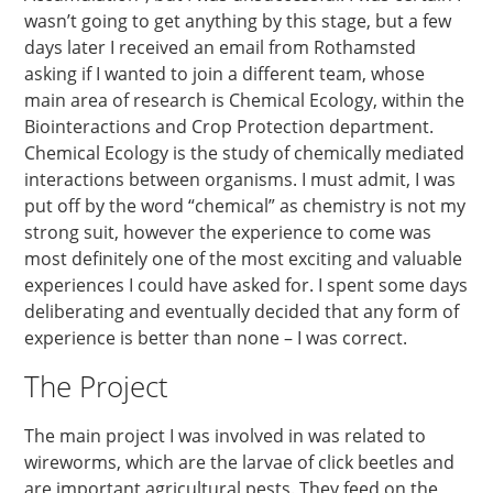
wasn’t going to get anything by this stage, but a few
days later I received an email from Rothamsted
asking if I wanted to join a different team, whose
main area of research is Chemical Ecology, within the
Biointeractions and Crop Protection department.
Chemical Ecology is the study of chemically mediated
interactions between organisms. I must admit, I was
put off by the word “chemical” as chemistry is not my
strong suit, however the experience to come was
most definitely one of the most exciting and valuable
experiences I could have asked for. I spent some days
deliberating and eventually decided that any form of
experience is better than none – I was correct.
The Project
The main project I was involved in was related to
wireworms, which are the larvae of click beetles and
are important agricultural pests. They feed on the