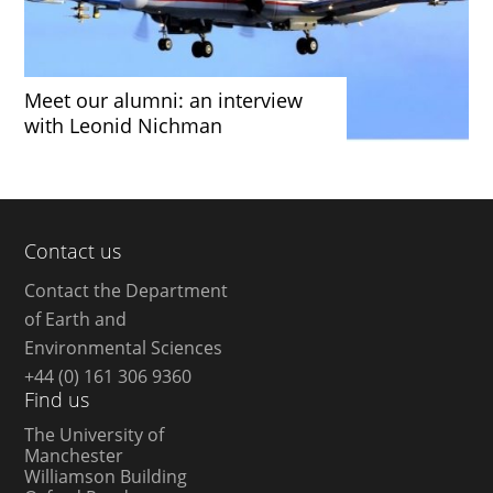
Meet our alumni: an interview
with Leonid Nichman
Contact us
Contact the Department
of Earth and
Environmental Sciences
+44 (0) 161 306 9360
Find us
The University of
Manchester
Williamson Building