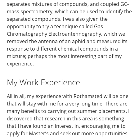
separates mixtures of compounds, and coupled GC-
mass spectrometry, which can be used to identify the
separated compounds. I was also given the
opportunity to try a technique called Gas
Chromatography Electroantennography, which we
removed the antenna of an aphid and measured its
response to different chemical compounds in a
mixture; perhaps the most interesting part of my
experience.
My Work Experience
All in all, my experience with Rothamsted will be one
that will stay with me for a very long time. There are
many benefits to carrying out summer placements. I
discovered that research in this area is something
that I have found an interest in, encouraging me to
apply for Master’s and seek out more opportunities