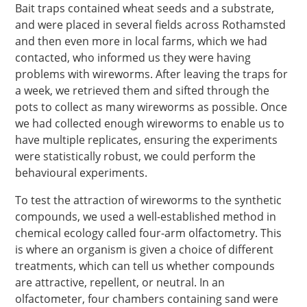
Bait traps contained wheat seeds and a substrate,
and were placed in several fields across Rothamsted
and then even more in local farms, which we had
contacted, who informed us they were having
problems with wireworms. After leaving the traps for
a week, we retrieved them and sifted through the
pots to collect as many wireworms as possible. Once
we had collected enough wireworms to enable us to
have multiple replicates, ensuring the experiments
were statistically robust, we could perform the
behavioural experiments.
To test the attraction of wireworms to the synthetic
compounds, we used a well-established method in
chemical ecology called four-arm olfactometry. This
is where an organism is given a choice of different
treatments, which can tell us whether compounds
are attractive, repellent, or neutral. In an
olfactometer, four chambers containing sand were