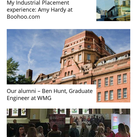
My Industrial Placement
experience: Amy Hardy at
Boohoo.com
Our alumni – Ben Hunt, Graduate
Engineer at WMG