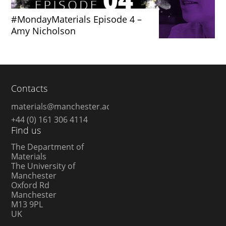
#MondayMaterials Episode 4 –
Amy Nicholson
Contacts
materials@manchester.ac.uk
+44 (0) 161 306 4114
Find us
The Department of
Materials
The University of
Manchester
Oxford Rd
Manchester
M13 9PL
UK