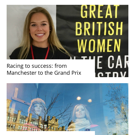
Racing to success: from
Manchester to the Grand Prix