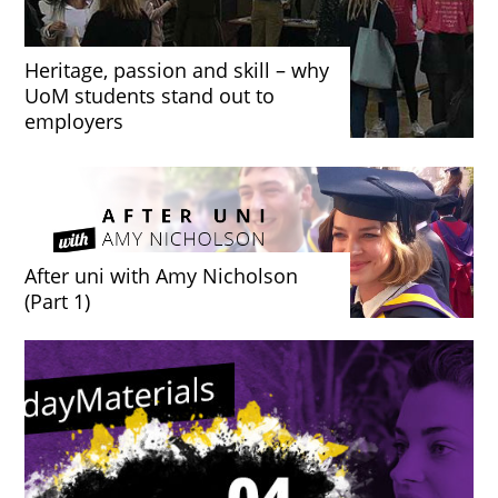
Heritage, passion and skill – why
UoM students stand out to
employers
After uni with Amy Nicholson
(Part 1)