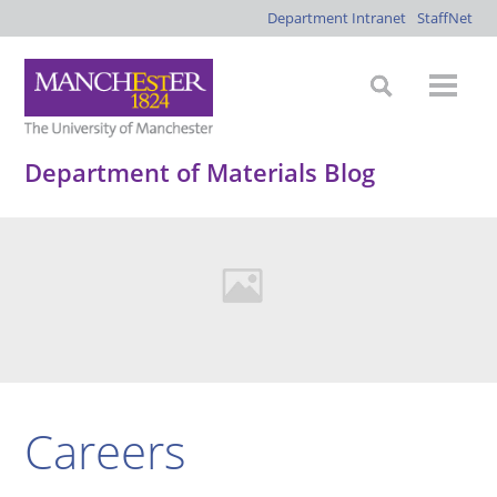
Department Intranet
StaffNet
Department of Materials Blog
Careers