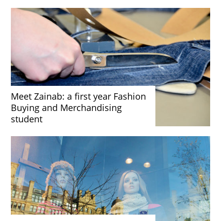
Meet Zainab: a first year Fashion
Buying and Merchandising
student