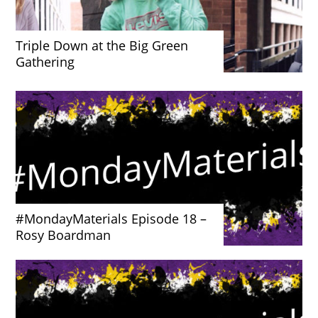
Triple Down at the Big Green
Gathering
#MondayMaterials Episode 18 –
Rosy Boardman