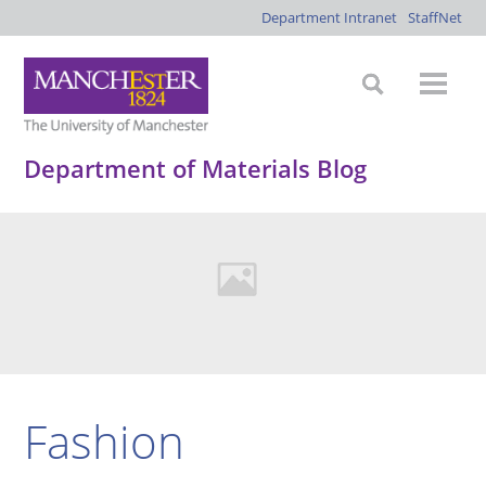
Department Intranet
StaffNet
Department of Materials Blog
Fashion