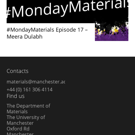
#MondayMaterials Episode 17 –
Meera Dulabh
Contacts
materials@manchester.ac.uk
+44 (0) 161 306 4114
Find us
The Department of
Materials
The University of
Manchester
Oxford Rd
Manchester