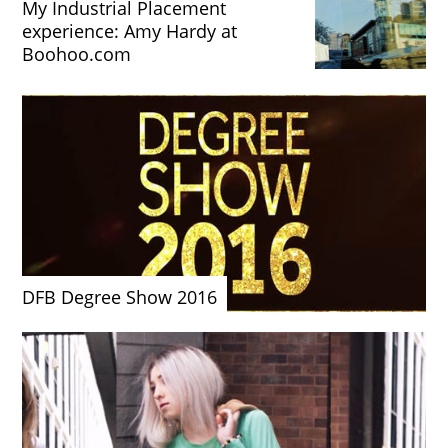
My Industrial Placement
experience: Amy Hardy at
Boohoo.com
DFB Degree Show 2016