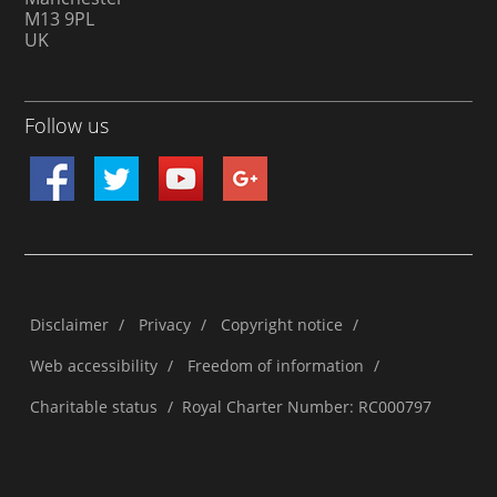
M13 9PL
UK
Follow us
Disclaimer
/
Privacy
/
Copyright notice
/
Web accessibility
/
Freedom of information
/
Charitable status
/
Royal Charter Number: RC000797