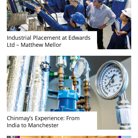
Industrial Placement at Edwards
Ltd – Matthew Mellor
Chinmay’s Experience: From
India to Manchester