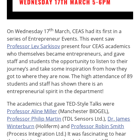
th
On Wednesday 17
March, CEAS had its first in a
series of Entrepreneur Events. This event saw
Professor Lev Sarkisov
present four CEAS academics
who themselves became entrepreneurs, and gave
staff and students the opportunity to listen to their
journey’s and take some inspiration from how they
got to where they are now. The high attendance of 89
students and staff has shown there is an
entrepreneurial spirit in the department!
The academics that gave TED-Style Talks were
Professor Aline Miller
(Manchester BIOGEL),
Professor Philip Martin
(TDL Sensors Ltd.),
Dr. James
Winterburn
(Holiferm) and
Professor Robin Smith
(Process Integration Ltd.) It was fascinating to hear