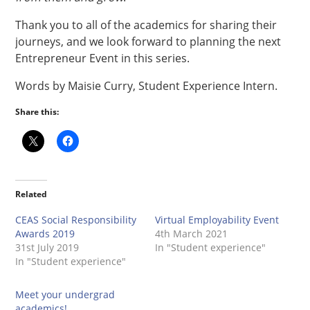
Thank you to all of the academics for sharing their
journeys, and we look forward to planning the next
Entrepreneur Event in this series.
Words by Maisie Curry, Student Experience Intern.
Share this:
Related
CEAS Social Responsibility
Virtual Employability Event
Awards 2019
4th March 2021
31st July 2019
In "Student experience"
In "Student experience"
Meet your undergrad
academics!