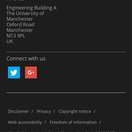
Engineering Building A
The University of
Manchester
Oxford Road
Manchester
M13 9PL
UK
Connect with us
Disclaimer
/
Privacy
/
Copyright notice
/
Web accessibility
/
Freedom of information
/