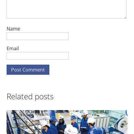
Name
Email
Related posts