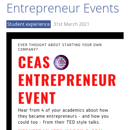
Entrepreneur Events
Student experience
31st March 2021