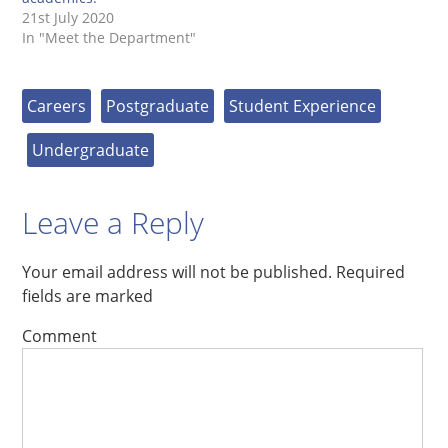
21st July 2020
In "Meet the Department"
Careers
Postgraduate
Student Experience
Undergraduate
Leave a Reply
Your email address will not be published.
Required
fields are marked
Comment