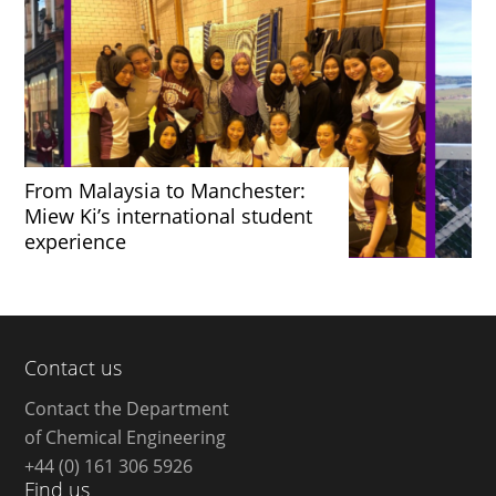
From Malaysia to Manchester:
Miew Ki’s international student
experience
Contact us
Contact the Department
of Chemical Engineering
+44 (0) 161 306 5926
Find us