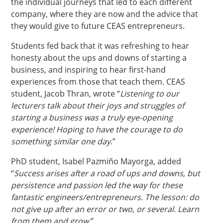
the individual journeys that led to each different
company, where they are now and the advice that
they would give to future CEAS entrepreneurs.
Students fed back that it was refreshing to hear
honesty about the ups and downs of starting a
business, and inspiring to hear first-hand
experiences from those that teach them. CEAS
student, Jacob Thran, wrote “
Listening to our
lecturers talk about their joys and struggles of
starting a business was a truly eye-opening
experience! Hoping to have the courage to do
something similar one day
.”
PhD student, Isabel Pazmiño Mayorga, added
“
Success arises after a road of ups and downs, but
persistence and passion led the way for these
fantastic engineers/entrepreneurs. The lesson: do
not give up after an error or two, or several. Learn
from them and grow
.”