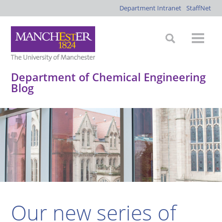
Department Intranet
StaffNet
Department of Chemical Engineering
Blog
*
*
*
*
Our new series of