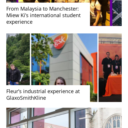
From Malaysia to Manchester:
Miew Ki’s international student
experience
Fleur’s industrial experience at
GlaxoSmithKline