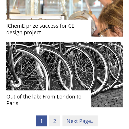
IChemE prize success for CE
design project
Out of the lab: From London to
Paris
1
2
Next Page
»