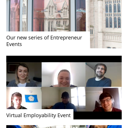
Our new series of Entrepreneur
Events
Virtual Employability Event