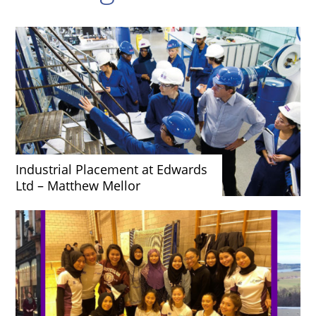
Industrial Placement at Edwards
Ltd – Matthew Mellor