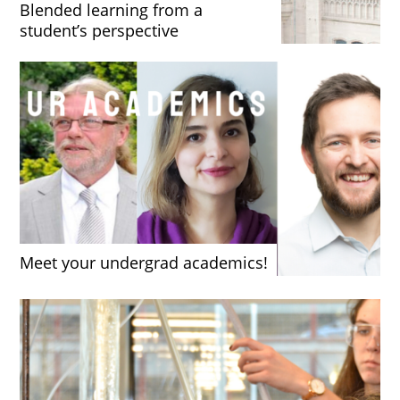
Blended learning from a
student’s perspective
Meet your undergrad academics!