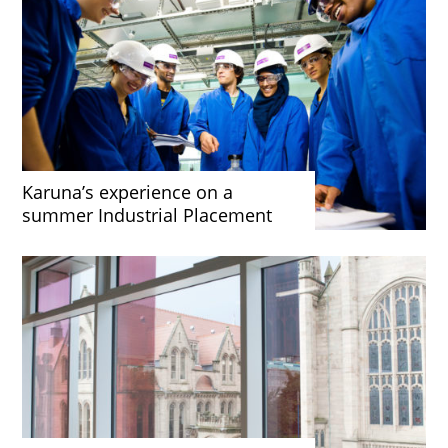
Karuna’s experience on a
summer Industrial Placement