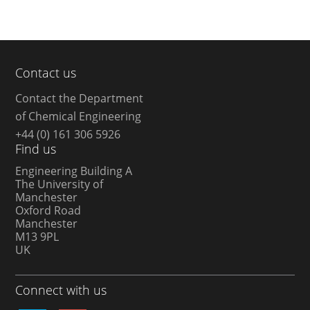
Contact us
Contact the Department
of Chemical Engineering
+44 (0) 161 306 5926
Find us
Engineering Building A
The University of
Manchester
Oxford Road
Manchester
M13 9PL
UK
Connect with us