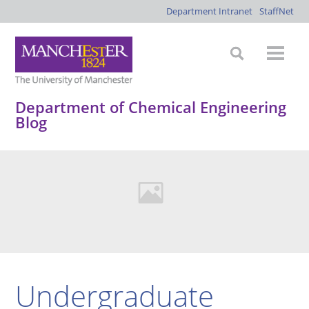
Department Intranet
StaffNet
Department of Chemical Engineering
Blog
Undergraduate