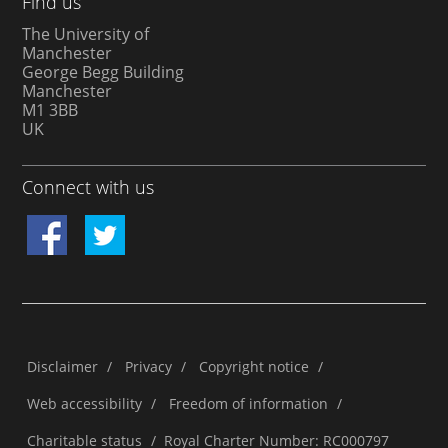
Find us
The University of
Manchester
George Begg Building
Manchester
M1 3BB
UK
Connect with us
Disclaimer
/
Privacy
/
Copyright notice
/
Web accessibility
/
Freedom of information
/
Charitable status
/
Royal Charter Number: RC000797