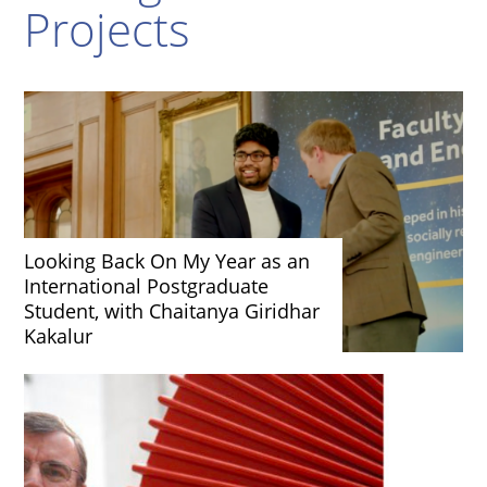
Projects
Looking Back On My Year as an
International Postgraduate
Student, with Chaitanya Giridhar
Kakalur