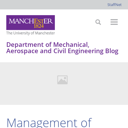
StaffNet
Department of Mechanical,
Aerospace and Civil Engineering Blog
Management of