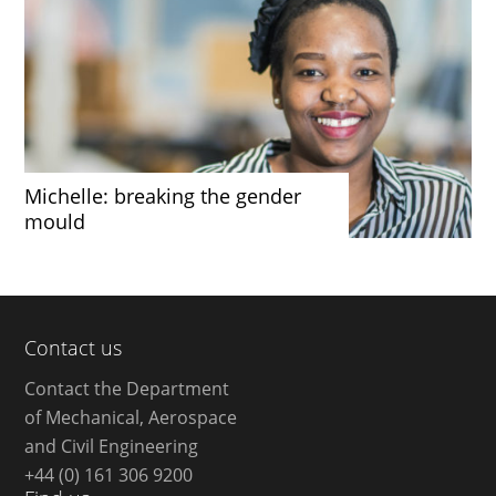
Michelle: breaking the gender
mould
Contact us
Contact the Department
of Mechanical, Aerospace
and Civil Engineering
+44 (0) 161 306 9200