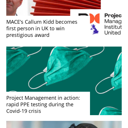
MACE’s Callum Kidd becomes
first person in UK to win
prestigious award
Project Management in action:
rapid PPE testing during the
Covid-19 crisis