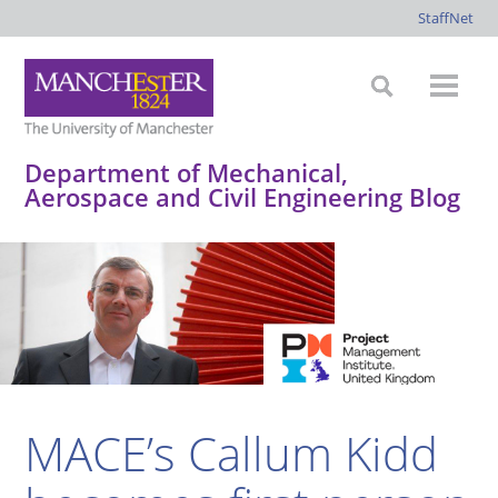
StaffNet
Department of Mechanical,
Aerospace and Civil Engineering Blog
*
*
*
*
MACE’s Callum Kidd