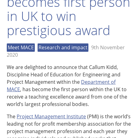
becomes first person
in UK to win
prestigious award
Meet MACE
Research and impact
9th November
2020
We are delighted to announce that Callum Kidd,
Discipline Head of Education for Engineering and
Project Management within the
Department of
MACE
, has become the first person within the UK to
receive a teaching excellence award from one of the
world’s largest professional bodies.
The
Project Management Institute
(PMI) is the world’s
leading not for profit membership association for the
project management profession and each year they