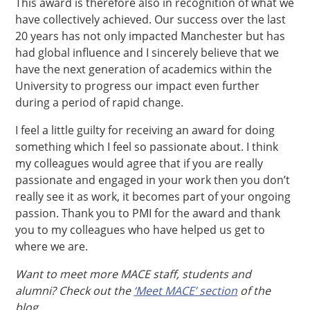
This award is therefore also in recognition of what we
have collectively achieved. Our success over the last
20 years has not only impacted Manchester but has
had global influence and I sincerely believe that we
have the next generation of academics within the
University to progress our impact even further
during a period of rapid change.
I feel a little guilty for receiving an award for doing
something which I feel so passionate about. I think
my colleagues would agree that if you are really
passionate and engaged in your work then you don’t
really see it as work, it becomes part of your ongoing
passion. Thank you to PMI for the award and thank
you to my colleagues who have helped us get to
where we are.
Want to meet more MACE staff, students and
alumni? Check out the
‘Meet MACE’ section
of the
blog.