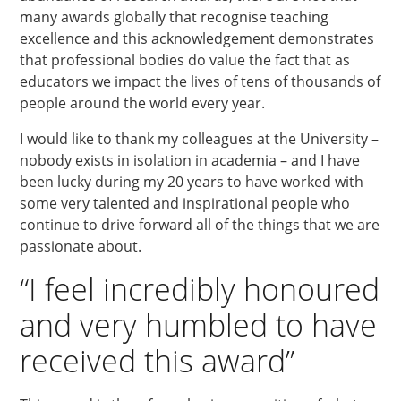
many awards globally that recognise teaching
excellence and this acknowledgement demonstrates
that professional bodies do value the fact that as
educators we impact the lives of tens of thousands of
people around the world every year.
I would like to thank my colleagues at the University –
nobody exists in isolation in academia – and I have
been lucky during my 20 years to have worked with
some very talented and inspirational people who
continue to drive forward all of the things that we are
passionate about.
“I feel incredibly honoured
and very humbled to have
received this award”