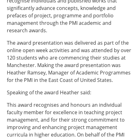
recognise individuals and published works that
significantly advance concepts, knowledge and
prefaces of project, programme and portfolio
management through the PMI academic and
research awards.
The award presentation was delivered as part of the
online open week activities and was attended by over
120 students who are commencing their studies at
Manchester. Making the award presentation was
Heather Ramsey, Manager of Academic Programmes
for the PMI in the East Coast of United States.
Speaking of the award Heather said:
This award recognises and honours an individual
faculty member for excellence in teaching project
management, and for their strong commitment to
improving and enhancing project management
curricula in higher education. On behalf of the PMI