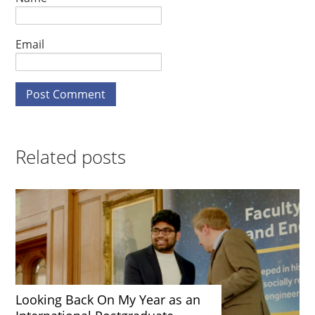
Email
Related posts
Looking Back On My Year as an