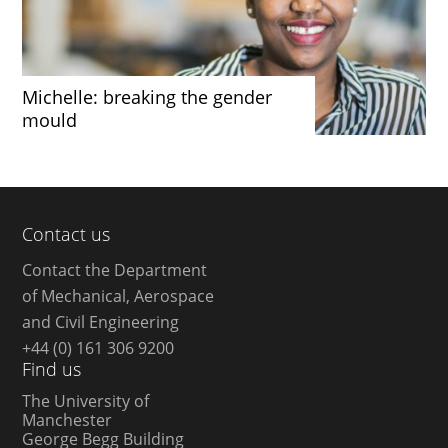
Michelle: breaking the gender
mould
Contact us
Contact the Department
of Mechanical, Aerospace
and Civil Engineering
+44 (0) 161 306 9200
Find us
The University of
Manchester
George Begg Building