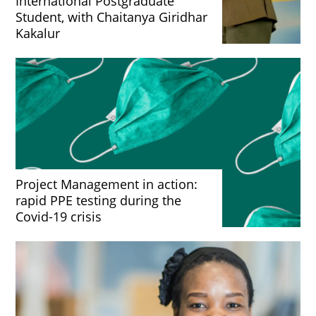
International Postgraduate
Student, with Chaitanya Giridhar
Kakalur
Project Management in action:
rapid PPE testing during the
Covid-19 crisis