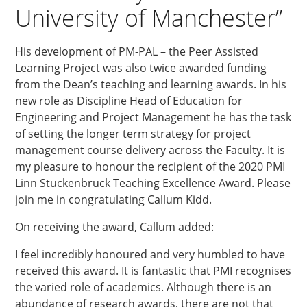
University of Manchester”
His development of PM-PAL – the Peer Assisted
Learning Project was also twice awarded funding
from the Dean’s teaching and learning awards. In his
new role as Discipline Head of Education for
Engineering and Project Management he has the task
of setting the longer term strategy for project
management course delivery across the Faculty. It is
my pleasure to honour the recipient of the 2020 PMI
Linn Stuckenbruck Teaching Excellence Award. Please
join me in congratulating Callum Kidd.
On receiving the award, Callum added:
I feel incredibly honoured and very humbled to have
received this award. It is fantastic that PMI recognises
the varied role of academics. Although there is an
abundance of research awards, there are not that