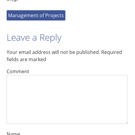
Management of Projects
Leave a Reply
Your email address will not be published.
Required
fields are marked
Comment
Name