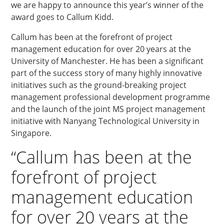
we are happy to announce this year’s winner of the
award goes to Callum Kidd.
Callum has been at the forefront of project
management education for over 20 years at the
University of Manchester. He has been a significant
part of the success story of many highly innovative
initiatives such as the ground-breaking project
management professional development programme
and the launch of the joint MS project management
initiative with Nanyang Technological University in
Singapore.
“Callum has been at the
forefront of project
management education
for over 20 years at the