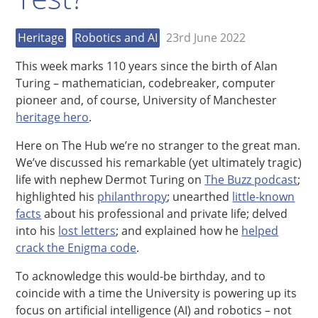
Heritage
Robotics and AI
23rd June 2022
This week marks 110 years since the birth of Alan
Turing – mathematician, codebreaker, computer
pioneer and, of course, University of Manchester
heritage hero
.
Here on The Hub we’re no stranger to the great man.
We’ve discussed his remarkable (yet ultimately tragic)
life with nephew Dermot Turing on
The Buzz podcast
;
highlighted his
philanthropy
; unearthed
little-known
facts
about his professional and private life; delved
into his
lost letters
; and explained how he
helped
crack the Enigma code
.
To acknowledge this would-be birthday, and to
coincide with a time the University is powering up its
focus on artificial intelligence (AI) and robotics – not