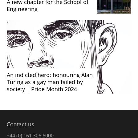
A new chapter for the School of
Engineering
An indicted hero: honouring Alan
Turing as a gay man failed by
society | Pride Month 2024
Contact us
+44 (0) 161 306 6000