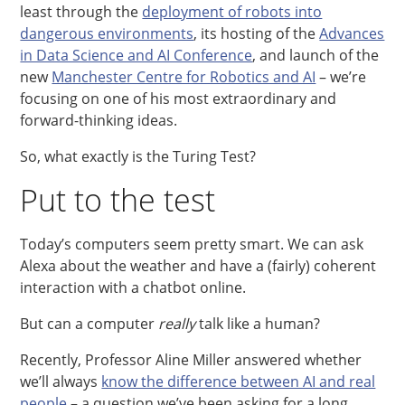
least through the
deployment of robots into
dangerous environments
, its hosting of the
Advances
in Data Science and AI Conference
, and launch of the
new
Manchester Centre for Robotics and AI
– we’re
focusing on one of his most extraordinary and
forward-thinking ideas.
So, what exactly is the Turing Test?
Put to the test
Today’s computers seem pretty smart. We can ask
Alexa about the weather and have a (fairly) coherent
interaction with a chatbot online.
But can a computer
really
talk like a human?
Recently, Professor Aline Miller answered whether
we’ll always
know the difference between AI and real
people
– a question we’ve been asking for a long