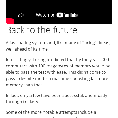
Back to the future
A fascinating system and, like many of Turing’s ideas,
well ahead of its time.
Interestingly, Turing predicted that by the year 2000
computers with 100 megabytes of memory would be
able to pass the test with ease. This didn’t come to
pass – despite modern machines boasting far more
memory than that.
In fact, only a few have been successful, and mostly
through trickery.
Some of the more notable attempts include a