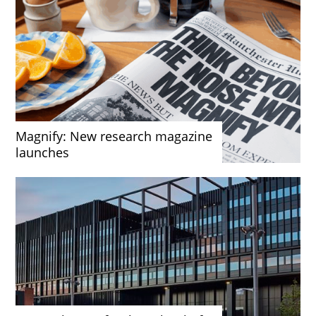
Magnify: New research magazine
launches