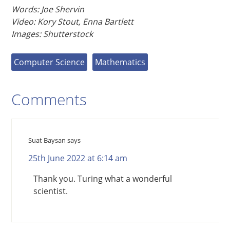
Words: Joe Shervin
Video: Kory Stout, Enna Bartlett
Images: Shutterstock
Computer Science
Mathematics
Comments
Suat Baysan
says
25th June 2022 at 6:14 am
Thank you. Turing what a wonderful
scientist.