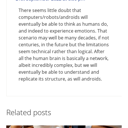
There seems little doubt that
computers/robots/androids will
eventually be able to think as humans do,
and indeed to experience emotions. That
scenario may well be many decades, if not
centuries, in the future but the limitations
seem technical rather than logical. After
all the human brain is basically a network,
albeit incredibly complex, but we will
eventually be able to understand and
replicate its structure, as will androids.
Related posts