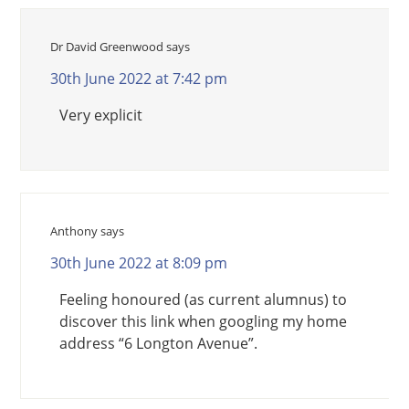
Dr David Greenwood
says
30th June 2022 at 7:42 pm
Very explicit
Anthony
says
30th June 2022 at 8:09 pm
Feeling honoured (as current alumnus) to
discover this link when googling my home
address “6 Longton Avenue”.