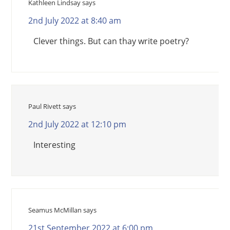
Kathleen Lindsay
says
2nd July 2022 at 8:40 am
Clever things. But can thay write poetry?
Paul Rivett
says
2nd July 2022 at 12:10 pm
Interesting
Seamus McMillan
says
21st September 2022 at 6:00 pm