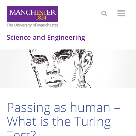
Science and Engineering
Passing as human –
What is the Turing
Test?