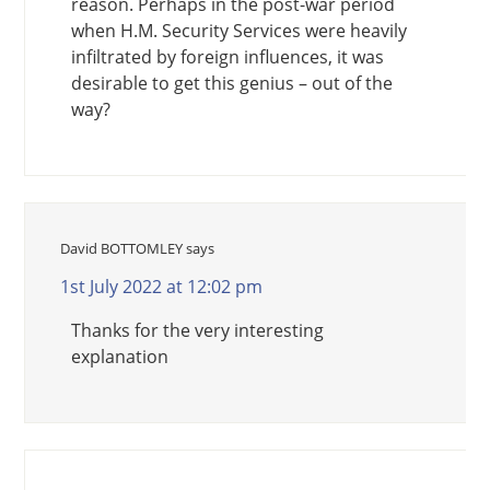
reason. Perhaps in the post-war period
when H.M. Security Services were heavily
infiltrated by foreign influences, it was
desirable to get this genius – out of the
way?
David BOTTOMLEY
says
1st July 2022 at 12:02 pm
Thanks for the very interesting
explanation