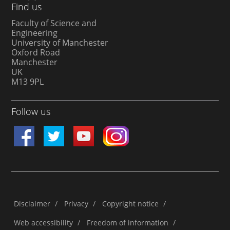
Find us
Faculty of Science and
Engineering
University of Manchester
Oxford Road
Manchester
UK
M13 9PL
Follow us
Disclaimer
/
Privacy
/
Copyright notice
/
Web accessibility
/
Freedom of information
/