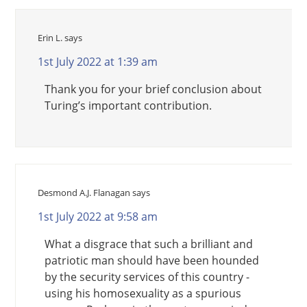
Erin L.
says
1st July 2022 at 1:39 am
Thank you for your brief conclusion about
Turing’s important contribution.
Desmond A.J. Flanagan
says
1st July 2022 at 9:58 am
What a disgrace that such a brilliant and
patriotic man should have been hounded
by the security services of this country -
using his homosexuality as a spurious