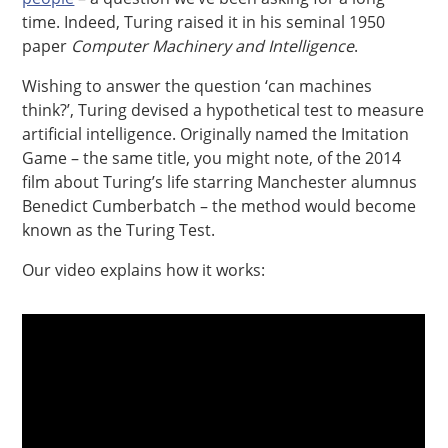
time. Indeed, Turing raised it in his seminal 1950
paper
Computer Machinery and Intelligence
.
Wishing to answer the question ‘can machines
think?’, Turing devised a hypothetical test to measure
artificial intelligence. Originally named the Imitation
Game – the same title, you might note, of the 2014
film about Turing’s life starring Manchester alumnus
Benedict Cumberbatch – the method would become
known as the Turing Test.
Our video explains how it works: