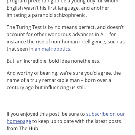
program pretending to be a young boy for whom
English wasn’t his first language, and another
imitating a paranoid schizophrenic.
The Turing Test is by no means perfect, and doesn’t
account for other wondrous advances in AI – for
instance the rise of non-human intelligence, such as
that seen in
animal robotics
.
But, an incredible, bold idea nonetheless.
And worthy of bearing, we’re sure you’d agree, the
name of a truly remarkable man – born over a
century ago but influencing us still.
If you enjoyed this post, be sure to
subscribe on our
homepage
to keep up to date with the latest posts
from The Hub.