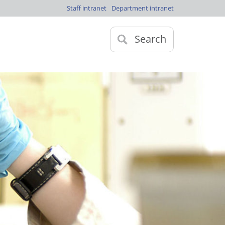
Staff intranet
Department intranet
Search