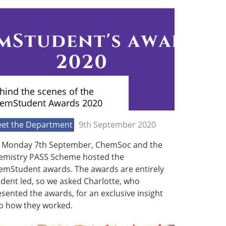
hind the scenes of the
emStudent Awards 2020
et the Department
9th September 2020
 Monday 7th September, ChemSoc and the
emistry PASS Scheme hosted the
emStudent awards. The awards are entirely
dent led, so we asked Charlotte, who
sented the awards, for an exclusive insight
to how they worked.