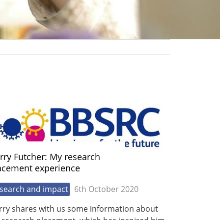
rry Futcher: My research
acement experience
search and impact
6th October 2020
rry shares with us some information about