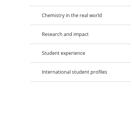
Chemistry in the real world
Research and impact
Student experience
International student profiles