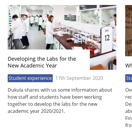
Developing the Labs for the
New Academic Year
Wh
Student experience
17th September 2020
St
Dukula shares with us some information about
Ov
how staff and students have been working
rec
together to develop the labs for the new
De
academic year 2020/2021.
ab
Fi
fr