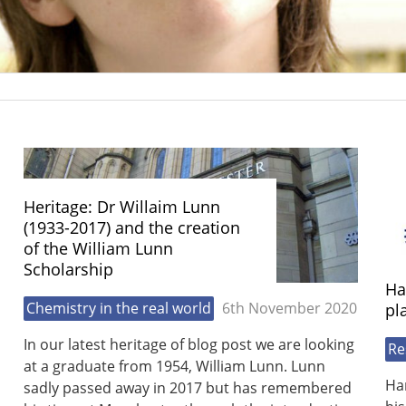
Heritage: Dr Willaim Lunn
(1933-2017) and the creation
of the William Lunn
Scholarship
Ha
Chemistry in the real world
6th November 2020
pl
In our latest heritage of blog post we are looking
Re
at a graduate from 1954, William Lunn. Lunn
Ha
sadly passed away in 2017 but has remembered