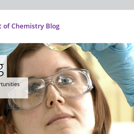
 of Chemistry Blog
g
rtunities