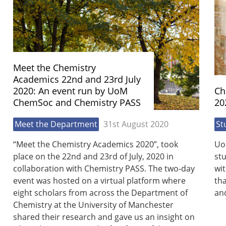
Meet the Chemistry
Academics 22nd and 23rd July
2020: An event run by UoM
Ch
ChemSoc and Chemistry PASS
20
Meet the Department
31st August 2020
St
“Meet the Chemistry Academics 2020”, took
Uo
place on the 22nd and 23rd of July, 2020 in
st
collaboration with Chemistry PASS. The two-day
wit
event was hosted on a virtual platform where
th
eight scholars from across the Department of
and
Chemistry at the University of Manchester
shared their research and gave us an insight on