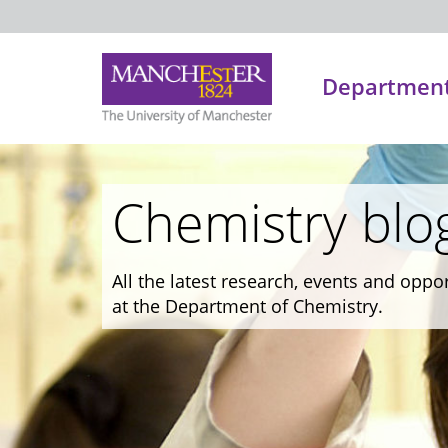
Department
Chemistry blo
All the latest research, events and oppo
at the Department of Chemistry.