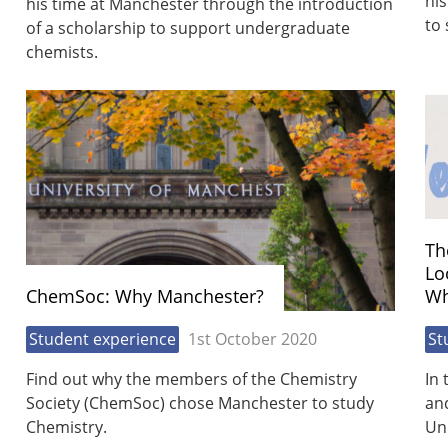
his
his time at Manchester through the introduction
to 
of a scholarship to support undergraduate
chemists.
Th
Lo
ChemSoc: Why Manchester?
Wh
Student experience
1st October 2020
St
Find out why the members of the Chemistry
In 
Society (ChemSoc) chose Manchester to study
and
Chemistry.
Uni