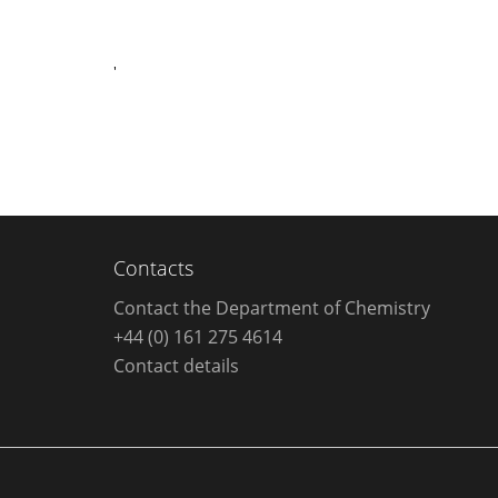
'
Contacts
Contact the Department of Chemistry
+44 (0) 161 275 4614
Contact details