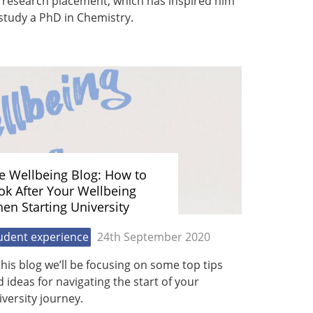
 research placement, which has inspired him
study a PhD in Chemistry.
e Wellbeing Blog: How to
ok After Your Wellbeing
en Starting University
udent experience
24th September 2020
this blog we’ll be focusing on some top tips
 ideas for navigating the start of your
versity journey.