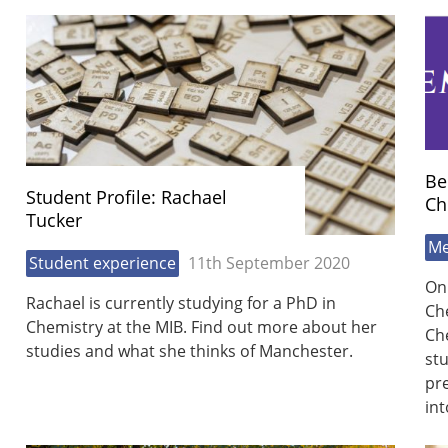
Be
Student Profile: Rachael
Ch
Tucker
Me
Student experience
11th September 2020
On
Rachael is currently studying for a PhD in
Ch
Chemistry at the MIB. Find out more about her
Ch
studies and what she thinks of Manchester.
stu
pre
in