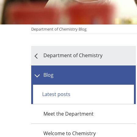
Department of Chemistry Blog
Department of Chemistry
Blog
Latest posts
Meet the Department
Welcome to Chemistry