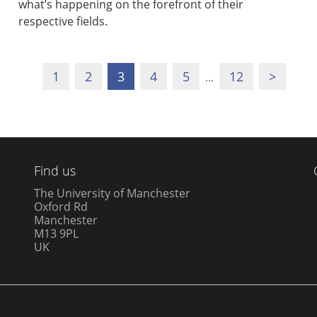
what’s happening on the forefront of their
respective fields.
1
2
3
4
5
12
>
…
Find us
The University of Manchester
Oxford Rd
Manchester
M13 9PL
UK