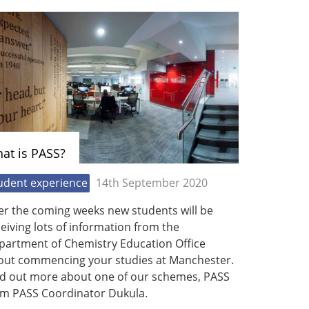
at is PASS?
udent experience
14th September 2020
er the coming weeks new students will be
eiving lots of information from the
partment of Chemistry Education Office
out commencing your studies at Manchester.
nd out more about one of our schemes, PASS
om PASS Coordinator Dukula.