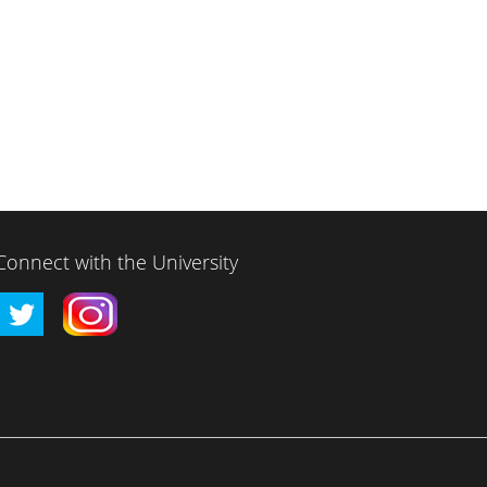
Connect with the University