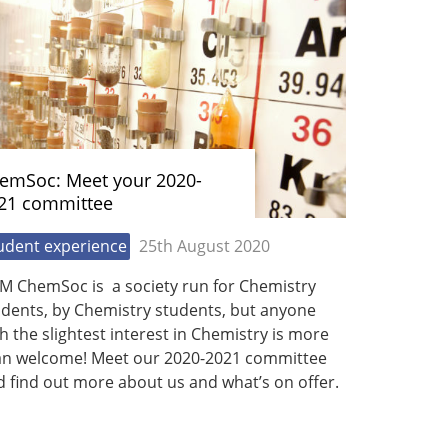
emSoc: Meet your 2020-
21 committee
udent experience
25th August 2020
M ChemSoc is a society run for Chemistry
udents, by Chemistry students, but anyone
h the slightest interest in Chemistry is more
an welcome! Meet our 2020-2021 committee
 find out more about us and what’s on offer.