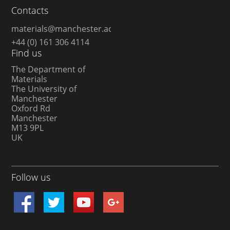
Contacts
materials@manchester.ac.uk
+44 (0) 161 306 4114
Find us
The Department of
Materials
The University of
Manchester
Oxford Rd
Manchester
M13 9PL
UK
Follow us