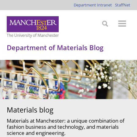
Department Intranet
StaffNet
Department of Materials Blog
Materials blog
Materials at Manchester: a unique combination of
fashion business and technology, and materials
science and engineering.