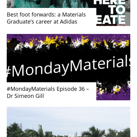
Best foot forwards: a Materials
Graduate’s career at Adidas
#MondayMaterials Episode 36 –
Dr Simeon Gill