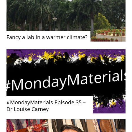
Fancy a lab in a warmer climate?
#MondayMaterials Episode 35 –
Dr Louise Carney