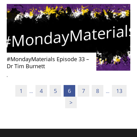
#MondayMaterials Episode 33 –
Dr Tim Burnett
'
1
4
5
6
7
8
13
…
…
>