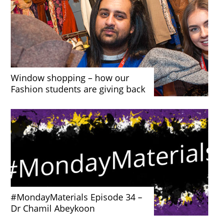
Window shopping – how our
Fashion students are giving back
#MondayMaterials Episode 34 –
Dr Chamil Abeykoon