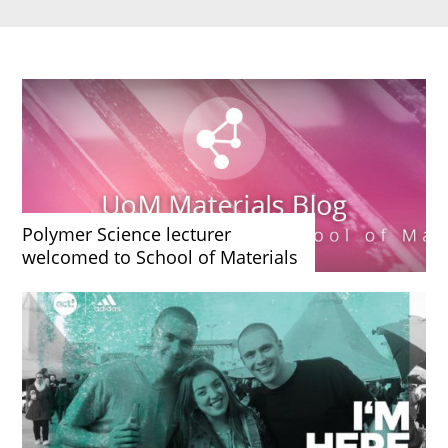
Polymer Science lecturer
welcomed to School of Materials