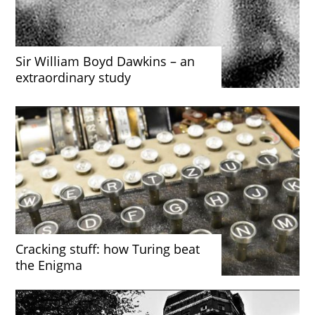
Sir William Boyd Dawkins – an
extraordinary study
Cracking stuff: how Turing beat
the Enigma