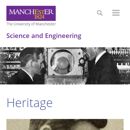
Science and Engineering
Heritage