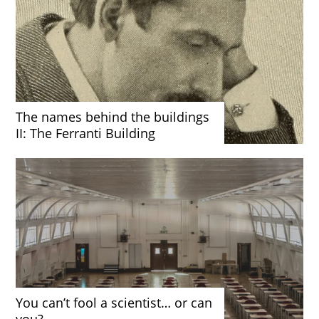
The names behind the buildings
II: The Ferranti Building
You can’t fool a scientist… or can
you?