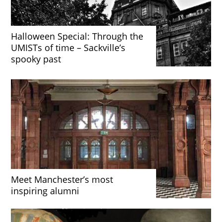
Halloween Special: Through the
UMISTs of time – Sackville’s
spooky past
Meet Manchester’s most
inspiring alumni