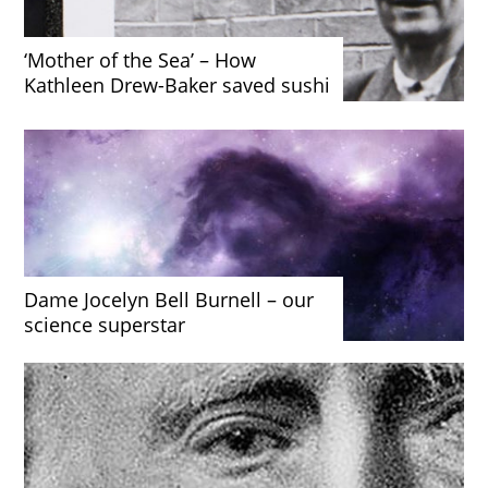
‘Mother of the Sea’ – How
Kathleen Drew-Baker saved sushi
Dame Jocelyn Bell Burnell – our
science superstar