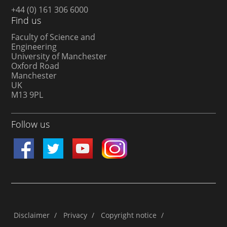
+44 (0) 161 306 6000
Find us
Faculty of Science and
Engineering
University of Manchester
Oxford Road
Manchester
UK
M13 9PL
Follow us
Disclaimer
/
Privacy
/
Copyright notice
/