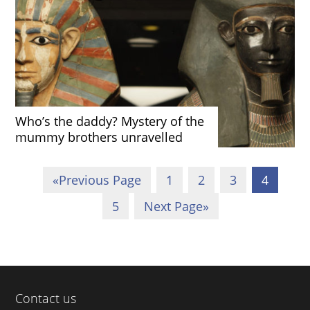
Who’s the daddy? Mystery of the
mummy brothers unravelled
«
Previous Page
1
2
3
4
5
Next Page
»
Contact us