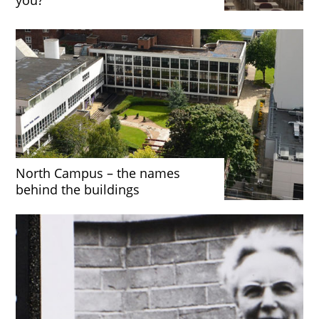
North Campus – the names
behind the buildings